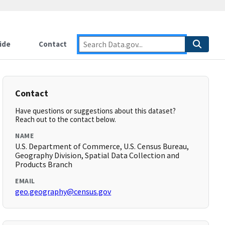
ide
Contact
Contact
Have questions or suggestions about this dataset?
Reach out to the contact below.
NAME
U.S. Department of Commerce, U.S. Census Bureau,
Geography Division, Spatial Data Collection and
Products Branch
EMAIL
geo.geography@census.gov