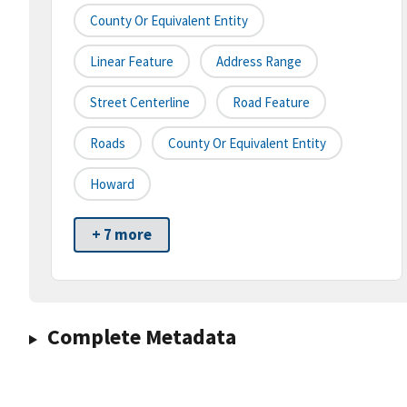
County Or Equivalent Entity
Linear Feature
Address Range
Street Centerline
Road Feature
Roads
County Or Equivalent Entity
Howard
+ 7 more
Complete Metadata