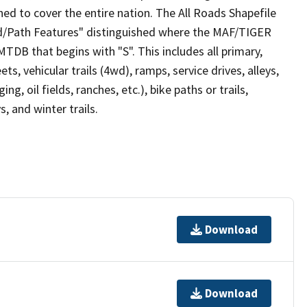
ed to cover the entire nation. The All Roads Shapefile
ad/Path Features" distinguished where the MAF/TIGER
TDB that begins with "S". This includes all primary,
ts, vehicular trails (4wd), ramps, service drives, alleys,
ng, oil fields, ranches, etc.), bike paths or trails,
, and winter trails.
Download
Download