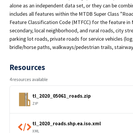
alone as an independent data set, or they can be combin
includes all features within the MTDB Super Class "Ro
Feature Classification Code (MTFCC) for the feature in M
secondary, local neighborhood, and rural roads, city stree
parking lot roads, private roads for service vehicles (loggi
bridle/horse paths, walkways/pedestrian trails, stairways
Resources
4 resources available
tl_2020_05061_roads.zip
ZIP
tl_2020_roads.shp.ea.iso.xml
XML