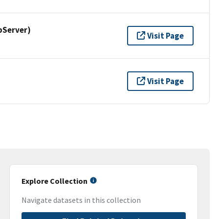
pServer)
Visit Page
Visit Page
Explore Collection
Navigate datasets in this collection