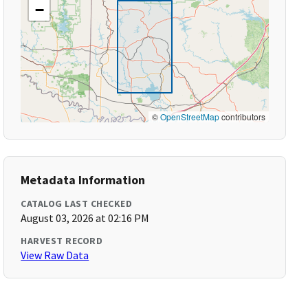
−
©
OpenStreetMap
contributors
Metadata Information
CATALOG LAST CHECKED
August 03, 2026 at 02:16 PM
HARVEST RECORD
View Raw Data