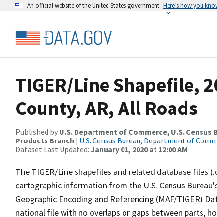
An official website of the United States government
Here’s how you kno
TIGER/Line Shapefile, 
County, AR, All Roads
Published by
U.S. Department of Commerce, U.S. Census Bu
Products Branch
|
U.S. Census Bureau, Department of Com
Dataset Last Updated:
January 01, 2020 at 12:00 AM
The TIGER/Line shapefiles and related database files (.
cartographic information from the U.S. Census Bureau's
Geographic Encoding and Referencing (MAF/TIGER) Da
national file with no overlaps or gaps between parts, h