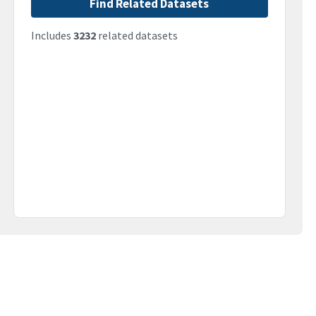
Find Related Datasets
Includes
3232
related datasets