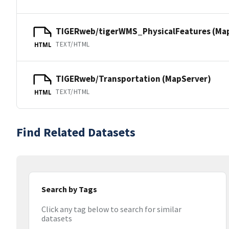
TIGERweb/tigerWMS_PhysicalFeatures (Ma
TEXT/HTML
HTML
TIGERweb/Transportation (MapServer)
TEXT/HTML
HTML
Find Related Datasets
Search by Tags
Click any tag below to search for similar
datasets