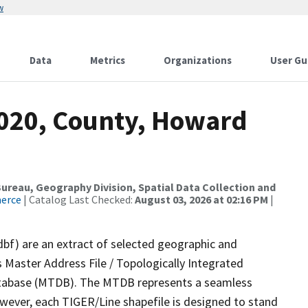
w
Data
Metrics
Organizations
User Gu
2020, County, Howard
reau, Geography Division, Spatial Data Collection and
merce
| Catalog Last Checked:
August 03, 2026 at 02:16 PM
|
dbf) are an extract of selected geographic and
 Master Address File / Topologically Integrated
tabase (MTDB). The MTDB represents a seamless
owever, each TIGER/Line shapefile is designed to stand