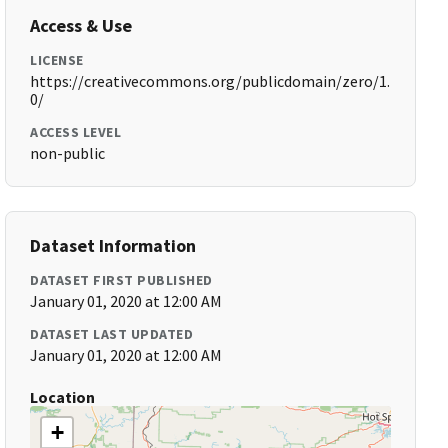
Access & Use
LICENSE
https://creativecommons.org/publicdomain/zero/1.
0/
ACCESS LEVEL
non-public
Dataset Information
DATASET FIRST PUBLISHED
January 01, 2020 at 12:00 AM
DATASET LAST UPDATED
January 01, 2020 at 12:00 AM
Location
+