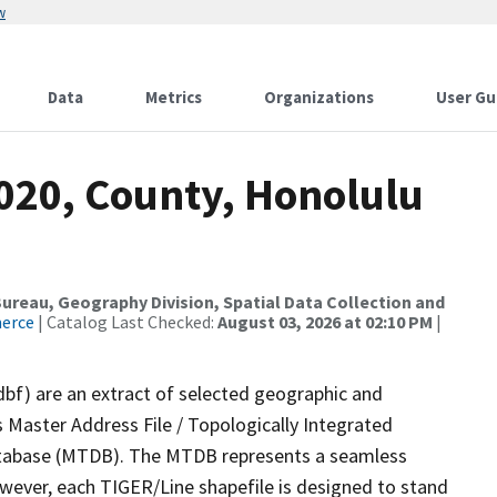
w
Data
Metrics
Organizations
User Gu
2020, County, Honolulu
reau, Geography Division, Spatial Data Collection and
merce
| Catalog Last Checked:
August 03, 2026 at 02:10 PM
|
dbf) are an extract of selected geographic and
 Master Address File / Topologically Integrated
tabase (MTDB). The MTDB represents a seamless
owever, each TIGER/Line shapefile is designed to stand