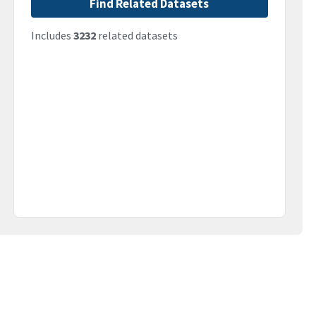
Find Related Datasets
Includes
3232
related datasets