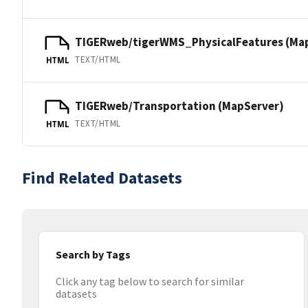
TIGERweb/tigerWMS_PhysicalFeatures (Ma
TEXT/HTML
HTML
TIGERweb/Transportation (MapServer)
TEXT/HTML
HTML
Find Related Datasets
Search by Tags
Click any tag below to search for similar
datasets