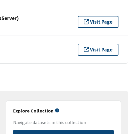
pServer)
Visit Page
Visit Page
Explore Collection
Navigate datasets in this collection