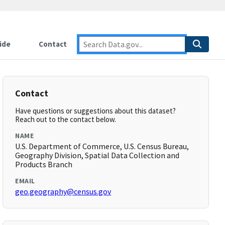
ide
Contact
Contact
Have questions or suggestions about this dataset?
Reach out to the contact below.
NAME
U.S. Department of Commerce, U.S. Census Bureau,
Geography Division, Spatial Data Collection and
Products Branch
EMAIL
geo.geography@census.gov