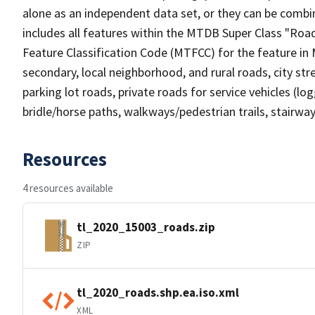
alone as an independent data set, or they can be combin
includes all features within the MTDB Super Class "Ro
Feature Classification Code (MTFCC) for the feature in M
secondary, local neighborhood, and rural roads, city stree
parking lot roads, private roads for service vehicles (loggi
bridle/horse paths, walkways/pedestrian trails, stairways
Resources
4 resources available
tl_2020_15003_roads.zip
ZIP
tl_2020_roads.shp.ea.iso.xml
XML