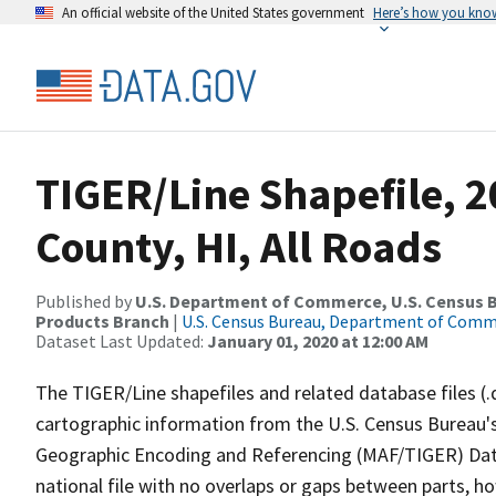
An official website of the United States government
Here’s how you kno
TIGER/Line Shapefile, 
County, HI, All Roads
Published by
U.S. Department of Commerce, U.S. Census Bu
Products Branch
|
U.S. Census Bureau, Department of Com
Dataset Last Updated:
January 01, 2020 at 12:00 AM
The TIGER/Line shapefiles and related database files (.
cartographic information from the U.S. Census Bureau's
Geographic Encoding and Referencing (MAF/TIGER) Da
national file with no overlaps or gaps between parts, h