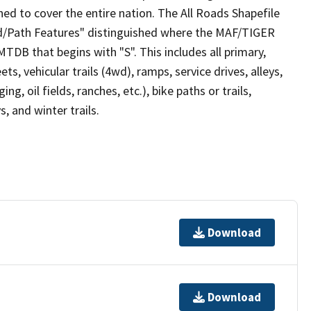
ed to cover the entire nation. The All Roads Shapefile
ad/Path Features" distinguished where the MAF/TIGER
TDB that begins with "S". This includes all primary,
ts, vehicular trails (4wd), ramps, service drives, alleys,
ng, oil fields, ranches, etc.), bike paths or trails,
, and winter trails.
Download
Download