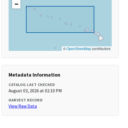
−
©
OpenStreetMap
contributors
Metadata Information
CATALOG LAST CHECKED
August 03, 2026 at 02:10 PM
HARVEST RECORD
View Raw Data