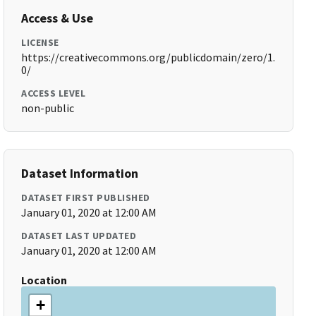
Access & Use
LICENSE
https://creativecommons.org/publicdomain/zero/1.
0/
ACCESS LEVEL
non-public
Dataset Information
DATASET FIRST PUBLISHED
January 01, 2020 at 12:00 AM
DATASET LAST UPDATED
January 01, 2020 at 12:00 AM
Location
+