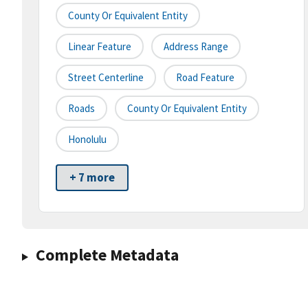
County Or Equivalent Entity
Linear Feature
Address Range
Street Centerline
Road Feature
Roads
County Or Equivalent Entity
Honolulu
+ 7 more
Complete Metadata