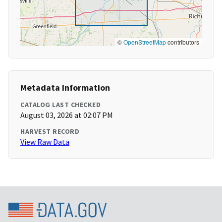
©
OpenStreetMap
contributors
Metadata Information
CATALOG LAST CHECKED
August 03, 2026 at 02:07 PM
HARVEST RECORD
View Raw Data