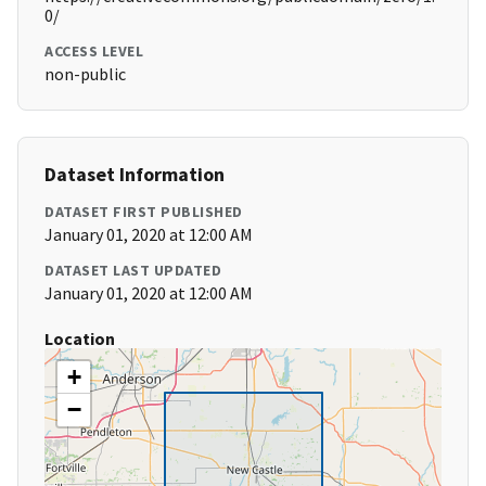
0/
ACCESS LEVEL
non-public
Dataset Information
DATASET FIRST PUBLISHED
January 01, 2020 at 12:00 AM
DATASET LAST UPDATED
January 01, 2020 at 12:00 AM
Location
+
−