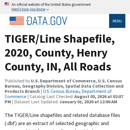
An official website of the United States government
Here’s how you know
MENU
TIGER/Line Shapefile,
2020, County, Henry
County, IN, All Roads
Published by
U.S. Department of Commerce, U.S. Census
Bureau, Geography Division, Spatial Data Collection and
Products Branch
|
U.S. Census Bureau, Department of
Commerce
| Catalog Last Checked:
August 03, 2026 at 02:07
PM
| Dataset Last Updated:
January 01, 2020 at 12:00 AM
The TIGER/Line shapefiles and related database files
(.dbf) are an extract of selected geographic and