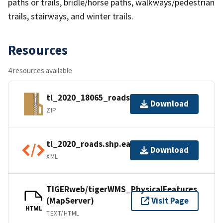
paths or trails, bridle/horse paths, walkways/pedestrian
trails, stairways, and winter trails.
Resources
4 resources available
tl_2020_18065_roads.zip
Download
ZIP
tl_2020_roads.shp.ea.iso.xml
Download
XML
TIGERweb/tigerWMS_PhysicalFeatures
(MapServer)
Visit Page
HTML
TEXT/HTML