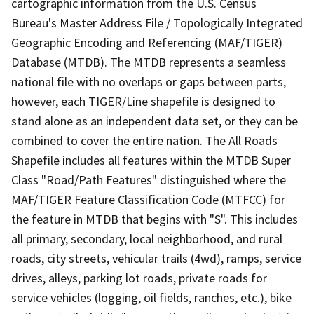
cartographic information from the U.S. Census
Bureau's Master Address File / Topologically Integrated
Geographic Encoding and Referencing (MAF/TIGER)
Database (MTDB). The MTDB represents a seamless
national file with no overlaps or gaps between parts,
however, each TIGER/Line shapefile is designed to
stand alone as an independent data set, or they can be
combined to cover the entire nation. The All Roads
Shapefile includes all features within the MTDB Super
Class "Road/Path Features" distinguished where the
MAF/TIGER Feature Classification Code (MTFCC) for
the feature in MTDB that begins with "S". This includes
all primary, secondary, local neighborhood, and rural
roads, city streets, vehicular trails (4wd), ramps, service
drives, alleys, parking lot roads, private roads for
service vehicles (logging, oil fields, ranches, etc.), bike