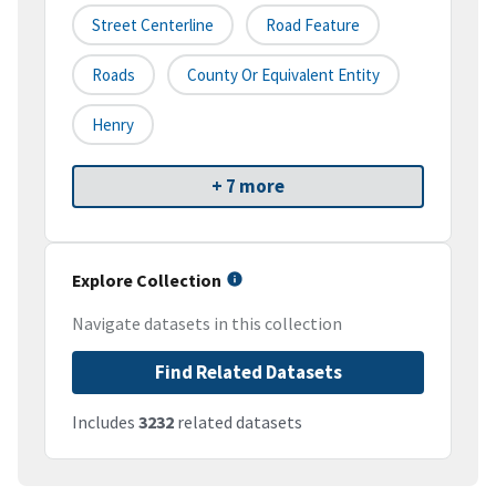
Street Centerline
Road Feature
Roads
County Or Equivalent Entity
Henry
+ 7 more
Explore Collection
Navigate datasets in this collection
Find Related Datasets
Includes
3232
related datasets