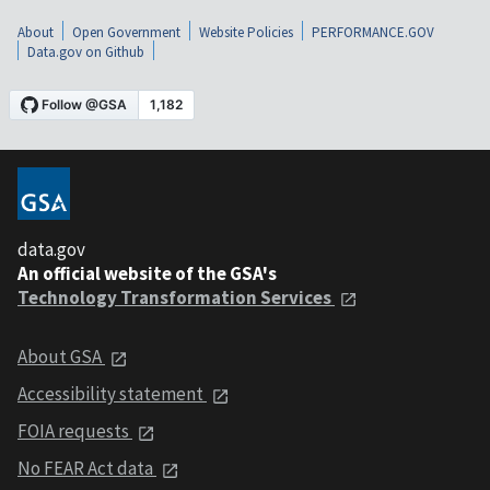
About
Open Government
Website Policies
PERFORMANCE.GOV
Data.gov on Github
data.gov
An official website of the GSA's
Technology Transformation Services
About GSA
Accessibility statement
FOIA requests
No FEAR Act data