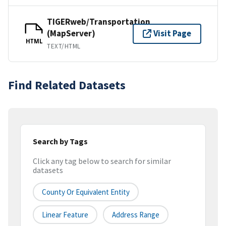
TIGERweb/Transportation
(MapServer)
Visit Page
HTML
TEXT/HTML
Find Related Datasets
Search by Tags
Click any tag below to search for similar
datasets
County Or Equivalent Entity
Linear Feature
Address Range