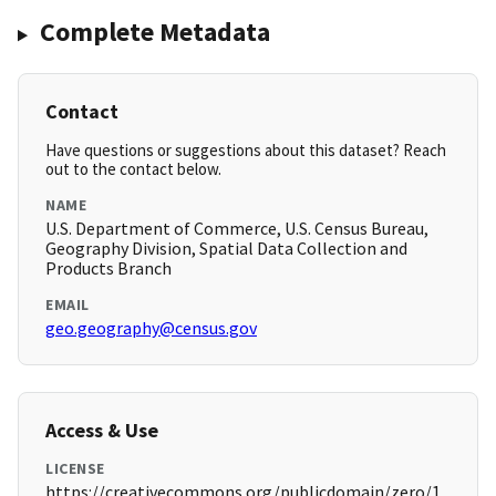
Complete Metadata
Contact
Have questions or suggestions about this dataset? Reach
out to the contact below.
NAME
U.S. Department of Commerce, U.S. Census Bureau,
Geography Division, Spatial Data Collection and
Products Branch
EMAIL
geo.geography@census.gov
Access & Use
LICENSE
https://creativecommons.org/publicdomain/zero/1.