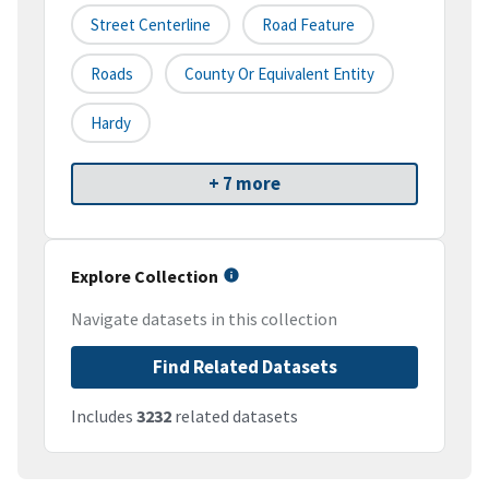
Street Centerline
Road Feature
Roads
County Or Equivalent Entity
Hardy
+ 7 more
Explore Collection
Navigate datasets in this collection
Find Related Datasets
Includes
3232
related datasets