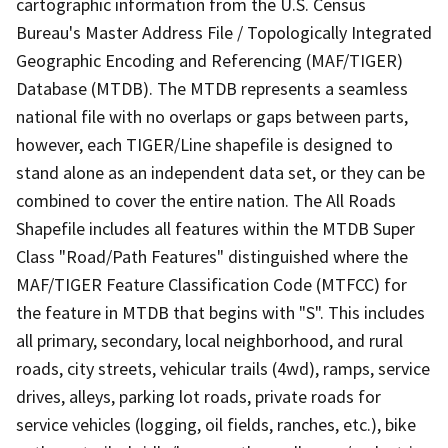
cartographic information from the U.S. Census
Bureau's Master Address File / Topologically Integrated
Geographic Encoding and Referencing (MAF/TIGER)
Database (MTDB). The MTDB represents a seamless
national file with no overlaps or gaps between parts,
however, each TIGER/Line shapefile is designed to
stand alone as an independent data set, or they can be
combined to cover the entire nation. The All Roads
Shapefile includes all features within the MTDB Super
Class "Road/Path Features" distinguished where the
MAF/TIGER Feature Classification Code (MTFCC) for
the feature in MTDB that begins with "S". This includes
all primary, secondary, local neighborhood, and rural
roads, city streets, vehicular trails (4wd), ramps, service
drives, alleys, parking lot roads, private roads for
service vehicles (logging, oil fields, ranches, etc.), bike