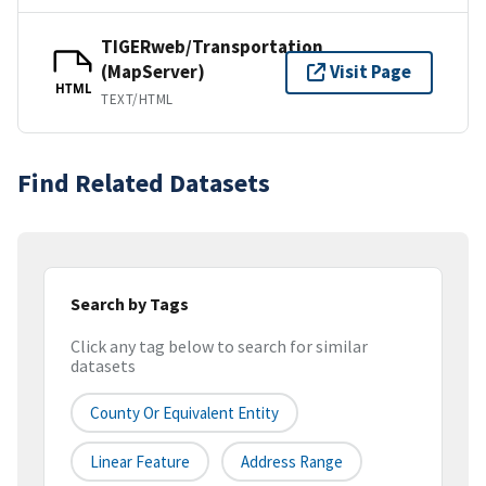
TIGERweb/Transportation
(MapServer)
Visit Page
HTML
TEXT/HTML
Find Related Datasets
Search by Tags
Click any tag below to search for similar
datasets
County Or Equivalent Entity
Linear Feature
Address Range