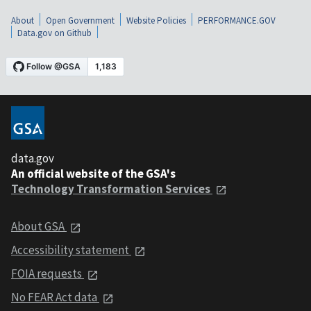
About
Open Government
Website Policies
PERFORMANCE.GOV
Data.gov on Github
data.gov
An official website of the GSA's
Technology Transformation Services
About GSA
Accessibility statement
FOIA requests
No FEAR Act data