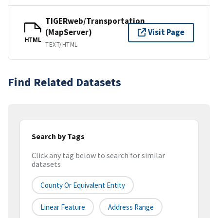
TIGERweb/Transportation
(MapServer)
Visit Page
HTML
TEXT/HTML
Find Related Datasets
Search by Tags
Click any tag below to search for similar
datasets
County Or Equivalent Entity
Linear Feature
Address Range