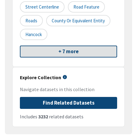
Street Centerline
Road Feature
Roads
County Or Equivalent Entity
Hancock
+ 7 more
Explore Collection
Navigate datasets in this collection
Find Related Datasets
Includes
3232
related datasets