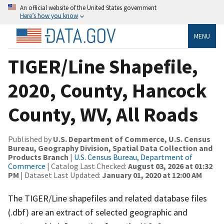
An official website of the United States government
Here’s how you know
MENU
TIGER/Line Shapefile,
2020, County, Hancock
County, WV, All Roads
Published by
U.S. Department of Commerce, U.S. Census
Bureau, Geography Division, Spatial Data Collection and
Products Branch
|
U.S. Census Bureau, Department of
Commerce
| Catalog Last Checked:
August 03, 2026 at 01:32
PM
| Dataset Last Updated:
January 01, 2020 at 12:00 AM
The TIGER/Line shapefiles and related database files
(.dbf) are an extract of selected geographic and