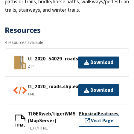
paths or trails, bridle/horse paths, walkways/pedestrian
trails, stairways, and winter trails.
Resources
4 resources available
tl_2020_54029_roads.zip
Download
ZIP
tl_2020_roads.shp.ea.iso.xml
Download
XML
TIGERweb/tigerWMS_PhysicalFeatures
(MapServer)
Visit Page
HTML
TEXT/HTML