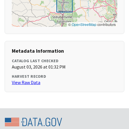
©
OpenStreetMap
contributors
Metadata Information
CATALOG LAST CHECKED
August 03, 2026 at 01:32 PM
HARVEST RECORD
View Raw Data