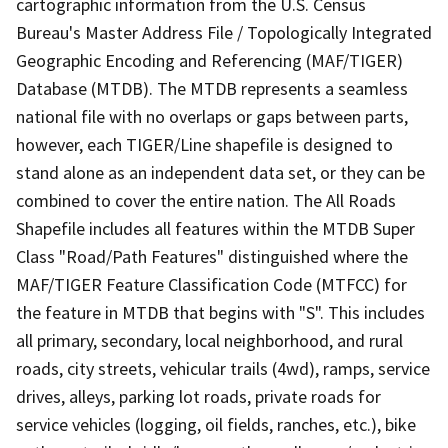
cartographic information from the U.S. Census
Bureau's Master Address File / Topologically Integrated
Geographic Encoding and Referencing (MAF/TIGER)
Database (MTDB). The MTDB represents a seamless
national file with no overlaps or gaps between parts,
however, each TIGER/Line shapefile is designed to
stand alone as an independent data set, or they can be
combined to cover the entire nation. The All Roads
Shapefile includes all features within the MTDB Super
Class "Road/Path Features" distinguished where the
MAF/TIGER Feature Classification Code (MTFCC) for
the feature in MTDB that begins with "S". This includes
all primary, secondary, local neighborhood, and rural
roads, city streets, vehicular trails (4wd), ramps, service
drives, alleys, parking lot roads, private roads for
service vehicles (logging, oil fields, ranches, etc.), bike