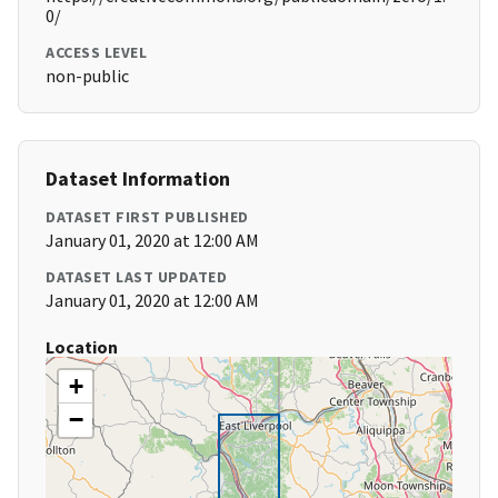
0/
ACCESS LEVEL
non-public
Dataset Information
DATASET FIRST PUBLISHED
January 01, 2020 at 12:00 AM
DATASET LAST UPDATED
January 01, 2020 at 12:00 AM
Location
+
−