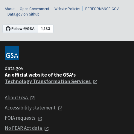
About
Open Government
Website Policies
PERFORMANCE.GOV
Data.gov on Github
data.gov
An official website of the GSA's
Technology Transformation Services
About GSA
Accessibility statement
FOIA requests
No FEAR Act data