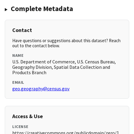
Complete Metadata
Contact
Have questions or suggestions about this dataset? Reach
out to the contact below.
NAME
U.S. Department of Commerce, U.S. Census Bureau,
Geography Division, Spatial Data Collection and
Products Branch
EMAIL
geo.geography@census.gov
Access & Use
LICENSE
https://creativecommons.org/publicdomain/zero/1.