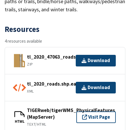
paths or trails, bridle/horse paths, walkways/pedestrian
trails, stairways, and winter trails.
Resources
4 resources available
tl_2020_47063_roads.zip
Download
ZIP
tl_2020_roads.shp.ea.iso.xml
Download
XML
TIGERweb/tigerWMS_PhysicalFeatures
(MapServer)
Visit Page
HTML
TEXT/HTML