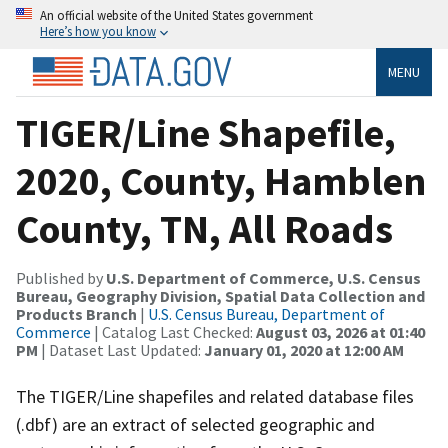
An official website of the United States government
Here’s how you know
MENU
TIGER/Line Shapefile,
2020, County, Hamblen
County, TN, All Roads
Published by
U.S. Department of Commerce, U.S. Census
Bureau, Geography Division, Spatial Data Collection and
Products Branch
|
U.S. Census Bureau, Department of
Commerce
| Catalog Last Checked:
August 03, 2026 at 01:40
PM
| Dataset Last Updated:
January 01, 2020 at 12:00 AM
The TIGER/Line shapefiles and related database files
(.dbf) are an extract of selected geographic and