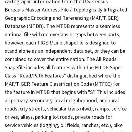
cartographic information from the U.S. Census
Bureau's Master Address File / Topologically Integrated
Geographic Encoding and Referencing (MAF/TIGER)
Database (MTDB). The MTDB represents a seamless
national file with no overlaps or gaps between parts,
however, each TIGER/Line shapefile is designed to
stand alone as an independent data set, or they can be
combined to cover the entire nation. The All Roads
Shapefile includes all features within the MTDB Super
Class "Road/Path Features" distinguished where the
MAF/TIGER Feature Classification Code (MTFCC) for
the feature in MTDB that begins with "S". This includes
all primary, secondary, local neighborhood, and rural
roads, city streets, vehicular trails (4wd), ramps, service
drives, alleys, parking lot roads, private roads for
service vehicles (logging, oil fields, ranches, etc.), bike