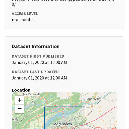
0/
ACCESS LEVEL
non-public
Dataset Information
DATASET FIRST PUBLISHED
January 01, 2020 at 12:00 AM
DATASET LAST UPDATED
January 01, 2020 at 12:00 AM
Location
+
−