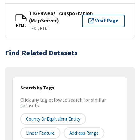
TIGERweb/Transportation
(MapServer)
Visit Page
HTML
TEXT/HTML
Find Related Datasets
Search by Tags
Click any tag below to search for similar
datasets
County Or Equivalent Entity
Linear Feature
Address Range