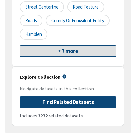
Street Centerline
Road Feature
Roads
County Or Equivalent Entity
Hamblen
+ 7 more
Explore Collection
Navigate datasets in this collection
Find Related Datasets
Includes
3232
related datasets