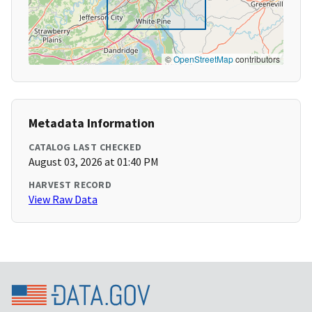
©
OpenStreetMap
contributors
Metadata Information
CATALOG LAST CHECKED
August 03, 2026 at 01:40 PM
HARVEST RECORD
View Raw Data