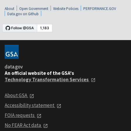
About
Open Government
Website Policies
PERFORMANCE.GOV
Data.gov on Github
data.gov
An official website of the GSA's
Technology Transformation Services
About GSA
Accessibility statement
FOIA requests
No FEAR Act data