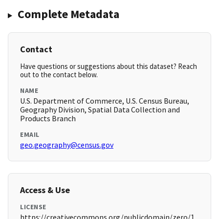
Complete Metadata
Contact
Have questions or suggestions about this dataset? Reach
out to the contact below.
NAME
U.S. Department of Commerce, U.S. Census Bureau,
Geography Division, Spatial Data Collection and
Products Branch
EMAIL
geo.geography@census.gov
Access & Use
LICENSE
https://creativecommons.org/publicdomain/zero/1.