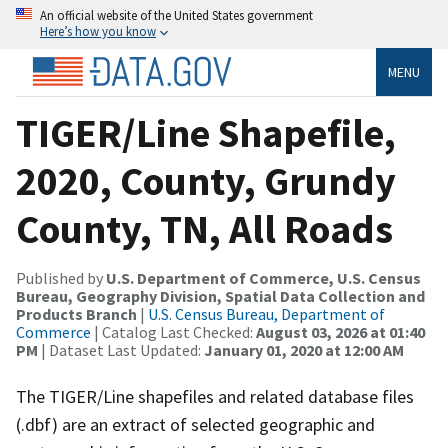
An official website of the United States government
Here’s how you know
MENU
TIGER/Line Shapefile,
2020, County, Grundy
County, TN, All Roads
Published by
U.S. Department of Commerce, U.S. Census
Bureau, Geography Division, Spatial Data Collection and
Products Branch
|
U.S. Census Bureau, Department of
Commerce
| Catalog Last Checked:
August 03, 2026 at 01:40
PM
| Dataset Last Updated:
January 01, 2020 at 12:00 AM
The TIGER/Line shapefiles and related database files
(.dbf) are an extract of selected geographic and