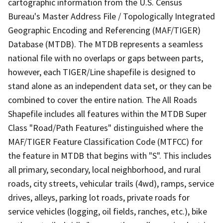
cartographic information from the U.S. Census
Bureau's Master Address File / Topologically Integrated
Geographic Encoding and Referencing (MAF/TIGER)
Database (MTDB). The MTDB represents a seamless
national file with no overlaps or gaps between parts,
however, each TIGER/Line shapefile is designed to
stand alone as an independent data set, or they can be
combined to cover the entire nation. The All Roads
Shapefile includes all features within the MTDB Super
Class "Road/Path Features" distinguished where the
MAF/TIGER Feature Classification Code (MTFCC) for
the feature in MTDB that begins with "S". This includes
all primary, secondary, local neighborhood, and rural
roads, city streets, vehicular trails (4wd), ramps, service
drives, alleys, parking lot roads, private roads for
service vehicles (logging, oil fields, ranches, etc.), bike