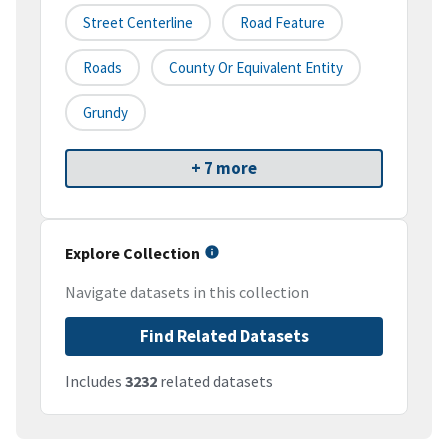
Street Centerline
Road Feature
Roads
County Or Equivalent Entity
Grundy
+ 7 more
Explore Collection
Navigate datasets in this collection
Find Related Datasets
Includes
3232
related datasets