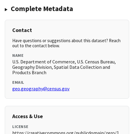
Complete Metadata
Contact
Have questions or suggestions about this dataset? Reach
out to the contact below.
NAME
U.S. Department of Commerce, U.S. Census Bureau,
Geography Division, Spatial Data Collection and
Products Branch
EMAIL
geo.geography@census.gov
Access & Use
LICENSE
https://creativecommons.org/publicdomain/zero/1.