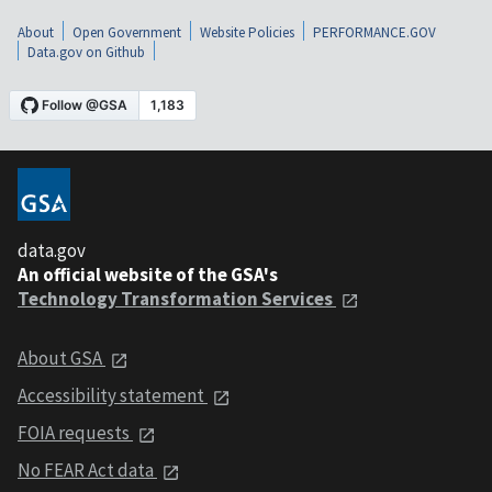
About
Open Government
Website Policies
PERFORMANCE.GOV
Data.gov on Github
data.gov
An official website of the GSA's
Technology Transformation Services
About GSA
Accessibility statement
FOIA requests
No FEAR Act data