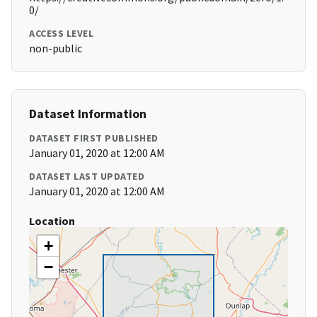
0/
ACCESS LEVEL
non-public
Dataset Information
DATASET FIRST PUBLISHED
January 01, 2020 at 12:00 AM
DATASET LAST UPDATED
January 01, 2020 at 12:00 AM
Location
+
−