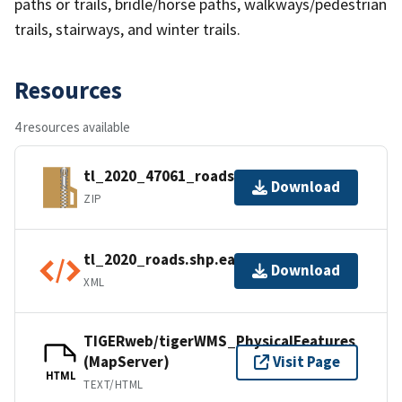
paths or trails, bridle/horse paths, walkways/pedestrian
trails, stairways, and winter trails.
Resources
4 resources available
tl_2020_47061_roads.zip
Download
ZIP
tl_2020_roads.shp.ea.iso.xml
Download
XML
TIGERweb/tigerWMS_PhysicalFeatures
(MapServer)
Visit Page
HTML
TEXT/HTML