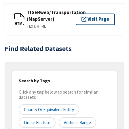
TIGERweb/Transportation
(MapServer)
Visit Page
HTML
TEXT/HTML
Find Related Datasets
Search by Tags
Click any tag below to search for similar
datasets
County Or Equivalent Entity
Linear Feature
Address Range