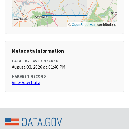
©
OpenStreetMap
contributors
Metadata Information
CATALOG LAST CHECKED
August 03, 2026 at 01:40 PM
HARVEST RECORD
View Raw Data