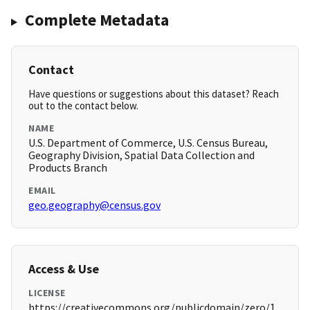
Complete Metadata
Contact
Have questions or suggestions about this dataset? Reach
out to the contact below.
NAME
U.S. Department of Commerce, U.S. Census Bureau,
Geography Division, Spatial Data Collection and
Products Branch
EMAIL
geo.geography@census.gov
Access & Use
LICENSE
https://creativecommons.org/publicdomain/zero/1.