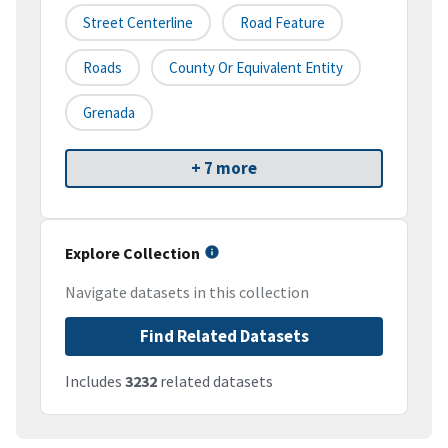
Street Centerline
Road Feature
Roads
County Or Equivalent Entity
Grenada
+ 7 more
Explore Collection
Navigate datasets in this collection
Find Related Datasets
Includes
3232
related datasets