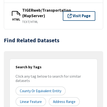
TIGERweb/Transportation
(MapServer)
Visit Page
HTML
TEXT/HTML
Find Related Datasets
Search by Tags
Click any tag below to search for similar
datasets
County Or Equivalent Entity
Linear Feature
Address Range