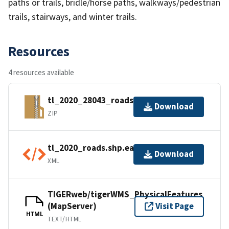
paths or trails, bridle/horse paths, walkways/pedestrian
trails, stairways, and winter trails.
Resources
4 resources available
tl_2020_28043_roads.zip
Download
ZIP
tl_2020_roads.shp.ea.iso.xml
Download
XML
TIGERweb/tigerWMS_PhysicalFeatures
(MapServer)
Visit Page
HTML
TEXT/HTML