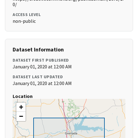
0/
ACCESS LEVEL
non-public
Dataset Information
DATASET FIRST PUBLISHED
January 01, 2020 at 12:00 AM
DATASET LAST UPDATED
January 01, 2020 at 12:00 AM
Location
+
−