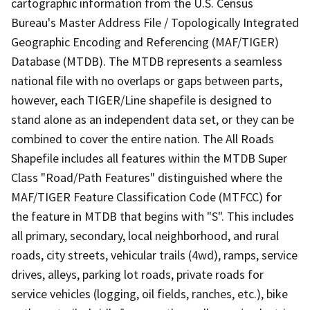
cartographic information from the U.S. Census
Bureau's Master Address File / Topologically Integrated
Geographic Encoding and Referencing (MAF/TIGER)
Database (MTDB). The MTDB represents a seamless
national file with no overlaps or gaps between parts,
however, each TIGER/Line shapefile is designed to
stand alone as an independent data set, or they can be
combined to cover the entire nation. The All Roads
Shapefile includes all features within the MTDB Super
Class "Road/Path Features" distinguished where the
MAF/TIGER Feature Classification Code (MTFCC) for
the feature in MTDB that begins with "S". This includes
all primary, secondary, local neighborhood, and rural
roads, city streets, vehicular trails (4wd), ramps, service
drives, alleys, parking lot roads, private roads for
service vehicles (logging, oil fields, ranches, etc.), bike