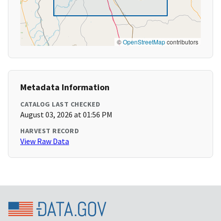
©
OpenStreetMap
contributors
Metadata Information
CATALOG LAST CHECKED
August 03, 2026 at 01:56 PM
HARVEST RECORD
View Raw Data