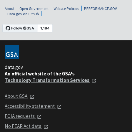
About
Open Government
Website Policies
PERFORMANCE.GOV
Data.gov on Github
data.gov
An official website of the GSA's
Technology Transformation Services
About GSA
Accessibility statement
FOIA requests
No FEAR Act data