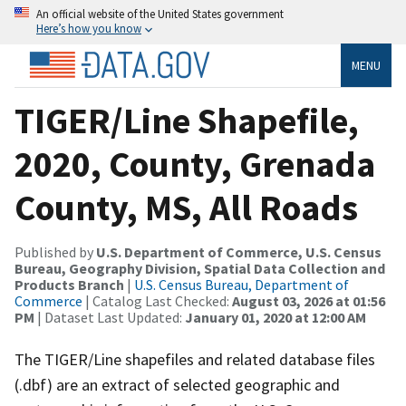
An official website of the United States government
Here’s how you know
MENU
TIGER/Line Shapefile,
2020, County, Grenada
County, MS, All Roads
Published by
U.S. Department of Commerce, U.S. Census
Bureau, Geography Division, Spatial Data Collection and
Products Branch
|
U.S. Census Bureau, Department of
Commerce
| Catalog Last Checked:
August 03, 2026 at 01:56
PM
| Dataset Last Updated:
January 01, 2020 at 12:00 AM
The TIGER/Line shapefiles and related database files
(.dbf) are an extract of selected geographic and