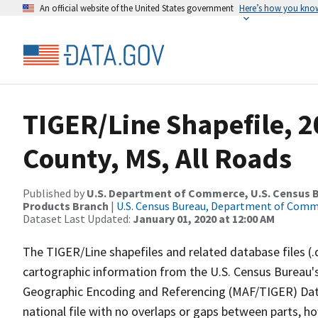
An official website of the United States government
Here’s how you kno
TIGER/Line Shapefile, 
County, MS, All Roads
Published by
U.S. Department of Commerce, U.S. Census Bu
Products Branch
|
U.S. Census Bureau, Department of Com
Dataset Last Updated:
January 01, 2020 at 12:00 AM
The TIGER/Line shapefiles and related database files (.
cartographic information from the U.S. Census Bureau's
Geographic Encoding and Referencing (MAF/TIGER) Da
national file with no overlaps or gaps between parts, h