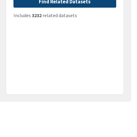
Find Related Datasets
Includes
3232
related datasets