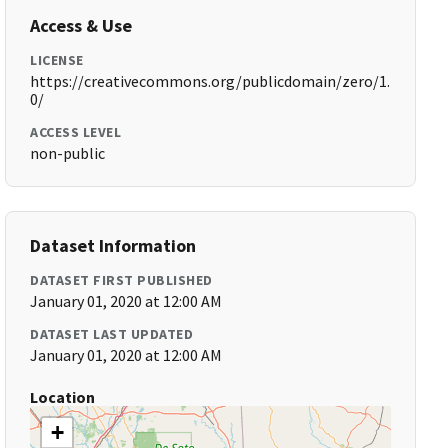
Access & Use
LICENSE
https://creativecommons.org/publicdomain/zero/1.
0/
ACCESS LEVEL
non-public
Dataset Information
DATASET FIRST PUBLISHED
January 01, 2020 at 12:00 AM
DATASET LAST UPDATED
January 01, 2020 at 12:00 AM
Location
+