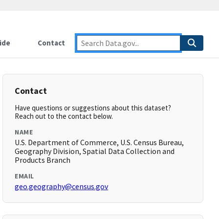
ide
Contact
Contact
Have questions or suggestions about this dataset?
Reach out to the contact below.
NAME
U.S. Department of Commerce, U.S. Census Bureau,
Geography Division, Spatial Data Collection and
Products Branch
EMAIL
geo.geography@census.gov