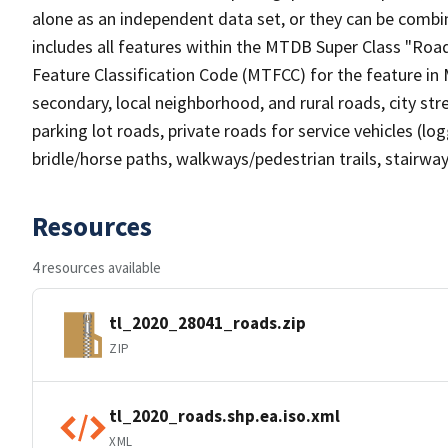
alone as an independent data set, or they can be combin
includes all features within the MTDB Super Class "Ro
Feature Classification Code (MTFCC) for the feature in M
secondary, local neighborhood, and rural roads, city stree
parking lot roads, private roads for service vehicles (loggi
bridle/horse paths, walkways/pedestrian trails, stairways
Resources
4 resources available
tl_2020_28041_roads.zip
ZIP
tl_2020_roads.shp.ea.iso.xml
XML