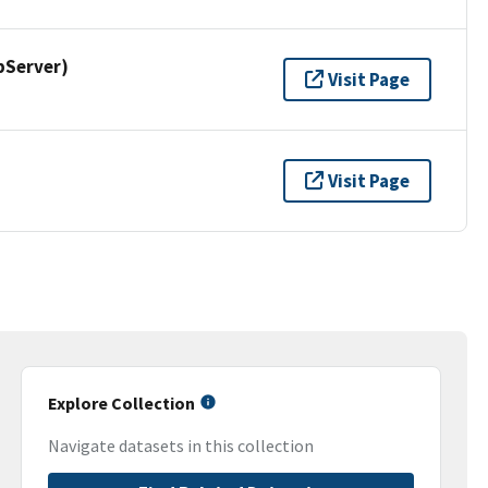
pServer)
Visit Page
Visit Page
Explore Collection
Navigate datasets in this collection