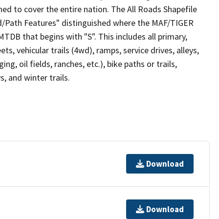
ed to cover the entire nation. The All Roads Shapefile
ad/Path Features" distinguished where the MAF/TIGER
TDB that begins with "S". This includes all primary,
ts, vehicular trails (4wd), ramps, service drives, alleys,
ng, oil fields, ranches, etc.), bike paths or trails,
, and winter trails.
Download
Download