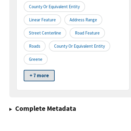
County Or Equivalent Entity
Linear Feature
Address Range
Street Centerline
Road Feature
Roads
County Or Equivalent Entity
Greene
+ 7 more
Complete Metadata