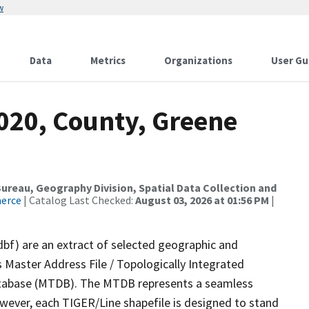
w
Data
Metrics
Organizations
User Gu
2020, County, Greene
reau, Geography Division, Spatial Data Collection and
merce
| Catalog Last Checked:
August 03, 2026 at 01:56 PM
|
dbf) are an extract of selected geographic and
 Master Address File / Topologically Integrated
tabase (MTDB). The MTDB represents a seamless
owever, each TIGER/Line shapefile is designed to stand