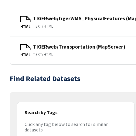
TIGERweb/tigerWMS_PhysicalFeatures (Ma
TEXT/HTML
HTML
TIGERweb/Transportation (MapServer)
TEXT/HTML
HTML
Find Related Datasets
Search by Tags
Click any tag below to search for similar
datasets