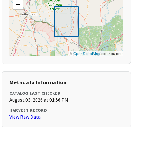
−
©
OpenStreetMap
contributors
Metadata Information
CATALOG LAST CHECKED
August 03, 2026 at 01:56 PM
HARVEST RECORD
View Raw Data