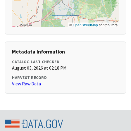
©
OpenStreetMap
contributors
Metadata Information
CATALOG LAST CHECKED
August 03, 2026 at 02:18 PM
HARVEST RECORD
View Raw Data