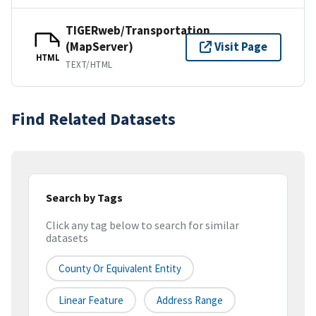
TIGERweb/Transportation
(MapServer)
Visit Page
HTML
TEXT/HTML
Find Related Datasets
Search by Tags
Click any tag below to search for similar
datasets
County Or Equivalent Entity
Linear Feature
Address Range