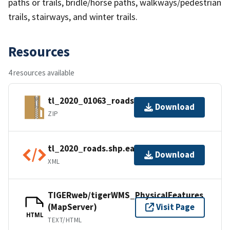
paths or trails, bridle/horse paths, walkways/pedestrian
trails, stairways, and winter trails.
Resources
4 resources available
tl_2020_01063_roads.zip
Download
ZIP
tl_2020_roads.shp.ea.iso.xml
Download
XML
TIGERweb/tigerWMS_PhysicalFeatures
(MapServer)
Visit Page
HTML
TEXT/HTML