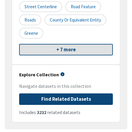
Street Centerline
Road Feature
Roads
County Or Equivalent Entity
Greene
+ 7 more
Explore Collection
Navigate datasets in this collection
Find Related Datasets
Includes
3232
related datasets