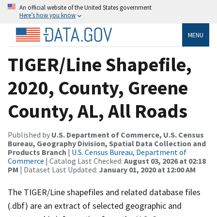
An official website of the United States government
Here’s how you know
MENU
TIGER/Line Shapefile,
2020, County, Greene
County, AL, All Roads
Published by
U.S. Department of Commerce, U.S. Census
Bureau, Geography Division, Spatial Data Collection and
Products Branch
|
U.S. Census Bureau, Department of
Commerce
| Catalog Last Checked:
August 03, 2026 at 02:18
PM
| Dataset Last Updated:
January 01, 2020 at 12:00 AM
The TIGER/Line shapefiles and related database files
(.dbf) are an extract of selected geographic and