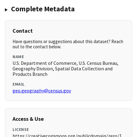
Complete Metadata
Contact
Have questions or suggestions about this dataset? Reach
out to the contact below.
NAME
U.S. Department of Commerce, U.S. Census Bureau,
Geography Division, Spatial Data Collection and
Products Branch
EMAIL
geo.geography@census.gov
Access & Use
LICENSE
https://creativecommons.org/publicdomain/zero/1.