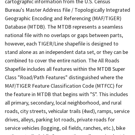
cartographic information from the U.S. Census
Bureau's Master Address File / Topologically Integrated
Geographic Encoding and Referencing (MAF/TIGER)
Database (MTDB). The MTDB represents a seamless
national file with no overlaps or gaps between parts,
however, each TIGER/Line shapefile is designed to
stand alone as an independent data set, or they can be
combined to cover the entire nation. The All Roads
Shapefile includes all features within the MTDB Super
Class "Road/Path Features" distinguished where the
MAF/TIGER Feature Classification Code (MTFCC) for
the feature in MTDB that begins with "S". This includes
all primary, secondary, local neighborhood, and rural
roads, city streets, vehicular trails (4wd), ramps, service
drives, alleys, parking lot roads, private roads for
service vehicles (logging, oil fields, ranches, etc.), bike