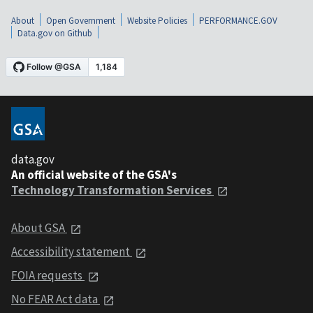
About
Open Government
Website Policies
PERFORMANCE.GOV
Data.gov on Github
data.gov
An official website of the GSA's
Technology Transformation Services
About GSA
Accessibility statement
FOIA requests
No FEAR Act data