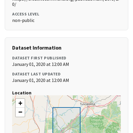
0/
ACCESS LEVEL
non-public
Dataset Information
DATASET FIRST PUBLISHED
January 01, 2020 at 12:00 AM
DATASET LAST UPDATED
January 01, 2020 at 12:00 AM
Location
+
−