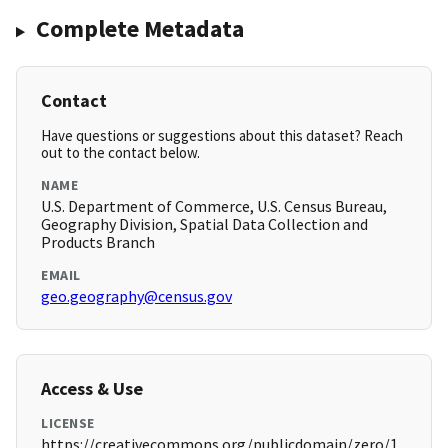
Complete Metadata
Contact
Have questions or suggestions about this dataset? Reach
out to the contact below.
NAME
U.S. Department of Commerce, U.S. Census Bureau,
Geography Division, Spatial Data Collection and
Products Branch
EMAIL
geo.geography@census.gov
Access & Use
LICENSE
https://creativecommons.org/publicdomain/zero/1.