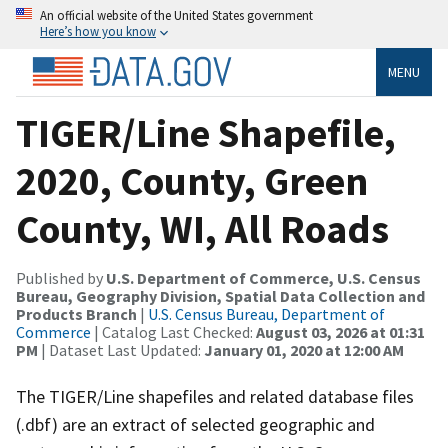
An official website of the United States government
Here’s how you know
MENU
TIGER/Line Shapefile,
2020, County, Green
County, WI, All Roads
Published by
U.S. Department of Commerce, U.S. Census
Bureau, Geography Division, Spatial Data Collection and
Products Branch
|
U.S. Census Bureau, Department of
Commerce
| Catalog Last Checked:
August 03, 2026 at 01:31
PM
| Dataset Last Updated:
January 01, 2020 at 12:00 AM
The TIGER/Line shapefiles and related database files
(.dbf) are an extract of selected geographic and