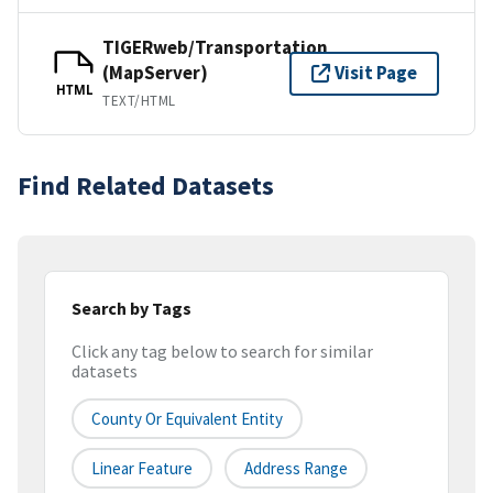
TIGERweb/Transportation
(MapServer)
Visit Page
HTML
TEXT/HTML
Find Related Datasets
Search by Tags
Click any tag below to search for similar
datasets
County Or Equivalent Entity
Linear Feature
Address Range