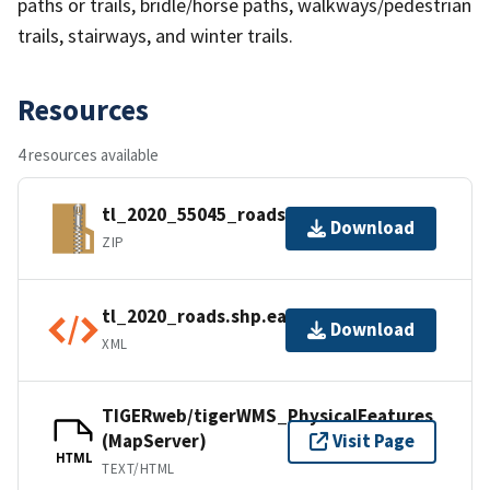
paths or trails, bridle/horse paths, walkways/pedestrian
trails, stairways, and winter trails.
Resources
4 resources available
tl_2020_55045_roads.zip
Download
ZIP
tl_2020_roads.shp.ea.iso.xml
Download
XML
TIGERweb/tigerWMS_PhysicalFeatures
(MapServer)
Visit Page
HTML
TEXT/HTML