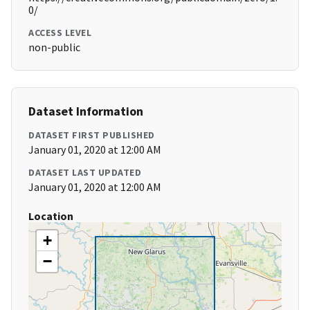
0/
ACCESS LEVEL
non-public
Dataset Information
DATASET FIRST PUBLISHED
January 01, 2020 at 12:00 AM
DATASET LAST UPDATED
January 01, 2020 at 12:00 AM
Location
+
−