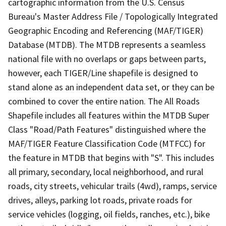
cartographic information from the U.S. Census
Bureau's Master Address File / Topologically Integrated
Geographic Encoding and Referencing (MAF/TIGER)
Database (MTDB). The MTDB represents a seamless
national file with no overlaps or gaps between parts,
however, each TIGER/Line shapefile is designed to
stand alone as an independent data set, or they can be
combined to cover the entire nation. The All Roads
Shapefile includes all features within the MTDB Super
Class "Road/Path Features" distinguished where the
MAF/TIGER Feature Classification Code (MTFCC) for
the feature in MTDB that begins with "S". This includes
all primary, secondary, local neighborhood, and rural
roads, city streets, vehicular trails (4wd), ramps, service
drives, alleys, parking lot roads, private roads for
service vehicles (logging, oil fields, ranches, etc.), bike