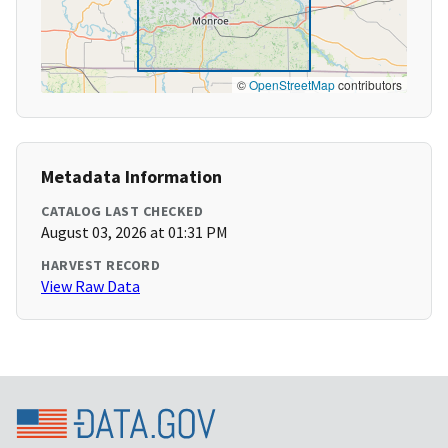
©
OpenStreetMap
contributors
Metadata Information
CATALOG LAST CHECKED
August 03, 2026 at 01:31 PM
HARVEST RECORD
View Raw Data