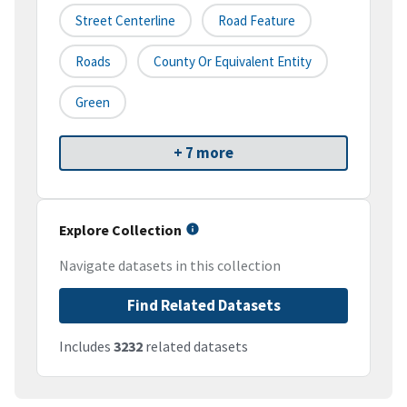
Street Centerline
Road Feature
Roads
County Or Equivalent Entity
Green
+ 7 more
Explore Collection
Navigate datasets in this collection
Find Related Datasets
Includes
3232
related datasets