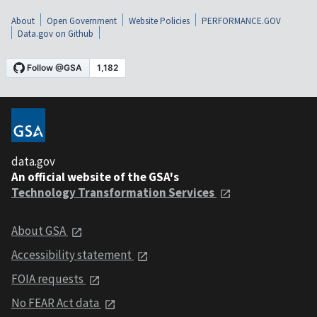
About
Open Government
Website Policies
PERFORMANCE.GOV
Data.gov on Github
data.gov
An official website of the GSA's
Technology Transformation Services
About GSA
Accessibility statement
FOIA requests
No FEAR Act data