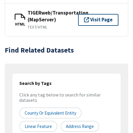
TIGERweb/Transportation
(MapServer)
Visit Page
HTML
TEXT/HTML
Find Related Datasets
Search by Tags
Click any tag below to search for similar
datasets
County Or Equivalent Entity
Linear Feature
Address Range