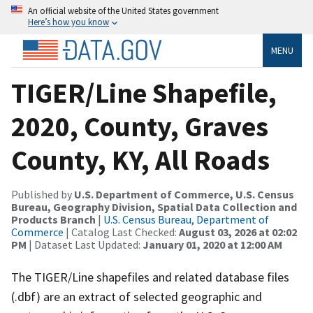
An official website of the United States government
Here’s how you know
MENU
TIGER/Line Shapefile,
2020, County, Graves
County, KY, All Roads
Published by
U.S. Department of Commerce, U.S. Census
Bureau, Geography Division, Spatial Data Collection and
Products Branch
|
U.S. Census Bureau, Department of
Commerce
| Catalog Last Checked:
August 03, 2026 at 02:02
PM
| Dataset Last Updated:
January 01, 2020 at 12:00 AM
The TIGER/Line shapefiles and related database files
(.dbf) are an extract of selected geographic and