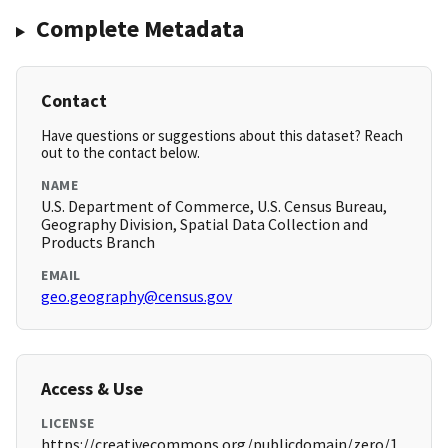
Complete Metadata
Contact
Have questions or suggestions about this dataset? Reach
out to the contact below.
NAME
U.S. Department of Commerce, U.S. Census Bureau,
Geography Division, Spatial Data Collection and
Products Branch
EMAIL
geo.geography@census.gov
Access & Use
LICENSE
https://creativecommons.org/publicdomain/zero/1.