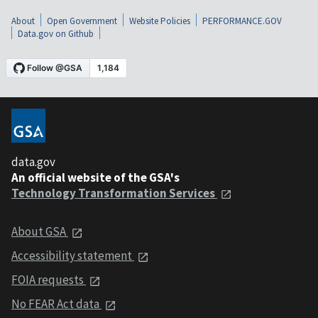
About
Open Government
Website Policies
PERFORMANCE.GOV
Data.gov on Github
data.gov
An official website of the GSA's
Technology Transformation Services
About GSA
Accessibility statement
FOIA requests
No FEAR Act data