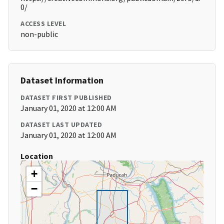
0/
ACCESS LEVEL
non-public
Dataset Information
DATASET FIRST PUBLISHED
January 01, 2020 at 12:00 AM
DATASET LAST UPDATED
January 01, 2020 at 12:00 AM
Location
+
−