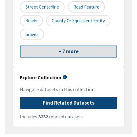
Street Centerline
Road Feature
Roads
County Or Equivalent Entity
Graves
+ 7 more
Explore Collection
Navigate datasets in this collection
Find Related Datasets
Includes
3232
related datasets