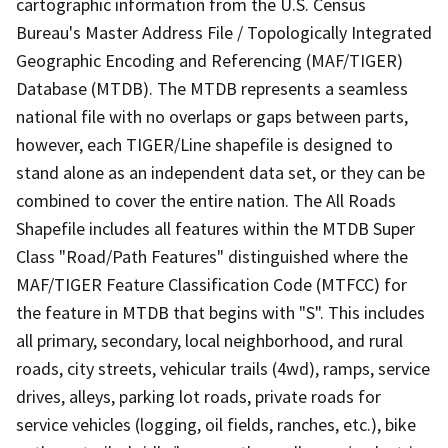
cartographic information from the U.S. Census
Bureau's Master Address File / Topologically Integrated
Geographic Encoding and Referencing (MAF/TIGER)
Database (MTDB). The MTDB represents a seamless
national file with no overlaps or gaps between parts,
however, each TIGER/Line shapefile is designed to
stand alone as an independent data set, or they can be
combined to cover the entire nation. The All Roads
Shapefile includes all features within the MTDB Super
Class "Road/Path Features" distinguished where the
MAF/TIGER Feature Classification Code (MTFCC) for
the feature in MTDB that begins with "S". This includes
all primary, secondary, local neighborhood, and rural
roads, city streets, vehicular trails (4wd), ramps, service
drives, alleys, parking lot roads, private roads for
service vehicles (logging, oil fields, ranches, etc.), bike