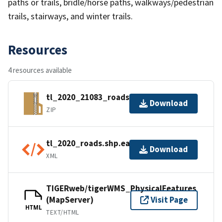
paths or trails, bridle/horse paths, walkways/pedestrian
trails, stairways, and winter trails.
Resources
4 resources available
tl_2020_21083_roads.zip
Download
ZIP
tl_2020_roads.shp.ea.iso.xml
Download
XML
TIGERweb/tigerWMS_PhysicalFeatures
(MapServer)
Visit Page
HTML
TEXT/HTML