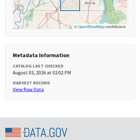
©
OpenStreetMap
contributors
Metadata Information
CATALOG LAST CHECKED
August 03, 2026 at 02:02 PM
HARVEST RECORD
View Raw Data