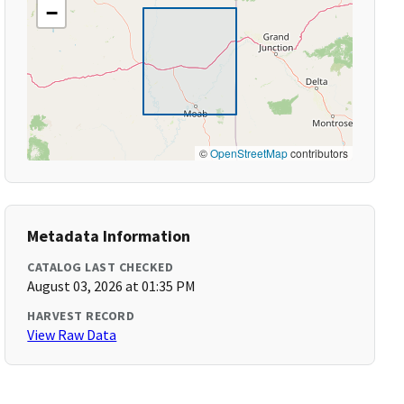
−
©
OpenStreetMap
contributors
Metadata Information
CATALOG LAST CHECKED
August 03, 2026 at 01:35 PM
HARVEST RECORD
View Raw Data