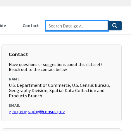
ide
Contact
Contact
Have questions or suggestions about this dataset?
Reach out to the contact below.
NAME
U.S. Department of Commerce, U.S. Census Bureau,
Geography Division, Spatial Data Collection and
Products Branch
EMAIL
geo.geography@census.gov