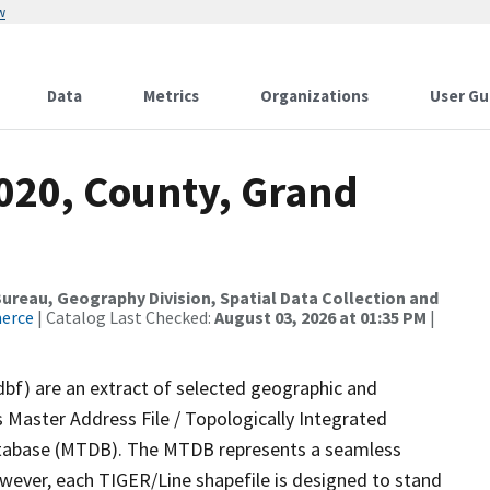
w
Data
Metrics
Organizations
User Gu
2020, County, Grand
reau, Geography Division, Spatial Data Collection and
merce
| Catalog Last Checked:
August 03, 2026 at 01:35 PM
|
dbf) are an extract of selected geographic and
 Master Address File / Topologically Integrated
tabase (MTDB). The MTDB represents a seamless
owever, each TIGER/Line shapefile is designed to stand