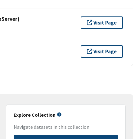
pServer)
Visit Page
Visit Page
Explore Collection
Navigate datasets in this collection