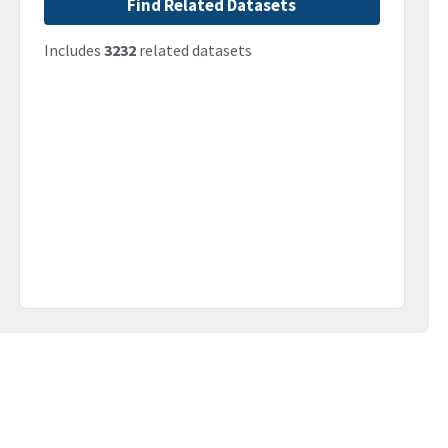
Find Related Datasets
Includes
3232
related datasets