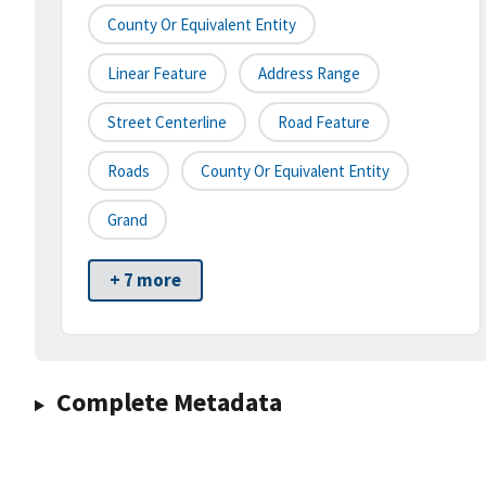
County Or Equivalent Entity
Linear Feature
Address Range
Street Centerline
Road Feature
Roads
County Or Equivalent Entity
Grand
+ 7 more
Complete Metadata