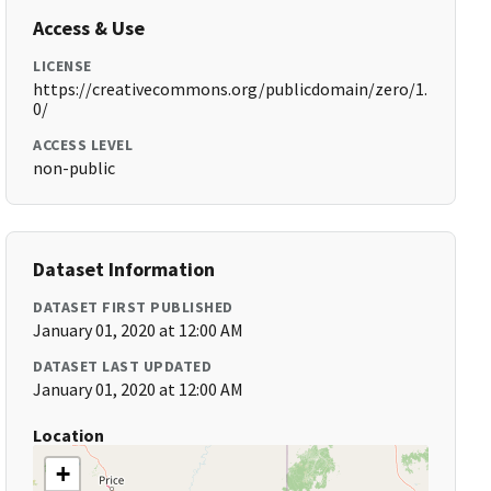
Access & Use
LICENSE
https://creativecommons.org/publicdomain/zero/1.
0/
ACCESS LEVEL
non-public
Dataset Information
DATASET FIRST PUBLISHED
January 01, 2020 at 12:00 AM
DATASET LAST UPDATED
January 01, 2020 at 12:00 AM
Location
+