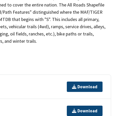
ed to cover the entire nation. The All Roads Shapefile
ad/Path Features" distinguished where the MAF/TIGER
TDB that begins with "S". This includes all primary,
ts, vehicular trails (4wd), ramps, service drives, alleys,
ng, oil fields, ranches, etc.), bike paths or trails,
, and winter trails.
Download
Download