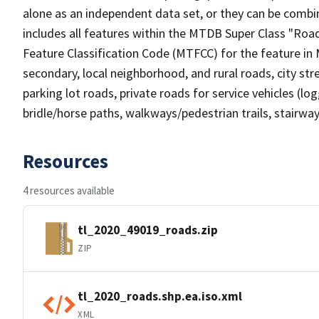
alone as an independent data set, or they can be combin
includes all features within the MTDB Super Class "Ro
Feature Classification Code (MTFCC) for the feature in M
secondary, local neighborhood, and rural roads, city stree
parking lot roads, private roads for service vehicles (loggi
bridle/horse paths, walkways/pedestrian trails, stairways
Resources
4 resources available
tl_2020_49019_roads.zip
ZIP
tl_2020_roads.shp.ea.iso.xml
XML