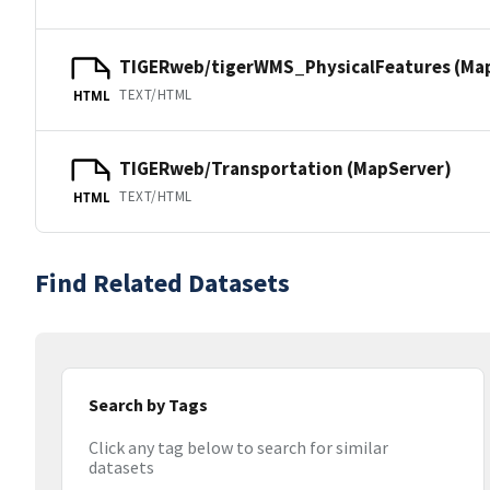
TIGERweb/tigerWMS_PhysicalFeatures (Ma
TEXT/HTML
HTML
TIGERweb/Transportation (MapServer)
TEXT/HTML
HTML
Find Related Datasets
Search by Tags
Click any tag below to search for similar
datasets