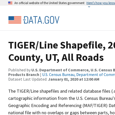
An official website of the United States government
Here’s how you kno
TIGER/Line Shapefile, 
County, UT, All Roads
Published by
U.S. Department of Commerce, U.S. Census Bu
Products Branch
|
U.S. Census Bureau, Department of Com
Dataset Last Updated:
January 01, 2020 at 12:00 AM
The TIGER/Line shapefiles and related database files (.
cartographic information from the U.S. Census Bureau's
Geographic Encoding and Referencing (MAF/TIGER) Da
national file with no overlaps or gaps between parts, h