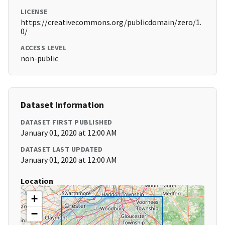
LICENSE
https://creativecommons.org/publicdomain/zero/1.
0/
ACCESS LEVEL
non-public
Dataset Information
DATASET FIRST PUBLISHED
January 01, 2020 at 12:00 AM
DATASET LAST UPDATED
January 01, 2020 at 12:00 AM
Location
+
−