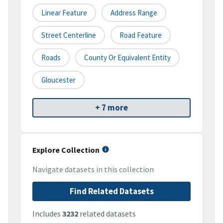
Linear Feature
Address Range
Street Centerline
Road Feature
Roads
County Or Equivalent Entity
Gloucester
+ 7 more
Explore Collection
Navigate datasets in this collection
Find Related Datasets
Includes
3232
related datasets