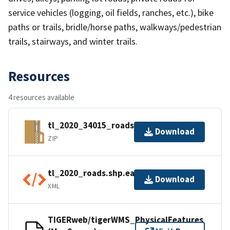
service vehicles (logging, oil fields, ranches, etc.), bike
paths or trails, bridle/horse paths, walkways/pedestrian
trails, stairways, and winter trails.
Resources
4 resources available
tl_2020_34015_roads.zip
Download
ZIP
tl_2020_roads.shp.ea.iso.xml
Download
XML
TIGERweb/tigerWMS_PhysicalFeatures