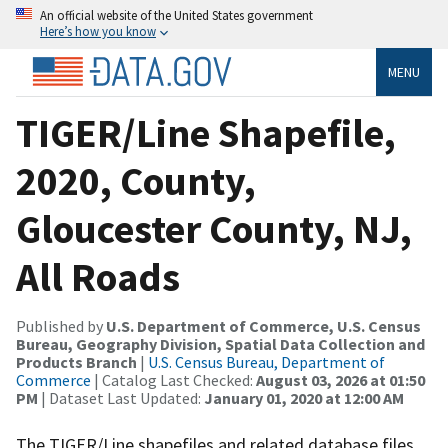
An official website of the United States government
Here’s how you know
MENU
TIGER/Line Shapefile,
2020, County,
Gloucester County, NJ,
All Roads
Published by
U.S. Department of Commerce, U.S. Census
Bureau, Geography Division, Spatial Data Collection and
Products Branch
|
U.S. Census Bureau, Department of
Commerce
| Catalog Last Checked:
August 03, 2026 at 01:50
PM
| Dataset Last Updated:
January 01, 2020 at 12:00 AM
The TIGER/Line shapefiles and related database files