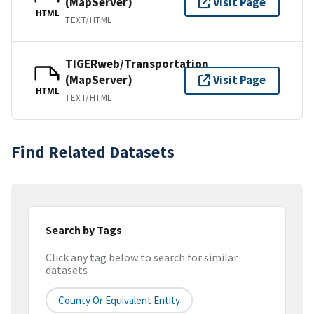
(MapServer)
Visit Page
HTML
TEXT/HTML
TIGERweb/Transportation
(MapServer)
Visit Page
HTML
TEXT/HTML
Find Related Datasets
Search by Tags
Click any tag below to search for similar
datasets
County Or Equivalent Entity