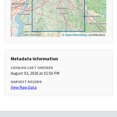
©
OpenStreetMap
contributors
Metadata Information
CATALOG LAST CHECKED
August 03, 2026 at 01:50 PM
HARVEST RECORD
View Raw Data