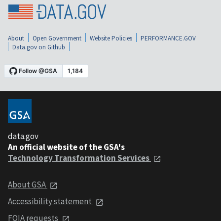
About
Open Government
Website Policies
PERFORMANCE.GOV
Data.gov on Github
data.gov
An official website of the GSA's
Technology Transformation Services
About GSA
Accessibility statement
FOIA requests