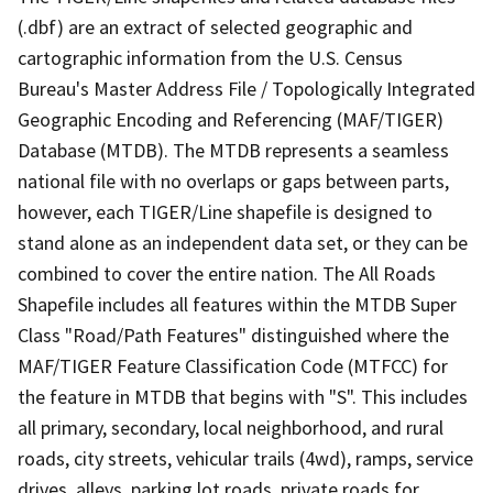
(.dbf) are an extract of selected geographic and
cartographic information from the U.S. Census
Bureau's Master Address File / Topologically Integrated
Geographic Encoding and Referencing (MAF/TIGER)
Database (MTDB). The MTDB represents a seamless
national file with no overlaps or gaps between parts,
however, each TIGER/Line shapefile is designed to
stand alone as an independent data set, or they can be
combined to cover the entire nation. The All Roads
Shapefile includes all features within the MTDB Super
Class "Road/Path Features" distinguished where the
MAF/TIGER Feature Classification Code (MTFCC) for
the feature in MTDB that begins with "S". This includes
all primary, secondary, local neighborhood, and rural
roads, city streets, vehicular trails (4wd), ramps, service
drives, alleys, parking lot roads, private roads for