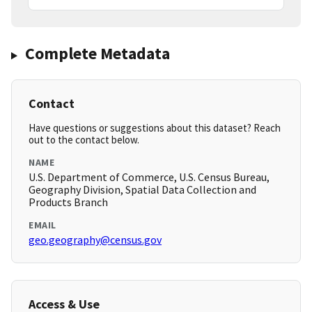
Complete Metadata
Contact
Have questions or suggestions about this dataset? Reach
out to the contact below.
NAME
U.S. Department of Commerce, U.S. Census Bureau,
Geography Division, Spatial Data Collection and
Products Branch
EMAIL
geo.geography@census.gov
Access & Use