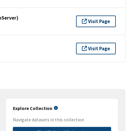
pServer)
Visit Page
Visit Page
Explore Collection
Navigate datasets in this collection