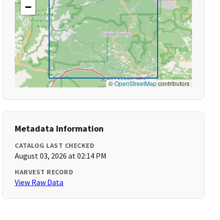
−
©
OpenStreetMap
contributors
Metadata Information
CATALOG LAST CHECKED
August 03, 2026 at 02:14 PM
HARVEST RECORD
View Raw Data