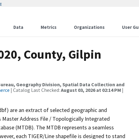
w
Data
Metrics
Organizations
User Gu
020, County, Gilpin
reau, Geography Division, Spatial Data Collection and
merce
| Catalog Last Checked:
August 03, 2026 at 02:14 PM
|
dbf) are an extract of selected geographic and
 Master Address File / Topologically Integrated
tabase (MTDB). The MTDB represents a seamless
owever, each TIGER/Line shapefile is designed to stand