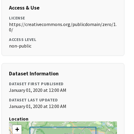
Access & Use
LICENSE
https://creativecommons.org/publicdomain/zero/1.
0/
ACCESS LEVEL
non-public
Dataset Information
DATASET FIRST PUBLISHED
January 01, 2020 at 12:00 AM
DATASET LAST UPDATED
January 01, 2020 at 12:00 AM
Location
+