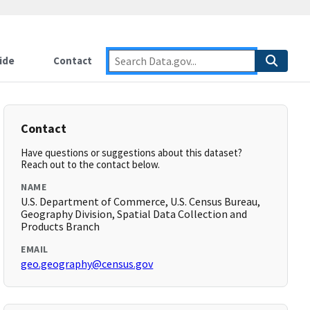
ide
Contact
Contact
Have questions or suggestions about this dataset?
Reach out to the contact below.
NAME
U.S. Department of Commerce, U.S. Census Bureau,
Geography Division, Spatial Data Collection and
Products Branch
EMAIL
geo.geography@census.gov