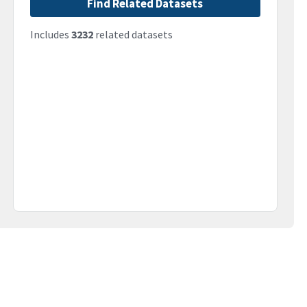
Find Related Datasets
Includes
3232
related datasets