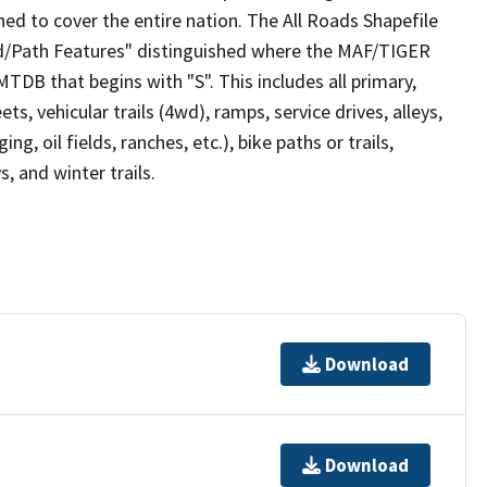
ed to cover the entire nation. The All Roads Shapefile
ad/Path Features" distinguished where the MAF/TIGER
TDB that begins with "S". This includes all primary,
ts, vehicular trails (4wd), ramps, service drives, alleys,
ng, oil fields, ranches, etc.), bike paths or trails,
, and winter trails.
Download
Download