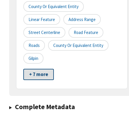
County Or Equivalent Entity
Linear Feature
Address Range
Street Centerline
Road Feature
Roads
County Or Equivalent Entity
Gilpin
+ 7 more
Complete Metadata