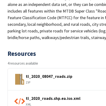
alone as an independent data set, or they can be combin
includes all features within the MTDB Super Class "Ro
Feature Classification Code (MTFCC) for the feature in M
secondary, local neighborhood, and rural roads, city stree
parking lot roads, private roads for service vehicles (loggi
bridle/horse paths, walkways/pedestrian trails, stairways
Resources
4 resources available
tl_2020_08047_roads.zip
ZIP
tl_2020_roads.shp.ea.iso.xml
XML