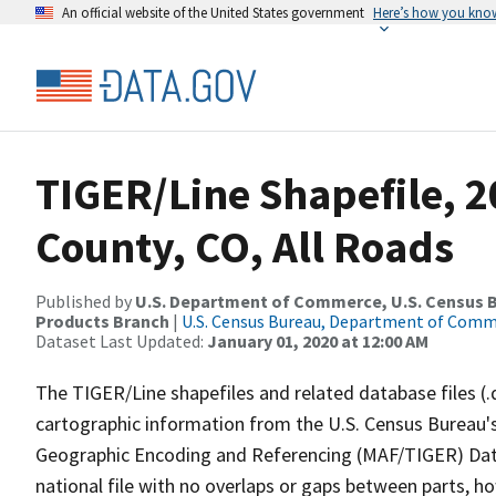
An official website of the United States government
Here’s how you kno
TIGER/Line Shapefile, 2
County, CO, All Roads
Published by
U.S. Department of Commerce, U.S. Census Bu
Products Branch
|
U.S. Census Bureau, Department of Com
Dataset Last Updated:
January 01, 2020 at 12:00 AM
The TIGER/Line shapefiles and related database files (.
cartographic information from the U.S. Census Bureau's
Geographic Encoding and Referencing (MAF/TIGER) Da
national file with no overlaps or gaps between parts, h