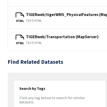
TIGERweb/tigerWMS_PhysicalFeatures (Ma
TEXT/HTML
HTML
TIGERweb/Transportation (MapServer)
TEXT/HTML
HTML
Find Related Datasets
Search by Tags
Click any tag below to search for similar
datasets