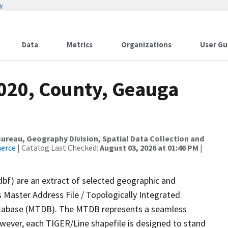
w
Data
Metrics
Organizations
User Gu
2020, County, Geauga
reau, Geography Division, Spatial Data Collection and
merce
| Catalog Last Checked:
August 03, 2026 at 01:46 PM
|
dbf) are an extract of selected geographic and
 Master Address File / Topologically Integrated
tabase (MTDB). The MTDB represents a seamless
owever, each TIGER/Line shapefile is designed to stand