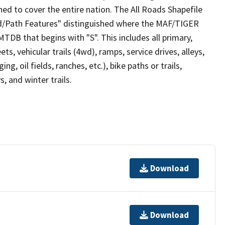
ed to cover the entire nation. The All Roads Shapefile
ad/Path Features" distinguished where the MAF/TIGER
TDB that begins with "S". This includes all primary,
ts, vehicular trails (4wd), ramps, service drives, alleys,
ng, oil fields, ranches, etc.), bike paths or trails,
, and winter trails.
Download
Download