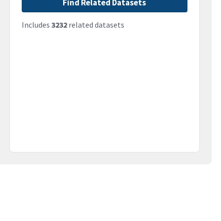
Find Related Datasets
Includes
3232
related datasets