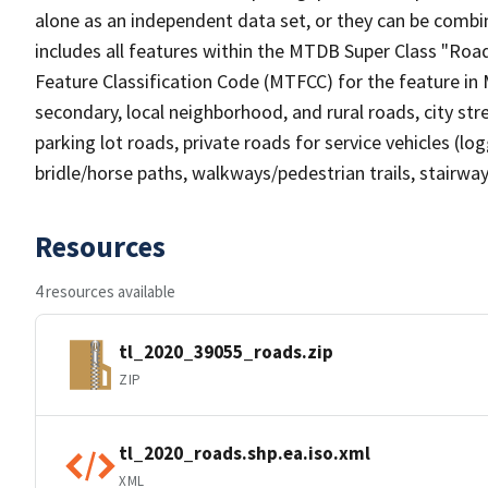
alone as an independent data set, or they can be combin
includes all features within the MTDB Super Class "Ro
Feature Classification Code (MTFCC) for the feature in M
secondary, local neighborhood, and rural roads, city stree
parking lot roads, private roads for service vehicles (loggi
bridle/horse paths, walkways/pedestrian trails, stairways
Resources
4 resources available
tl_2020_39055_roads.zip
ZIP
tl_2020_roads.shp.ea.iso.xml
XML