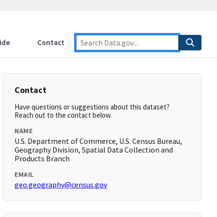
ide
Contact
Contact
Have questions or suggestions about this dataset?
Reach out to the contact below.
NAME
U.S. Department of Commerce, U.S. Census Bureau,
Geography Division, Spatial Data Collection and
Products Branch
EMAIL
geo.geography@census.gov