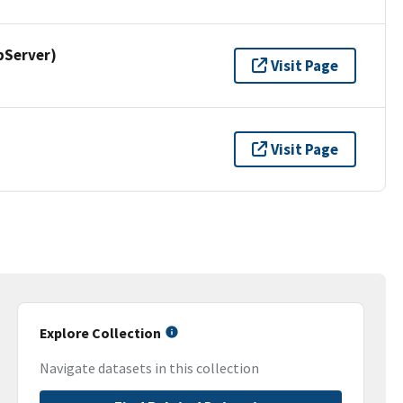
pServer)
Visit Page
Visit Page
Explore Collection
Navigate datasets in this collection