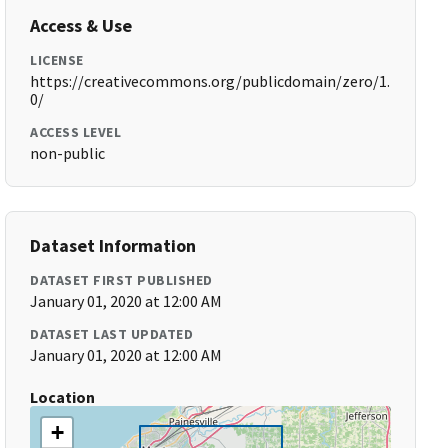
Access & Use
LICENSE
https://creativecommons.org/publicdomain/zero/1.
0/
ACCESS LEVEL
non-public
Dataset Information
DATASET FIRST PUBLISHED
January 01, 2020 at 12:00 AM
DATASET LAST UPDATED
January 01, 2020 at 12:00 AM
Location
+