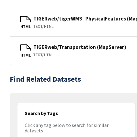
TIGERweb/tigerWMS_PhysicalFeatures (Ma
TEXT/HTML
HTML
TIGERweb/Transportation (MapServer)
TEXT/HTML
HTML
Find Related Datasets
Search by Tags
Click any tag below to search for similar
datasets