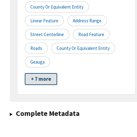
County Or Equivalent Entity
Linear Feature
Address Range
Street Centerline
Road Feature
Roads
County Or Equivalent Entity
Geauga
+ 7 more
Complete Metadata