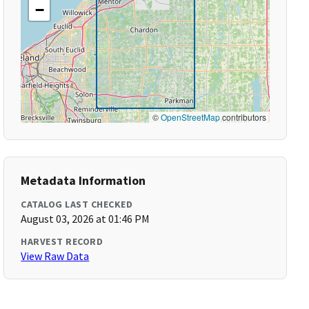
−
©
OpenStreetMap
contributors
Metadata Information
CATALOG LAST CHECKED
August 03, 2026 at 01:46 PM
HARVEST RECORD
View Raw Data