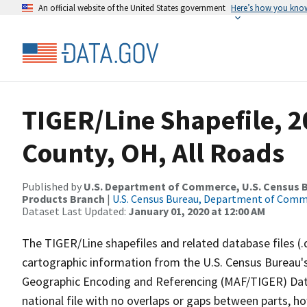
An official website of the United States government
Here’s how you kno
TIGER/Line Shapefile, 
County, OH, All Roads
Published by
U.S. Department of Commerce, U.S. Census Bu
Products Branch
|
U.S. Census Bureau, Department of Com
Dataset Last Updated:
January 01, 2020 at 12:00 AM
The TIGER/Line shapefiles and related database files (.
cartographic information from the U.S. Census Bureau's
Geographic Encoding and Referencing (MAF/TIGER) Da
national file with no overlaps or gaps between parts, h