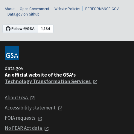
About
Open Government
Website Policies
PERFORMANCE.GOV
Data.gov on Github
data.gov
An official website of the GSA's
Technology Transformation Services
About GSA
Accessibility statement
FOIA requests
No FEAR Act data