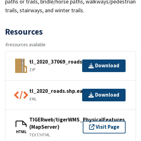
paths or trails, bridle/horse paths, walkways/pedestrian
trails, stairways, and winter trails.
Resources
4 resources available
tl_2020_37069_roads.zip
Download
ZIP
tl_2020_roads.shp.ea.iso.xml
Download
XML
TIGERweb/tigerWMS_PhysicalFeatures
(MapServer)
Visit Page
HTML
TEXT/HTML