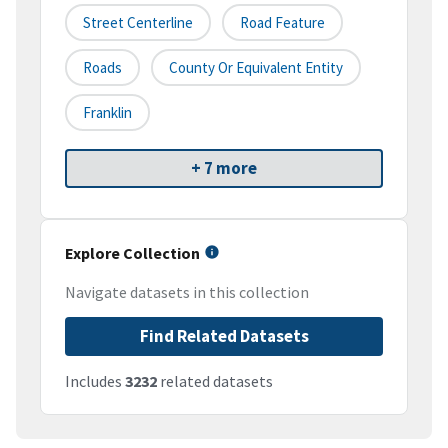
Street Centerline
Road Feature
Roads
County Or Equivalent Entity
Franklin
+ 7 more
Explore Collection
Navigate datasets in this collection
Find Related Datasets
Includes
3232
related datasets