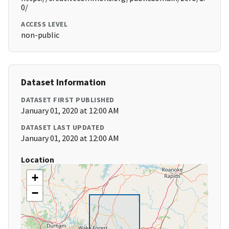
0/
ACCESS LEVEL
non-public
Dataset Information
DATASET FIRST PUBLISHED
January 01, 2020 at 12:00 AM
DATASET LAST UPDATED
January 01, 2020 at 12:00 AM
Location
+
−