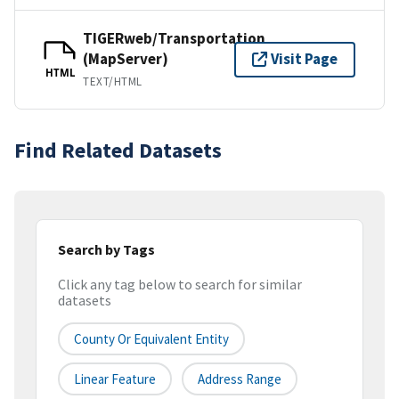
TIGERweb/Transportation
(MapServer)
Visit Page
HTML
TEXT/HTML
Find Related Datasets
Search by Tags
Click any tag below to search for similar
datasets
County Or Equivalent Entity
Linear Feature
Address Range