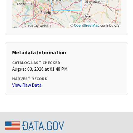
©
OpenStreetMap
contributors
Metadata Information
CATALOG LAST CHECKED
August 03, 2026 at 01:48 PM
HARVEST RECORD
View Raw Data