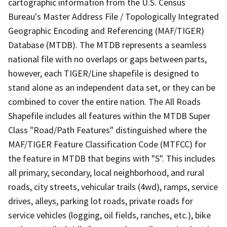
cartographic information from the U.S. Census
Bureau's Master Address File / Topologically Integrated
Geographic Encoding and Referencing (MAF/TIGER)
Database (MTDB). The MTDB represents a seamless
national file with no overlaps or gaps between parts,
however, each TIGER/Line shapefile is designed to
stand alone as an independent data set, or they can be
combined to cover the entire nation. The All Roads
Shapefile includes all features within the MTDB Super
Class "Road/Path Features" distinguished where the
MAF/TIGER Feature Classification Code (MTFCC) for
the feature in MTDB that begins with "S". This includes
all primary, secondary, local neighborhood, and rural
roads, city streets, vehicular trails (4wd), ramps, service
drives, alleys, parking lot roads, private roads for
service vehicles (logging, oil fields, ranches, etc.), bike