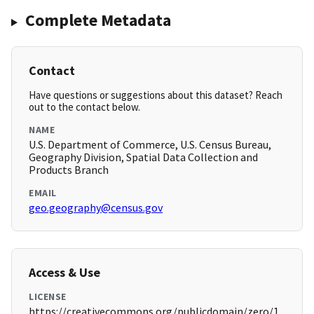
Complete Metadata
Contact
Have questions or suggestions about this dataset? Reach
out to the contact below.
NAME
U.S. Department of Commerce, U.S. Census Bureau,
Geography Division, Spatial Data Collection and
Products Branch
EMAIL
geo.geography@census.gov
Access & Use
LICENSE
https://creativecommons.org/publicdomain/zero/1.