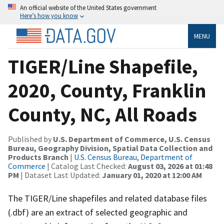
An official website of the United States government
Here’s how you know
MENU
TIGER/Line Shapefile,
2020, County, Franklin
County, NC, All Roads
Published by
U.S. Department of Commerce, U.S. Census
Bureau, Geography Division, Spatial Data Collection and
Products Branch
|
U.S. Census Bureau, Department of
Commerce
| Catalog Last Checked:
August 03, 2026 at 01:48
PM
| Dataset Last Updated:
January 01, 2020 at 12:00 AM
The TIGER/Line shapefiles and related database files
(.dbf) are an extract of selected geographic and