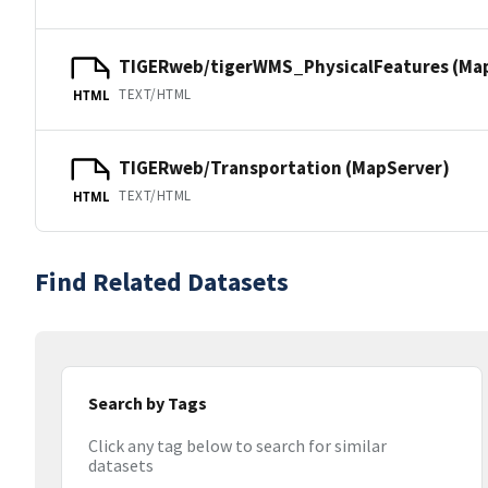
TIGERweb/tigerWMS_PhysicalFeatures (Ma
TEXT/HTML
HTML
TIGERweb/Transportation (MapServer)
TEXT/HTML
HTML
Find Related Datasets
Search by Tags
Click any tag below to search for similar
datasets