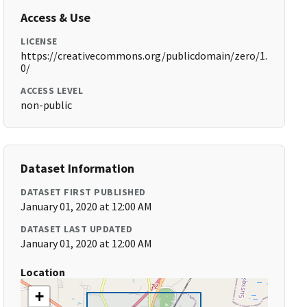
Access & Use
LICENSE
https://creativecommons.org/publicdomain/zero/1.
0/
ACCESS LEVEL
non-public
Dataset Information
DATASET FIRST PUBLISHED
January 01, 2020 at 12:00 AM
DATASET LAST UPDATED
January 01, 2020 at 12:00 AM
Location
+