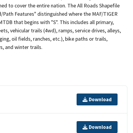
ed to cover the entire nation. The All Roads Shapefile
ad/Path Features" distinguished where the MAF/TIGER
TDB that begins with "S". This includes all primary,
ts, vehicular trails (4wd), ramps, service drives, alleys,
ng, oil fields, ranches, etc.), bike paths or trails,
, and winter trails.
Download
Download