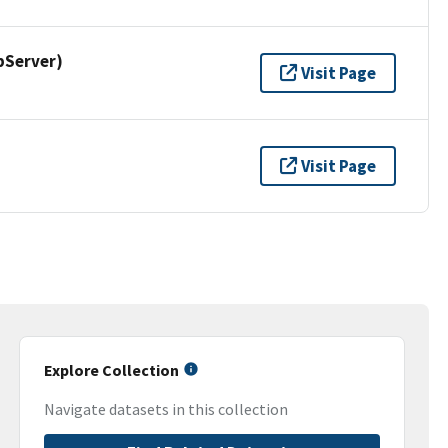
pServer)
Visit Page
Visit Page
Explore Collection
Navigate datasets in this collection