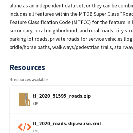
alone as an independent data set, or they can be combin
includes all features within the MTDB Super Class "Ro
Feature Classification Code (MTFCC) for the feature in M
secondary, local neighborhood, and rural roads, city stree
parking lot roads, private roads for service vehicles (loggi
bridle/horse paths, walkways/pedestrian trails, stairways
Resources
4 resources available
tl_2020_51595_roads.zip
ZIP
tl_2020_roads.shp.ea.iso.xml
XML