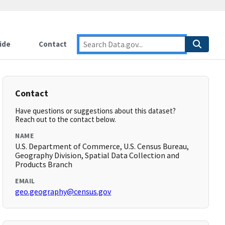
ide
Contact
Contact
Have questions or suggestions about this dataset?
Reach out to the contact below.
NAME
U.S. Department of Commerce, U.S. Census Bureau,
Geography Division, Spatial Data Collection and
Products Branch
EMAIL
geo.geography@census.gov