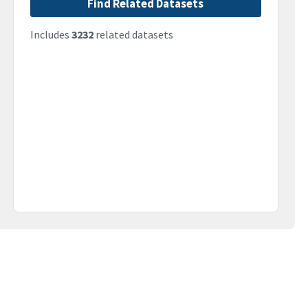
Find Related Datasets
Includes
3232
related datasets