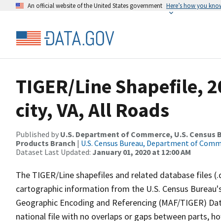
An official website of the United States government
Here’s how you kno
TIGER/Line Shapefile, 
city, VA, All Roads
Published by
U.S. Department of Commerce, U.S. Census Bu
Products Branch
|
U.S. Census Bureau, Department of Com
Dataset Last Updated:
January 01, 2020 at 12:00 AM
The TIGER/Line shapefiles and related database files (.
cartographic information from the U.S. Census Bureau's
Geographic Encoding and Referencing (MAF/TIGER) Da
national file with no overlaps or gaps between parts, h