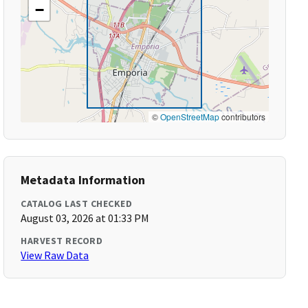
−
©
OpenStreetMap
contributors
Metadata Information
CATALOG LAST CHECKED
August 03, 2026 at 01:33 PM
HARVEST RECORD
View Raw Data