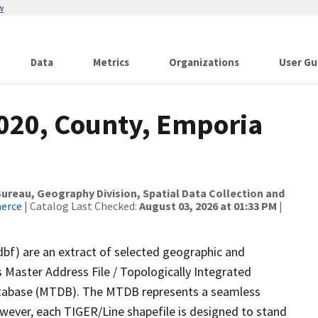
w
Data
Metrics
Organizations
User Gu
2020, County, Emporia
reau, Geography Division, Spatial Data Collection and
merce
| Catalog Last Checked:
August 03, 2026 at 01:33 PM
|
dbf) are an extract of selected geographic and
 Master Address File / Topologically Integrated
tabase (MTDB). The MTDB represents a seamless
owever, each TIGER/Line shapefile is designed to stand