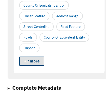
County Or Equivalent Entity
Linear Feature
Address Range
Street Centerline
Road Feature
Roads
County Or Equivalent Entity
Emporia
+ 7 more
Complete Metadata