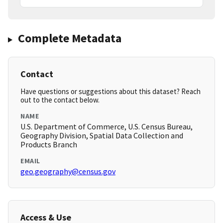
Complete Metadata
Contact
Have questions or suggestions about this dataset? Reach
out to the contact below.
NAME
U.S. Department of Commerce, U.S. Census Bureau,
Geography Division, Spatial Data Collection and
Products Branch
EMAIL
geo.geography@census.gov
Access & Use