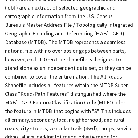
(.dbf) are an extract of selected geographic and
cartographic information from the U.S. Census
Bureau's Master Address File / Topologically Integrated
Geographic Encoding and Referencing (MAF/TIGER)
Database (MTDB). The MTDB represents a seamless
national file with no overlaps or gaps between parts,
however, each TIGER/Line shapefile is designed to
stand alone as an independent data set, or they can be
combined to cover the entire nation. The All Roads
Shapefile includes all features within the MTDB Super
Class "Road/Path Features" distinguished where the
MAF/TIGER Feature Classification Code (MTFCC) for
the feature in MTDB that begins with "S". This includes
all primary, secondary, local neighborhood, and rural
roads, city streets, vehicular trails (4wd), ramps, service
drives, alleys, parking lot roads, private roads for