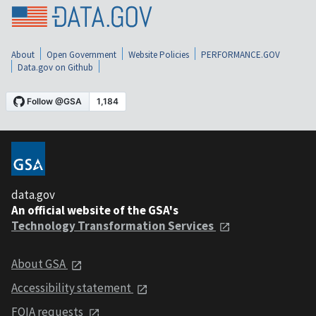
About
Open Government
Website Policies
PERFORMANCE.GOV
Data.gov on Github
data.gov
An official website of the GSA's
Technology Transformation Services
About GSA
Accessibility statement
FOIA requests