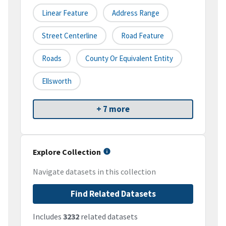
Linear Feature
Address Range
Street Centerline
Road Feature
Roads
County Or Equivalent Entity
Ellsworth
+ 7 more
Explore Collection
Navigate datasets in this collection
Find Related Datasets
Includes
3232
related datasets