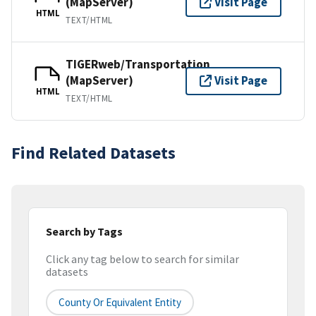
(MapServer)
Visit Page
HTML
TEXT/HTML
TIGERweb/Transportation
(MapServer)
Visit Page
HTML
TEXT/HTML
Find Related Datasets
Search by Tags
Click any tag below to search for similar
datasets
County Or Equivalent Entity