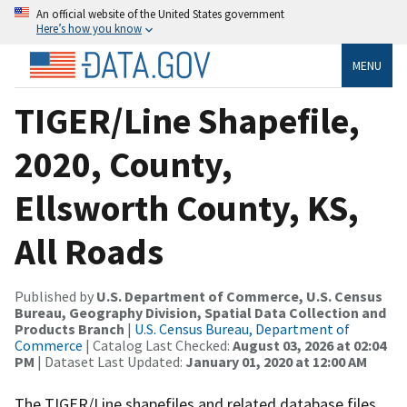
An official website of the United States government
Here’s how you know
MENU
TIGER/Line Shapefile,
2020, County,
Ellsworth County, KS,
All Roads
Published by
U.S. Department of Commerce, U.S. Census
Bureau, Geography Division, Spatial Data Collection and
Products Branch
|
U.S. Census Bureau, Department of
Commerce
| Catalog Last Checked:
August 03, 2026 at 02:04
PM
| Dataset Last Updated:
January 01, 2020 at 12:00 AM
The TIGER/Line shapefiles and related database files