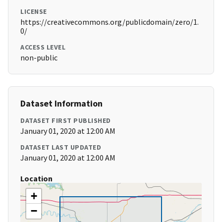
LICENSE
https://creativecommons.org/publicdomain/zero/1.
0/
ACCESS LEVEL
non-public
Dataset Information
DATASET FIRST PUBLISHED
January 01, 2020 at 12:00 AM
DATASET LAST UPDATED
January 01, 2020 at 12:00 AM
Location
+
−