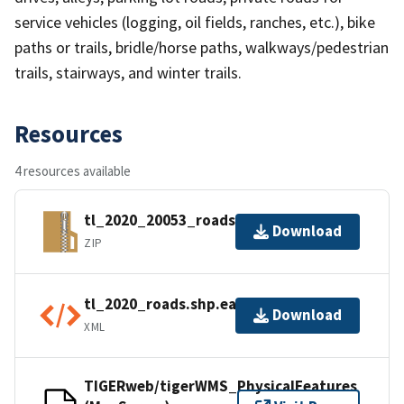
service vehicles (logging, oil fields, ranches, etc.), bike
paths or trails, bridle/horse paths, walkways/pedestrian
trails, stairways, and winter trails.
Resources
4 resources available
tl_2020_20053_roads.zip
Download
ZIP
tl_2020_roads.shp.ea.iso.xml
Download
XML
TIGERweb/tigerWMS_PhysicalFeatures