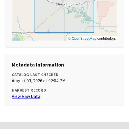
©
OpenStreetMap
contributors
Metadata Information
CATALOG LAST CHECKED
August 03, 2026 at 02:04 PM
HARVEST RECORD
View Raw Data