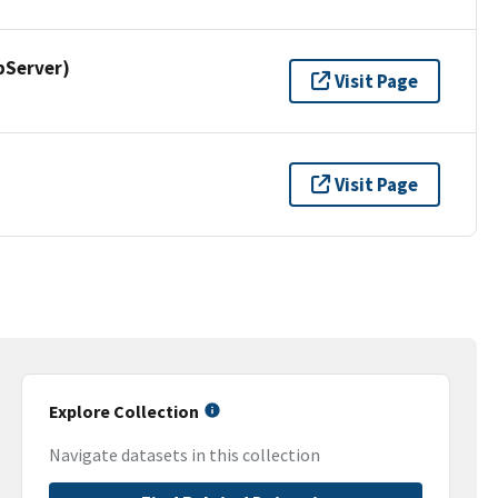
pServer)
Visit Page
Visit Page
Explore Collection
Navigate datasets in this collection