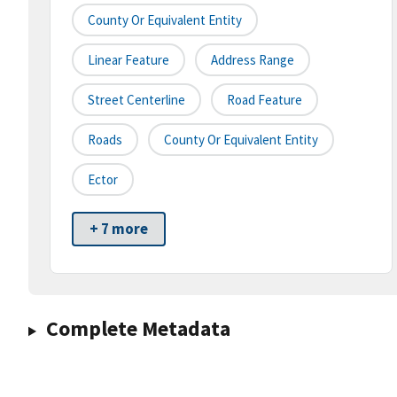
County Or Equivalent Entity
Linear Feature
Address Range
Street Centerline
Road Feature
Roads
County Or Equivalent Entity
Ector
+ 7 more
Complete Metadata