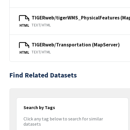
TIGERweb/tigerWMS_PhysicalFeatures (Ma
TEXT/HTML
HTML
TIGERweb/Transportation (MapServer)
TEXT/HTML
HTML
Find Related Datasets
Search by Tags
Click any tag below to search for similar
datasets