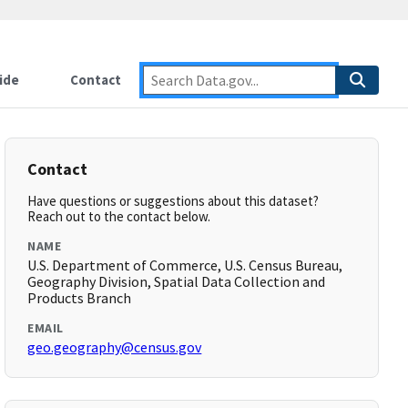
ide
Contact
Contact
Have questions or suggestions about this dataset?
Reach out to the contact below.
NAME
U.S. Department of Commerce, U.S. Census Bureau,
Geography Division, Spatial Data Collection and
Products Branch
EMAIL
geo.geography@census.gov