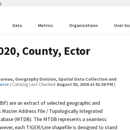
w
Data
Metrics
Organizations
User Gu
020, County, Ector
reau, Geography Division, Spatial Data Collection and
merce
| Catalog Last Checked:
August 03, 2026 at 01:38 PM
|
dbf) are an extract of selected geographic and
 Master Address File / Topologically Integrated
tabase (MTDB). The MTDB represents a seamless
owever, each TIGER/Line shapefile is designed to stand