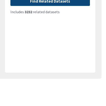
Find Related Datasets
Includes
3232
related datasets