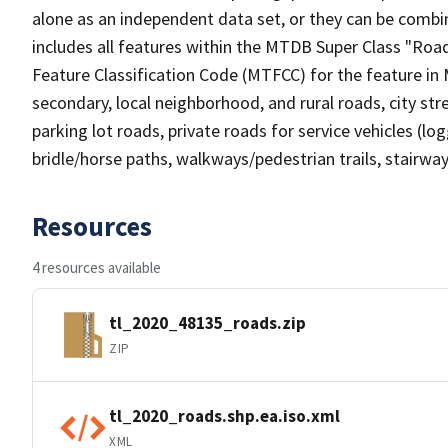
alone as an independent data set, or they can be combin
includes all features within the MTDB Super Class "Ro
Feature Classification Code (MTFCC) for the feature in M
secondary, local neighborhood, and rural roads, city stree
parking lot roads, private roads for service vehicles (loggi
bridle/horse paths, walkways/pedestrian trails, stairways
Resources
4 resources available
tl_2020_48135_roads.zip
ZIP
tl_2020_roads.shp.ea.iso.xml
XML