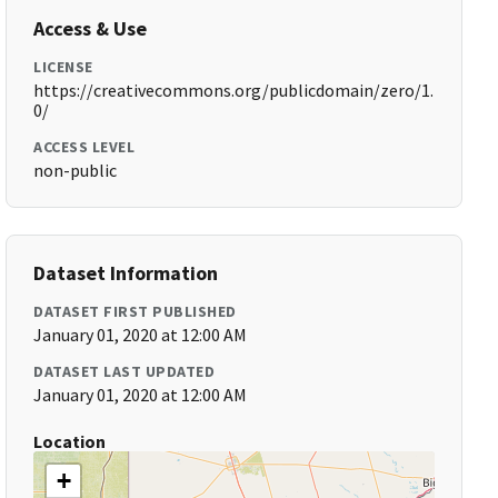
Access & Use
LICENSE
https://creativecommons.org/publicdomain/zero/1.
0/
ACCESS LEVEL
non-public
Dataset Information
DATASET FIRST PUBLISHED
January 01, 2020 at 12:00 AM
DATASET LAST UPDATED
January 01, 2020 at 12:00 AM
Location
+