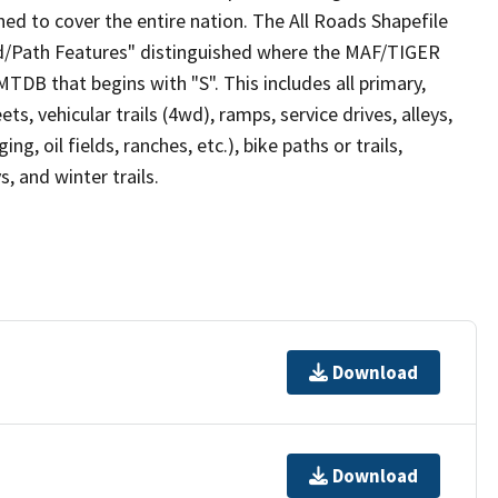
ed to cover the entire nation. The All Roads Shapefile
ad/Path Features" distinguished where the MAF/TIGER
TDB that begins with "S". This includes all primary,
ts, vehicular trails (4wd), ramps, service drives, alleys,
ng, oil fields, ranches, etc.), bike paths or trails,
, and winter trails.
Download
Download