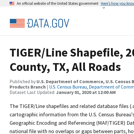
An official website of the United States government
Here’s how you kno
TIGER/Line Shapefile, 2
County, TX, All Roads
Published by
U.S. Department of Commerce, U.S. Census Bu
Products Branch
|
U.S. Census Bureau, Department of Com
Dataset Last Updated:
January 01, 2020 at 12:00 AM
The TIGER/Line shapefiles and related database files (.
cartographic information from the U.S. Census Bureau's
Geographic Encoding and Referencing (MAF/TIGER) Da
national file with no overlaps or gaps between parts, h