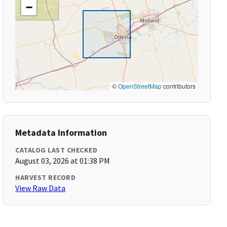
−
©
OpenStreetMap
contributors
Metadata Information
CATALOG LAST CHECKED
August 03, 2026 at 01:38 PM
HARVEST RECORD
View Raw Data