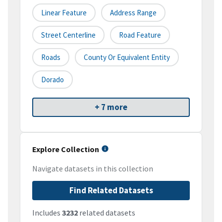
Linear Feature
Address Range
Street Centerline
Road Feature
Roads
County Or Equivalent Entity
Dorado
+ 7 more
Explore Collection
Navigate datasets in this collection
Find Related Datasets
Includes
3232
related datasets