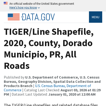
An official website of the United States government
Here’s how you know
MENU
TIGER/Line Shapefile,
2020, County, Dorado
Municipio, PR, All
Roads
Published by
U.S. Department of Commerce, U.S. Census
Bureau, Geography Division, Spatial Data Collection and
Products Branch
|
U.S. Census Bureau, Department of
Commerce
| Catalog Last Checked:
August 03, 2026 at 01:29
PM
| Dataset Last Updated:
January 01, 2020 at 12:00 AM
The TIGER/Line shapefiles and related database files