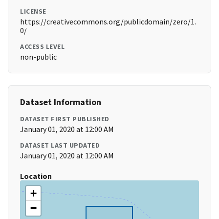
LICENSE
https://creativecommons.org/publicdomain/zero/1.
0/
ACCESS LEVEL
non-public
Dataset Information
DATASET FIRST PUBLISHED
January 01, 2020 at 12:00 AM
DATASET LAST UPDATED
January 01, 2020 at 12:00 AM
Location
+
−