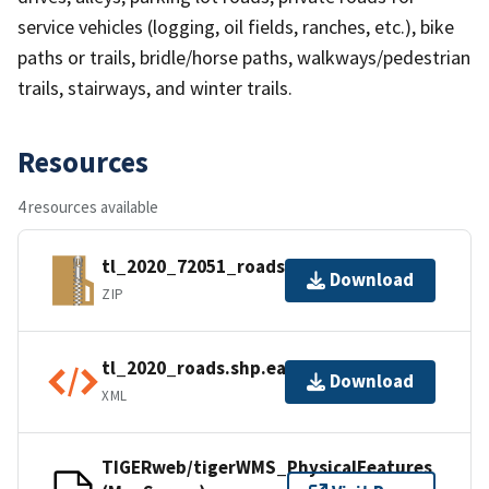
service vehicles (logging, oil fields, ranches, etc.), bike
paths or trails, bridle/horse paths, walkways/pedestrian
trails, stairways, and winter trails.
Resources
4 resources available
tl_2020_72051_roads.zip
Download
ZIP
tl_2020_roads.shp.ea.iso.xml
Download
XML
TIGERweb/tigerWMS_PhysicalFeatures