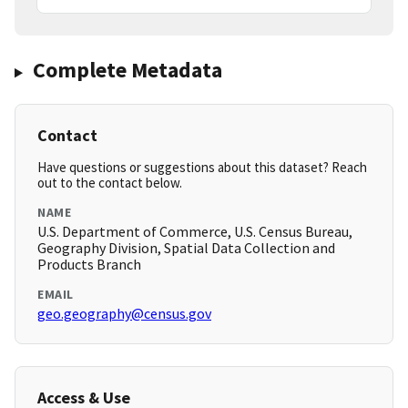
Complete Metadata
Contact
Have questions or suggestions about this dataset? Reach
out to the contact below.
NAME
U.S. Department of Commerce, U.S. Census Bureau,
Geography Division, Spatial Data Collection and
Products Branch
EMAIL
geo.geography@census.gov
Access & Use