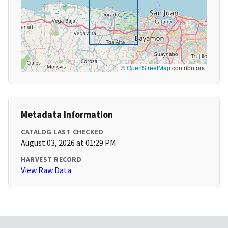
©
OpenStreetMap
contributors
Metadata Information
CATALOG LAST CHECKED
August 03, 2026 at 01:29 PM
HARVEST RECORD
View Raw Data