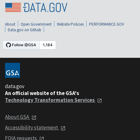
About
Open Government
Website Policies
PERFORMANCE.GOV
Data.gov on Github
data.gov
An official website of the GSA's
Technology Transformation Services
About GSA
Accessibility statement
FOIA requests