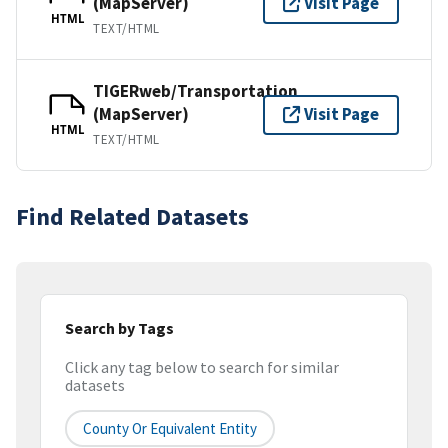
(MapServer)
Visit Page
HTML
TEXT/HTML
TIGERweb/Transportation
(MapServer)
Visit Page
HTML
TEXT/HTML
Find Related Datasets
Search by Tags
Click any tag below to search for similar
datasets
County Or Equivalent Entity