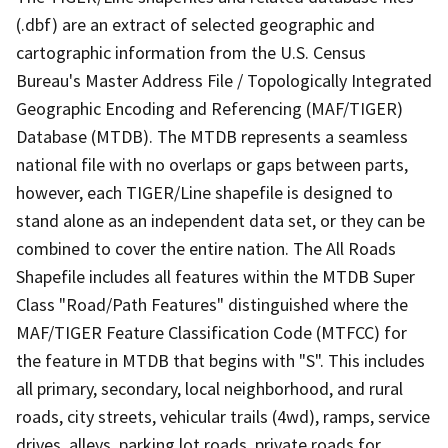
(.dbf) are an extract of selected geographic and
cartographic information from the U.S. Census
Bureau's Master Address File / Topologically Integrated
Geographic Encoding and Referencing (MAF/TIGER)
Database (MTDB). The MTDB represents a seamless
national file with no overlaps or gaps between parts,
however, each TIGER/Line shapefile is designed to
stand alone as an independent data set, or they can be
combined to cover the entire nation. The All Roads
Shapefile includes all features within the MTDB Super
Class "Road/Path Features" distinguished where the
MAF/TIGER Feature Classification Code (MTFCC) for
the feature in MTDB that begins with "S". This includes
all primary, secondary, local neighborhood, and rural
roads, city streets, vehicular trails (4wd), ramps, service
drives, alleys, parking lot roads, private roads for