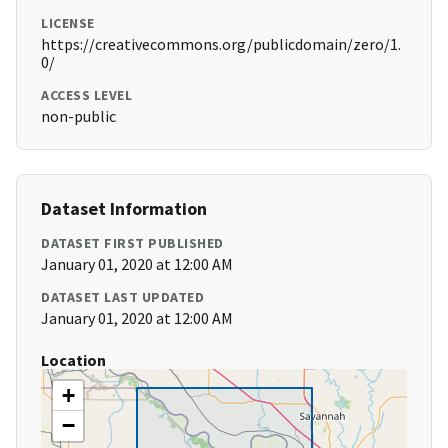
LICENSE
https://creativecommons.org/publicdomain/zero/1.
0/
ACCESS LEVEL
non-public
Dataset Information
DATASET FIRST PUBLISHED
January 01, 2020 at 12:00 AM
DATASET LAST UPDATED
January 01, 2020 at 12:00 AM
Location
+
−