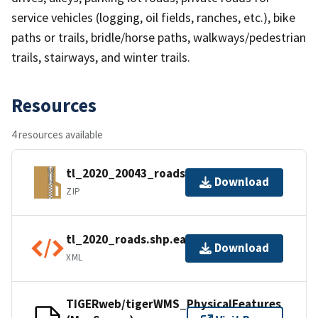
service vehicles (logging, oil fields, ranches, etc.), bike
paths or trails, bridle/horse paths, walkways/pedestrian
trails, stairways, and winter trails.
Resources
4 resources available
tl_2020_20043_roads.zip
Download
ZIP
tl_2020_roads.shp.ea.iso.xml
Download
XML
TIGERweb/tigerWMS_PhysicalFeatures