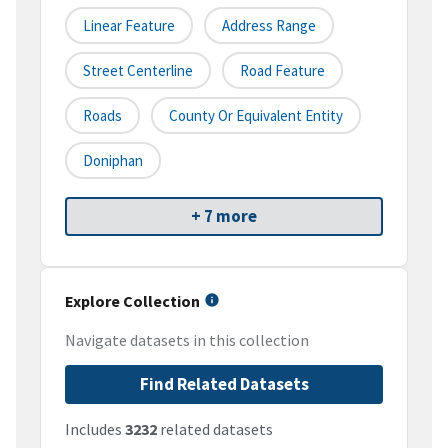
Linear Feature
Address Range
Street Centerline
Road Feature
Roads
County Or Equivalent Entity
Doniphan
+ 7 more
Explore Collection
Navigate datasets in this collection
Find Related Datasets
Includes
3232
related datasets