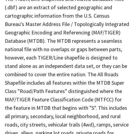
(.dbf) are an extract of selected geographic and
cartographic information from the U.S. Census
Bureau's Master Address File / Topologically Integrated
Geographic Encoding and Referencing (MAF/TIGER)
Database (MTDB). The MTDB represents a seamless
national file with no overlaps or gaps between parts,
however, each TIGER/Line shapefile is designed to
stand alone as an independent data set, or they can be
combined to cover the entire nation. The All Roads
Shapefile includes all features within the MTDB Super
Class "Road/Path Features" distinguished where the
MAF/TIGER Feature Classification Code (MTFCC) for
the feature in MTDB that begins with "S". This includes
all primary, secondary, local neighborhood, and rural
roads, city streets, vehicular trails (4wd), ramps, service
drives, alleys, parking lot roads, private roads for