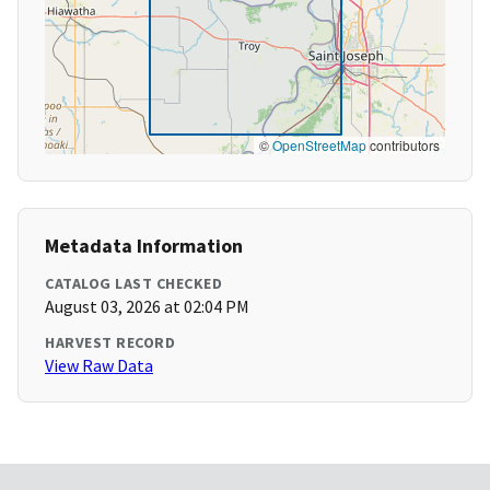
©
OpenStreetMap
contributors
Metadata Information
CATALOG LAST CHECKED
August 03, 2026 at 02:04 PM
HARVEST RECORD
View Raw Data