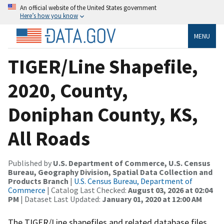
An official website of the United States government
Here’s how you know
MENU
TIGER/Line Shapefile,
2020, County,
Doniphan County, KS,
All Roads
Published by
U.S. Department of Commerce, U.S. Census
Bureau, Geography Division, Spatial Data Collection and
Products Branch
|
U.S. Census Bureau, Department of
Commerce
| Catalog Last Checked:
August 03, 2026 at 02:04
PM
| Dataset Last Updated:
January 01, 2020 at 12:00 AM
The TIGER/Line shapefiles and related database files