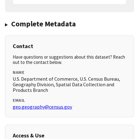
Complete Metadata
Contact
Have questions or suggestions about this dataset? Reach
out to the contact below.
NAME
U.S. Department of Commerce, U.S. Census Bureau,
Geography Division, Spatial Data Collection and
Products Branch
EMAIL
geo.geography@census.gov
Access & Use