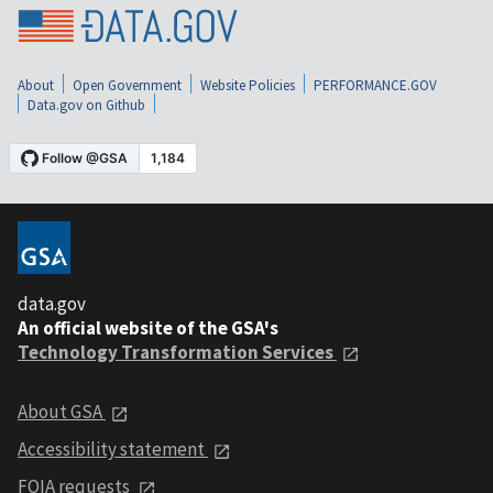
About
Open Government
Website Policies
PERFORMANCE.GOV
Data.gov on Github
data.gov
An official website of the GSA's
Technology Transformation Services
About GSA
Accessibility statement
FOIA requests