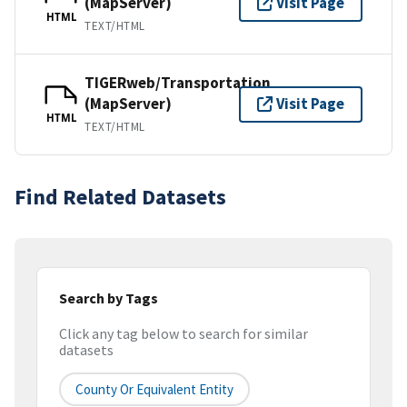
(MapServer)
Visit Page
HTML
TEXT/HTML
TIGERweb/Transportation
(MapServer)
Visit Page
HTML
TEXT/HTML
Find Related Datasets
Search by Tags
Click any tag below to search for similar
datasets
County Or Equivalent Entity