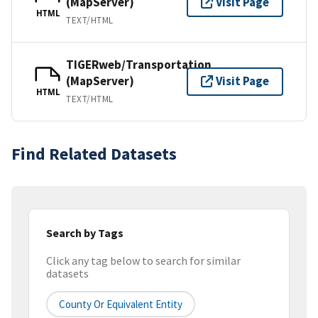
(MapServer)
Visit Page
HTML
TEXT/HTML
TIGERweb/Transportation
(MapServer)
Visit Page
HTML
TEXT/HTML
Find Related Datasets
Search by Tags
Click any tag below to search for similar
datasets
County Or Equivalent Entity