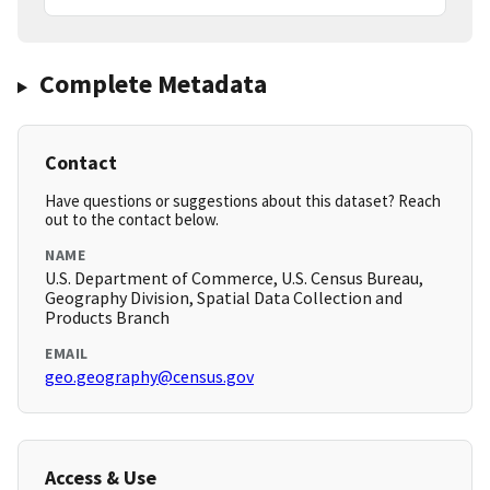
Complete Metadata
Contact
Have questions or suggestions about this dataset? Reach
out to the contact below.
NAME
U.S. Department of Commerce, U.S. Census Bureau,
Geography Division, Spatial Data Collection and
Products Branch
EMAIL
geo.geography@census.gov
Access & Use