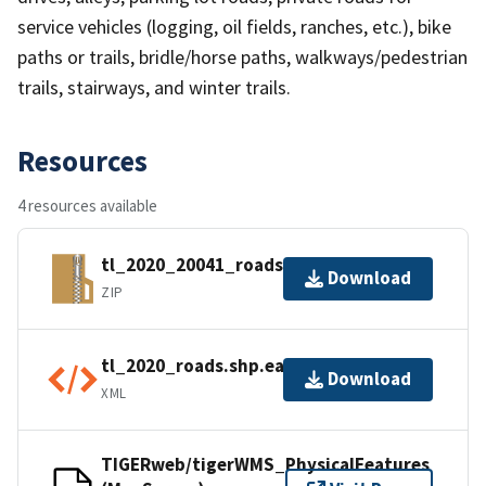
service vehicles (logging, oil fields, ranches, etc.), bike
paths or trails, bridle/horse paths, walkways/pedestrian
trails, stairways, and winter trails.
Resources
4 resources available
tl_2020_20041_roads.zip
Download
ZIP
tl_2020_roads.shp.ea.iso.xml
Download
XML
TIGERweb/tigerWMS_PhysicalFeatures