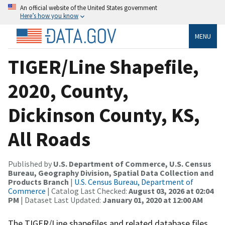
An official website of the United States government
Here’s how you know
MENU
TIGER/Line Shapefile,
2020, County,
Dickinson County, KS,
All Roads
Published by
U.S. Department of Commerce, U.S. Census
Bureau, Geography Division, Spatial Data Collection and
Products Branch
|
U.S. Census Bureau, Department of
Commerce
| Catalog Last Checked:
August 03, 2026 at 02:04
PM
| Dataset Last Updated:
January 01, 2020 at 12:00 AM
The TIGER/Line shapefiles and related database files