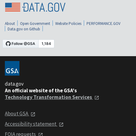
About
Open Government
Website Policies
PERFORMANCE.GOV
Data.gov on Github
data.gov
An official website of the GSA's
Technology Transformation Services
About GSA
Accessibility statement
FOIA requests