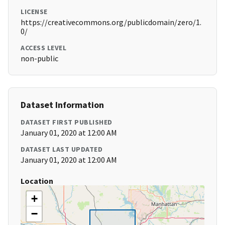
LICENSE
https://creativecommons.org/publicdomain/zero/1.
0/
ACCESS LEVEL
non-public
Dataset Information
DATASET FIRST PUBLISHED
January 01, 2020 at 12:00 AM
DATASET LAST UPDATED
January 01, 2020 at 12:00 AM
Location
+
−