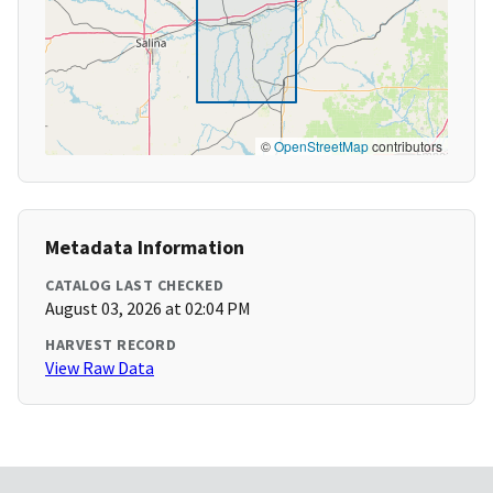
©
OpenStreetMap
contributors
Metadata Information
CATALOG LAST CHECKED
August 03, 2026 at 02:04 PM
HARVEST RECORD
View Raw Data