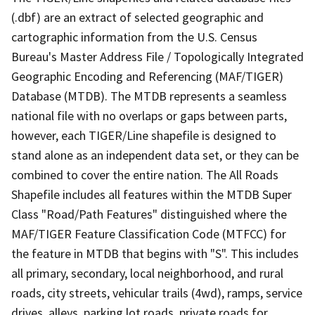
(.dbf) are an extract of selected geographic and
cartographic information from the U.S. Census
Bureau's Master Address File / Topologically Integrated
Geographic Encoding and Referencing (MAF/TIGER)
Database (MTDB). The MTDB represents a seamless
national file with no overlaps or gaps between parts,
however, each TIGER/Line shapefile is designed to
stand alone as an independent data set, or they can be
combined to cover the entire nation. The All Roads
Shapefile includes all features within the MTDB Super
Class "Road/Path Features" distinguished where the
MAF/TIGER Feature Classification Code (MTFCC) for
the feature in MTDB that begins with "S". This includes
all primary, secondary, local neighborhood, and rural
roads, city streets, vehicular trails (4wd), ramps, service
drives, alleys, parking lot roads, private roads for