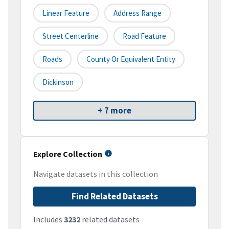
Linear Feature
Address Range
Street Centerline
Road Feature
Roads
County Or Equivalent Entity
Dickinson
+ 7 more
Explore Collection
Navigate datasets in this collection
Find Related Datasets
Includes
3232
related datasets