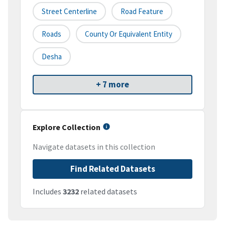
Street Centerline
Road Feature
Roads
County Or Equivalent Entity
Desha
+ 7 more
Explore Collection
Navigate datasets in this collection
Find Related Datasets
Includes
3232
related datasets