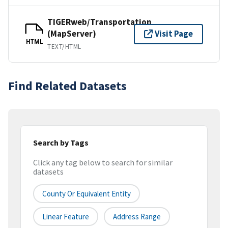
TIGERweb/Transportation
(MapServer)
Visit Page
HTML
TEXT/HTML
Find Related Datasets
Search by Tags
Click any tag below to search for similar
datasets
County Or Equivalent Entity
Linear Feature
Address Range