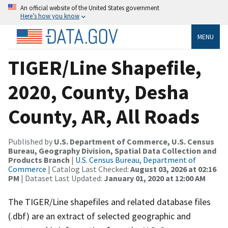
An official website of the United States government
Here’s how you know
MENU
TIGER/Line Shapefile,
2020, County, Desha
County, AR, All Roads
Published by
U.S. Department of Commerce, U.S. Census
Bureau, Geography Division, Spatial Data Collection and
Products Branch
|
U.S. Census Bureau, Department of
Commerce
| Catalog Last Checked:
August 03, 2026 at 02:16
PM
| Dataset Last Updated:
January 01, 2020 at 12:00 AM
The TIGER/Line shapefiles and related database files
(.dbf) are an extract of selected geographic and