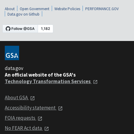
About
Open Government
Website Policies
PERFORMANCE.GOV
Data.gov on Github
data.gov
An official website of the GSA's
Technology Transformation Services
About GSA
Accessibility statement
FOIA requests
No FEAR Act data