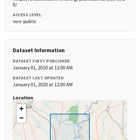
0/
ACCESS LEVEL
non-public
Dataset Information
DATASET FIRST PUBLISHED
January 01, 2020 at 12:00 AM
DATASET LAST UPDATED
January 01, 2020 at 12:00 AM
Location
+
−