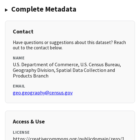
Complete Metadata
Contact
Have questions or suggestions about this dataset? Reach
out to the contact below.
NAME
U.S. Department of Commerce, U.S. Census Bureau,
Geography Division, Spatial Data Collection and
Products Branch
EMAIL
geo.geography@census.gov
Access & Use
LICENSE
https://creativecommons.org/publicdomain/zero/1.