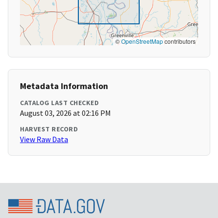
©
OpenStreetMap
contributors
Metadata Information
CATALOG LAST CHECKED
August 03, 2026 at 02:16 PM
HARVEST RECORD
View Raw Data