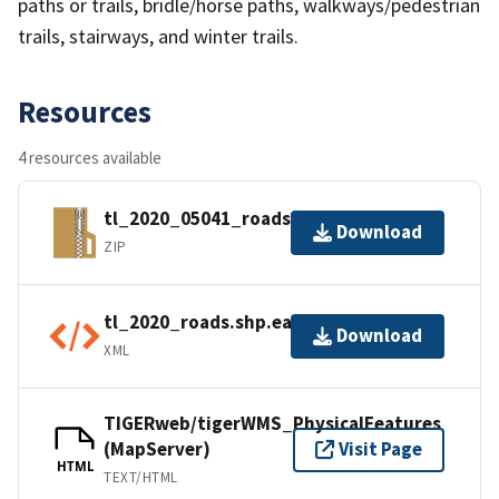
paths or trails, bridle/horse paths, walkways/pedestrian
trails, stairways, and winter trails.
Resources
4 resources available
tl_2020_05041_roads.zip
Download
ZIP
tl_2020_roads.shp.ea.iso.xml
Download
XML
TIGERweb/tigerWMS_PhysicalFeatures
(MapServer)
Visit Page
HTML
TEXT/HTML