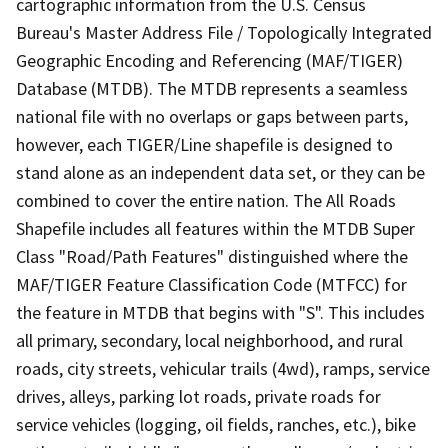
cartographic information from the U.S. Census
Bureau's Master Address File / Topologically Integrated
Geographic Encoding and Referencing (MAF/TIGER)
Database (MTDB). The MTDB represents a seamless
national file with no overlaps or gaps between parts,
however, each TIGER/Line shapefile is designed to
stand alone as an independent data set, or they can be
combined to cover the entire nation. The All Roads
Shapefile includes all features within the MTDB Super
Class "Road/Path Features" distinguished where the
MAF/TIGER Feature Classification Code (MTFCC) for
the feature in MTDB that begins with "S". This includes
all primary, secondary, local neighborhood, and rural
roads, city streets, vehicular trails (4wd), ramps, service
drives, alleys, parking lot roads, private roads for
service vehicles (logging, oil fields, ranches, etc.), bike