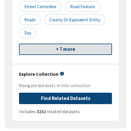
Street Centerline
Road Feature
Roads
County Or Equivalent Entity
Day
+ 7 more
Explore Collection
Navigate datasets in this collection
Find Related Datasets
Includes
3232
related datasets