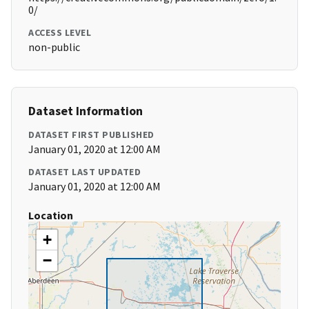
0/
ACCESS LEVEL
non-public
Dataset Information
DATASET FIRST PUBLISHED
January 01, 2020 at 12:00 AM
DATASET LAST UPDATED
January 01, 2020 at 12:00 AM
Location
+
−