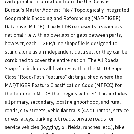
cartographic information from the U.S. Census
Bureau's Master Address File / Topologically Integrated
Geographic Encoding and Referencing (MAF/TIGER)
Database (MTDB). The MTDB represents a seamless
national file with no overlaps or gaps between parts,
however, each TIGER/Line shapefile is designed to
stand alone as an independent data set, or they can be
combined to cover the entire nation. The All Roads
Shapefile includes all features within the MTDB Super
Class "Road/Path Features" distinguished where the
MAF/TIGER Feature Classification Code (MTFCC) for
the feature in MTDB that begins with "S". This includes
all primary, secondary, local neighborhood, and rural
roads, city streets, vehicular trails (4wd), ramps, service
drives, alleys, parking lot roads, private roads for
service vehicles (logging, oil fields, ranches, etc.), bike