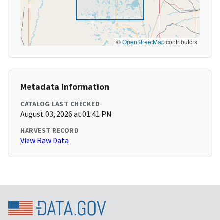
©
OpenStreetMap
contributors
Metadata Information
CATALOG LAST CHECKED
August 03, 2026 at 01:41 PM
HARVEST RECORD
View Raw Data