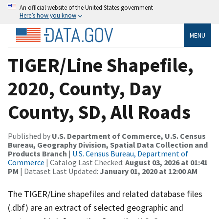
An official website of the United States government
Here’s how you know
MENU
TIGER/Line Shapefile,
2020, County, Day
County, SD, All Roads
Published by
U.S. Department of Commerce, U.S. Census
Bureau, Geography Division, Spatial Data Collection and
Products Branch
|
U.S. Census Bureau, Department of
Commerce
| Catalog Last Checked:
August 03, 2026 at 01:41
PM
| Dataset Last Updated:
January 01, 2020 at 12:00 AM
The TIGER/Line shapefiles and related database files
(.dbf) are an extract of selected geographic and