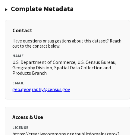
Complete Metadata
Contact
Have questions or suggestions about this dataset? Reach
out to the contact below.
NAME
U.S. Department of Commerce, U.S. Census Bureau,
Geography Division, Spatial Data Collection and
Products Branch
EMAIL
geo.geography@census.gov
Access & Use
LICENSE
https://creativecommons.org/publicdomain/zero/1.