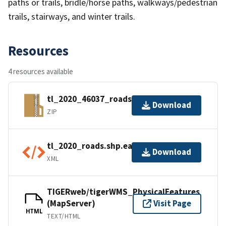
paths or trails, bridle/horse paths, walkways/pedestrian
trails, stairways, and winter trails.
Resources
4 resources available
tl_2020_46037_roads.zip
Download
ZIP
tl_2020_roads.shp.ea.iso.xml
Download
XML
TIGERweb/tigerWMS_PhysicalFeatures
(MapServer)
Visit Page
HTML
TEXT/HTML