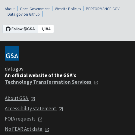
About
Open Government
Website Policies
PERFORMANCE.GOV
Data.gov on Github
data.gov
An official website of the GSA's
Technology Transformation Services
About GSA
Accessibility statement
FOIA requests
No FEAR Act data