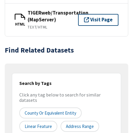
TIGERweb/Transportation
(MapServer)
Visit Page
HTML
TEXT/HTML
Find Related Datasets
Search by Tags
Click any tag below to search for similar
datasets
County Or Equivalent Entity
Linear Feature
Address Range