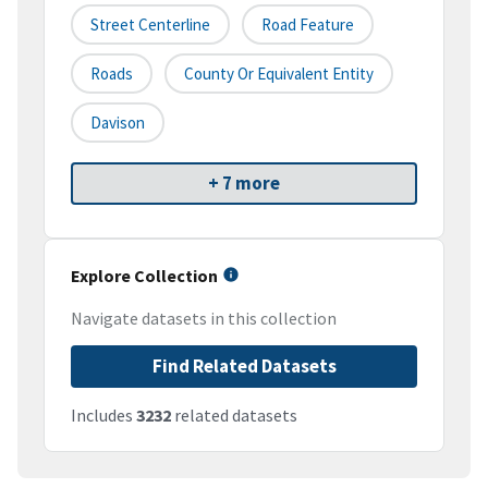
Street Centerline
Road Feature
Roads
County Or Equivalent Entity
Davison
+ 7 more
Explore Collection
Navigate datasets in this collection
Find Related Datasets
Includes
3232
related datasets