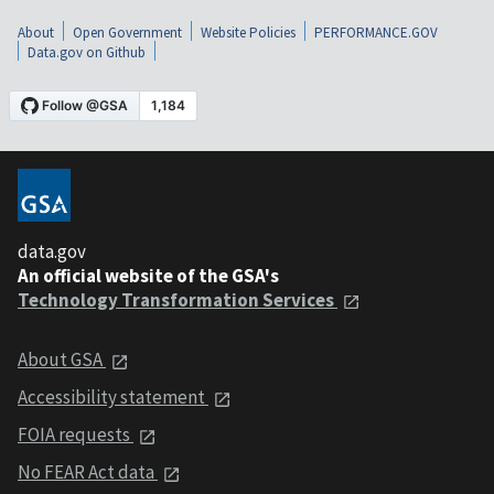
About
Open Government
Website Policies
PERFORMANCE.GOV
Data.gov on Github
data.gov
An official website of the GSA's
Technology Transformation Services
About GSA
Accessibility statement
FOIA requests
No FEAR Act data