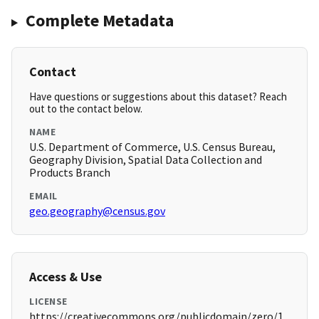
Complete Metadata
Contact
Have questions or suggestions about this dataset? Reach
out to the contact below.
NAME
U.S. Department of Commerce, U.S. Census Bureau,
Geography Division, Spatial Data Collection and
Products Branch
EMAIL
geo.geography@census.gov
Access & Use
LICENSE
https://creativecommons.org/publicdomain/zero/1.