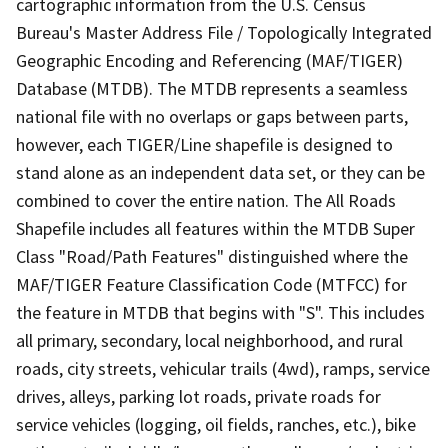
cartographic information from the U.S. Census
Bureau's Master Address File / Topologically Integrated
Geographic Encoding and Referencing (MAF/TIGER)
Database (MTDB). The MTDB represents a seamless
national file with no overlaps or gaps between parts,
however, each TIGER/Line shapefile is designed to
stand alone as an independent data set, or they can be
combined to cover the entire nation. The All Roads
Shapefile includes all features within the MTDB Super
Class "Road/Path Features" distinguished where the
MAF/TIGER Feature Classification Code (MTFCC) for
the feature in MTDB that begins with "S". This includes
all primary, secondary, local neighborhood, and rural
roads, city streets, vehicular trails (4wd), ramps, service
drives, alleys, parking lot roads, private roads for
service vehicles (logging, oil fields, ranches, etc.), bike