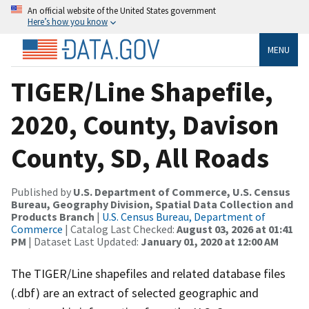
An official website of the United States government
Here’s how you know
MENU
TIGER/Line Shapefile,
2020, County, Davison
County, SD, All Roads
Published by
U.S. Department of Commerce, U.S. Census
Bureau, Geography Division, Spatial Data Collection and
Products Branch
|
U.S. Census Bureau, Department of
Commerce
| Catalog Last Checked:
August 03, 2026 at 01:41
PM
| Dataset Last Updated:
January 01, 2020 at 12:00 AM
The TIGER/Line shapefiles and related database files
(.dbf) are an extract of selected geographic and