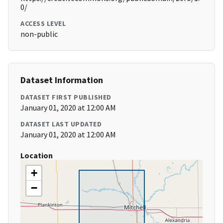
0/
ACCESS LEVEL
non-public
Dataset Information
DATASET FIRST PUBLISHED
January 01, 2020 at 12:00 AM
DATASET LAST UPDATED
January 01, 2020 at 12:00 AM
Location
+
−