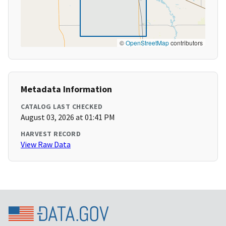
©
OpenStreetMap
contributors
Metadata Information
CATALOG LAST CHECKED
August 03, 2026 at 01:41 PM
HARVEST RECORD
View Raw Data