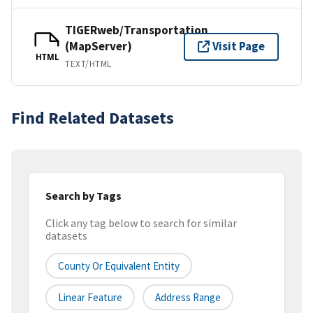
TIGERweb/Transportation
(MapServer)
Visit Page
HTML
TEXT/HTML
Find Related Datasets
Search by Tags
Click any tag below to search for similar
datasets
County Or Equivalent Entity
Linear Feature
Address Range