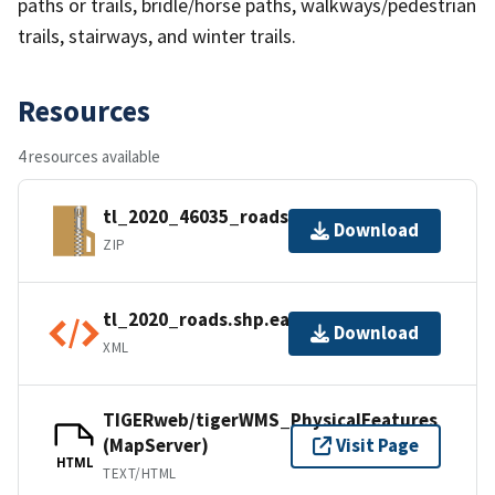
paths or trails, bridle/horse paths, walkways/pedestrian
trails, stairways, and winter trails.
Resources
4 resources available
tl_2020_46035_roads.zip
Download
ZIP
tl_2020_roads.shp.ea.iso.xml
Download
XML
TIGERweb/tigerWMS_PhysicalFeatures
(MapServer)
Visit Page
HTML
TEXT/HTML