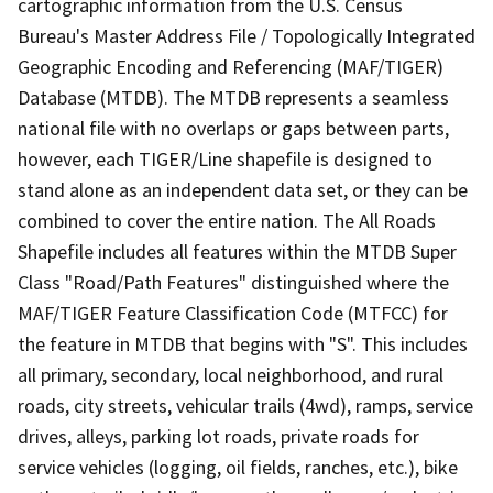
cartographic information from the U.S. Census
Bureau's Master Address File / Topologically Integrated
Geographic Encoding and Referencing (MAF/TIGER)
Database (MTDB). The MTDB represents a seamless
national file with no overlaps or gaps between parts,
however, each TIGER/Line shapefile is designed to
stand alone as an independent data set, or they can be
combined to cover the entire nation. The All Roads
Shapefile includes all features within the MTDB Super
Class "Road/Path Features" distinguished where the
MAF/TIGER Feature Classification Code (MTFCC) for
the feature in MTDB that begins with "S". This includes
all primary, secondary, local neighborhood, and rural
roads, city streets, vehicular trails (4wd), ramps, service
drives, alleys, parking lot roads, private roads for
service vehicles (logging, oil fields, ranches, etc.), bike