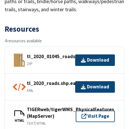
paths or trails, bridle/horse paths, walkways/pedestrian
trails, stairways, and winter trails.
Resources
4 resources available
tl_2020_01045_roads.zip
Download
ZIP
tl_2020_roads.shp.ea.iso.xml
Download
XML
TIGERweb/tigerWMS_PhysicalFeatures
(MapServer)
Visit Page
HTML
TEXT/HTML