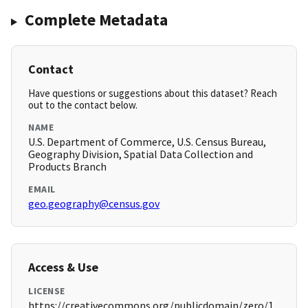
Complete Metadata
Contact
Have questions or suggestions about this dataset? Reach
out to the contact below.
NAME
U.S. Department of Commerce, U.S. Census Bureau,
Geography Division, Spatial Data Collection and
Products Branch
EMAIL
geo.geography@census.gov
Access & Use
LICENSE
https://creativecommons.org/publicdomain/zero/1.