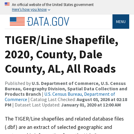
An official website of the United States government
Here’s how you know
MENU
TIGER/Line Shapefile,
2020, County, Dale
County, AL, All Roads
Published by
U.S. Department of Commerce, U.S. Census
Bureau, Geography Division, Spatial Data Collection and
Products Branch
|
U.S. Census Bureau, Department of
Commerce
| Catalog Last Checked:
August 03, 2026 at 02:18
PM
| Dataset Last Updated:
January 01, 2020 at 12:00 AM
The TIGER/Line shapefiles and related database files
(.dbf) are an extract of selected geographic and