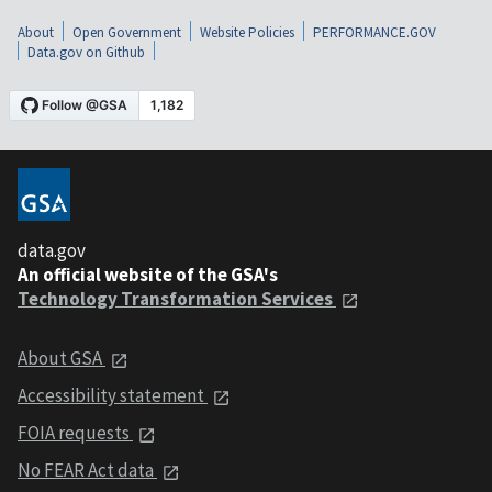
About
Open Government
Website Policies
PERFORMANCE.GOV
Data.gov on Github
data.gov
An official website of the GSA's
Technology Transformation Services
About GSA
Accessibility statement
FOIA requests
No FEAR Act data