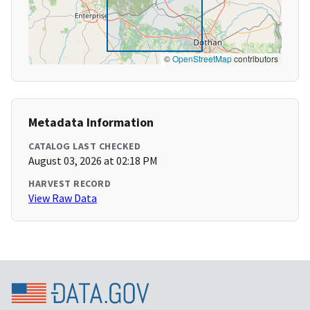
©
OpenStreetMap
contributors
Metadata Information
CATALOG LAST CHECKED
August 03, 2026 at 02:18 PM
HARVEST RECORD
View Raw Data