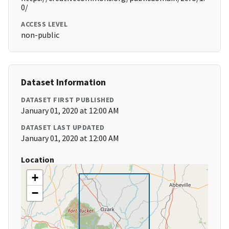
0/
ACCESS LEVEL
non-public
Dataset Information
DATASET FIRST PUBLISHED
January 01, 2020 at 12:00 AM
DATASET LAST UPDATED
January 01, 2020 at 12:00 AM
Location
+
−