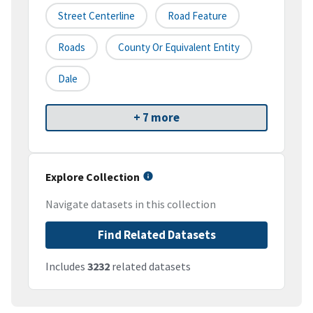
Street Centerline
Road Feature
Roads
County Or Equivalent Entity
Dale
+ 7 more
Explore Collection
Navigate datasets in this collection
Find Related Datasets
Includes
3232
related datasets