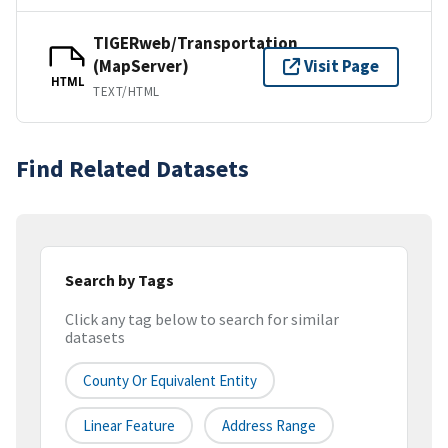
TIGERweb/Transportation
(MapServer)
Visit Page
HTML
TEXT/HTML
Find Related Datasets
Search by Tags
Click any tag below to search for similar
datasets
County Or Equivalent Entity
Linear Feature
Address Range