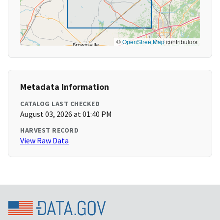
©
OpenStreetMap
contributors
Metadata Information
CATALOG LAST CHECKED
August 03, 2026 at 01:40 PM
HARVEST RECORD
View Raw Data