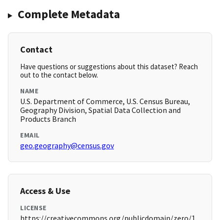
Complete Metadata
Contact
Have questions or suggestions about this dataset? Reach
out to the contact below.
NAME
U.S. Department of Commerce, U.S. Census Bureau,
Geography Division, Spatial Data Collection and
Products Branch
EMAIL
geo.geography@census.gov
Access & Use
LICENSE
https://creativecommons.org/publicdomain/zero/1.