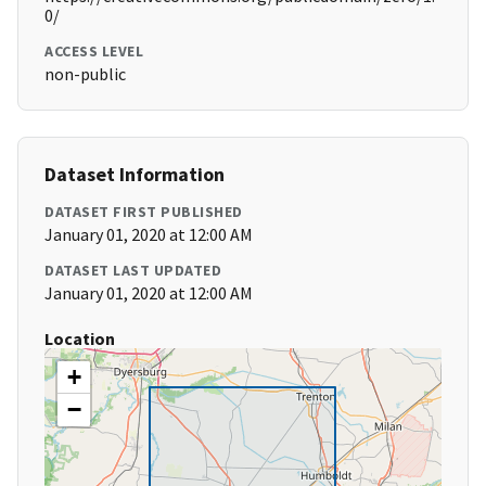
0/
ACCESS LEVEL
non-public
Dataset Information
DATASET FIRST PUBLISHED
January 01, 2020 at 12:00 AM
DATASET LAST UPDATED
January 01, 2020 at 12:00 AM
Location
+
−