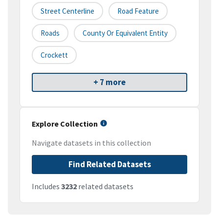
Street Centerline
Road Feature
Roads
County Or Equivalent Entity
Crockett
+ 7 more
Explore Collection
Navigate datasets in this collection
Find Related Datasets
Includes
3232
related datasets