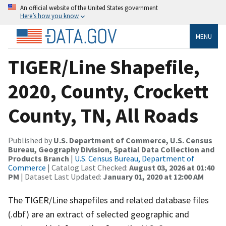
An official website of the United States government
Here’s how you know
MENU
TIGER/Line Shapefile,
2020, County, Crockett
County, TN, All Roads
Published by
U.S. Department of Commerce, U.S. Census
Bureau, Geography Division, Spatial Data Collection and
Products Branch
|
U.S. Census Bureau, Department of
Commerce
| Catalog Last Checked:
August 03, 2026 at 01:40
PM
| Dataset Last Updated:
January 01, 2020 at 12:00 AM
The TIGER/Line shapefiles and related database files
(.dbf) are an extract of selected geographic and