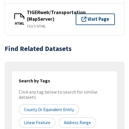
TIGERweb/Transportation
(MapServer)
Visit Page
HTML
TEXT/HTML
Find Related Datasets
Search by Tags
Click any tag below to search for similar
datasets
County Or Equivalent Entity
Linear Feature
Address Range