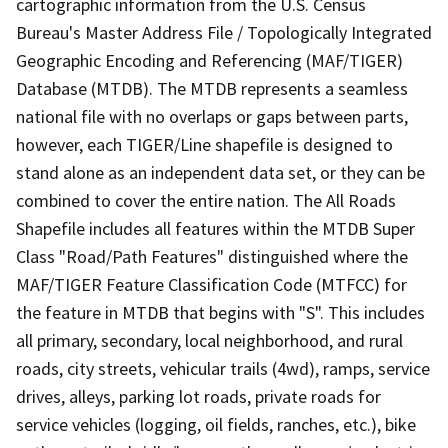
cartographic information from the U.S. Census
Bureau's Master Address File / Topologically Integrated
Geographic Encoding and Referencing (MAF/TIGER)
Database (MTDB). The MTDB represents a seamless
national file with no overlaps or gaps between parts,
however, each TIGER/Line shapefile is designed to
stand alone as an independent data set, or they can be
combined to cover the entire nation. The All Roads
Shapefile includes all features within the MTDB Super
Class "Road/Path Features" distinguished where the
MAF/TIGER Feature Classification Code (MTFCC) for
the feature in MTDB that begins with "S". This includes
all primary, secondary, local neighborhood, and rural
roads, city streets, vehicular trails (4wd), ramps, service
drives, alleys, parking lot roads, private roads for
service vehicles (logging, oil fields, ranches, etc.), bike