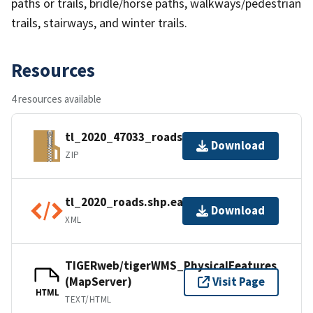
paths or trails, bridle/horse paths, walkways/pedestrian
trails, stairways, and winter trails.
Resources
4 resources available
tl_2020_47033_roads.zip
Download
ZIP
tl_2020_roads.shp.ea.iso.xml
Download
XML
TIGERweb/tigerWMS_PhysicalFeatures
(MapServer)
Visit Page
HTML
TEXT/HTML