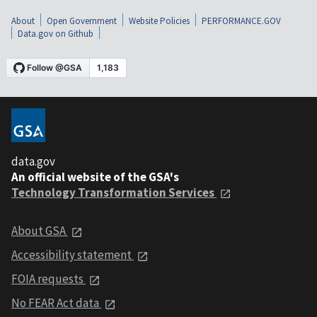
About
Open Government
Website Policies
PERFORMANCE.GOV
Data.gov on Github
data.gov
An official website of the GSA's
Technology Transformation Services
About GSA
Accessibility statement
FOIA requests
No FEAR Act data