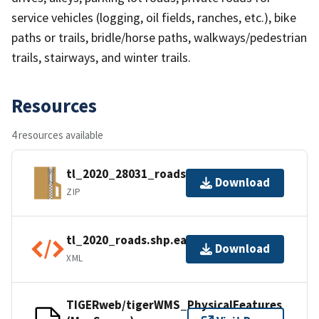
service vehicles (logging, oil fields, ranches, etc.), bike
paths or trails, bridle/horse paths, walkways/pedestrian
trails, stairways, and winter trails.
Resources
4 resources available
tl_2020_28031_roads.zip
Download
ZIP
tl_2020_roads.shp.ea.iso.xml
Download
XML
TIGERweb/tigerWMS_PhysicalFeatures