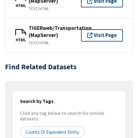
(MapServer)
Visit Page
HTML
TEXT/HTML
TIGERweb/Transportation
(MapServer)
Visit Page
HTML
TEXT/HTML
Find Related Datasets
Search by Tags
Click any tag below to search for similar
datasets
County Or Equivalent Entity