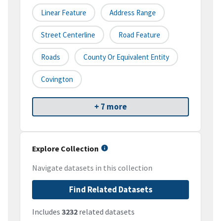
Linear Feature
Address Range
Street Centerline
Road Feature
Roads
County Or Equivalent Entity
Covington
+ 7 more
Explore Collection
Navigate datasets in this collection
Find Related Datasets
Includes
3232
related datasets