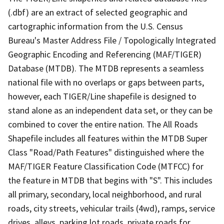
(.dbf) are an extract of selected geographic and
cartographic information from the U.S. Census
Bureau's Master Address File / Topologically Integrated
Geographic Encoding and Referencing (MAF/TIGER)
Database (MTDB). The MTDB represents a seamless
national file with no overlaps or gaps between parts,
however, each TIGER/Line shapefile is designed to
stand alone as an independent data set, or they can be
combined to cover the entire nation. The All Roads
Shapefile includes all features within the MTDB Super
Class "Road/Path Features" distinguished where the
MAF/TIGER Feature Classification Code (MTFCC) for
the feature in MTDB that begins with "S". This includes
all primary, secondary, local neighborhood, and rural
roads, city streets, vehicular trails (4wd), ramps, service
drives, alleys, parking lot roads, private roads for