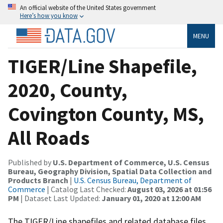
An official website of the United States government
Here’s how you know
MENU
TIGER/Line Shapefile,
2020, County,
Covington County, MS,
All Roads
Published by
U.S. Department of Commerce, U.S. Census
Bureau, Geography Division, Spatial Data Collection and
Products Branch
|
U.S. Census Bureau, Department of
Commerce
| Catalog Last Checked:
August 03, 2026 at 01:56
PM
| Dataset Last Updated:
January 01, 2020 at 12:00 AM
The TIGER/Line shapefiles and related database files