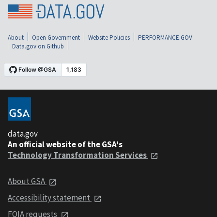
About
Open Government
Website Policies
PERFORMANCE.GOV
Data.gov on Github
data.gov
An official website of the GSA's
Technology Transformation Services
About GSA
Accessibility statement
FOIA requests