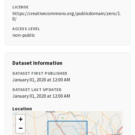
LICENSE
https://creativecommons.org/publicdomain/zero/1.
0/
ACCESS LEVEL
non-public
Dataset Information
DATASET FIRST PUBLISHED
January 01, 2020 at 12:00 AM
DATASET LAST UPDATED
January 01, 2020 at 12:00 AM
Location
+
−