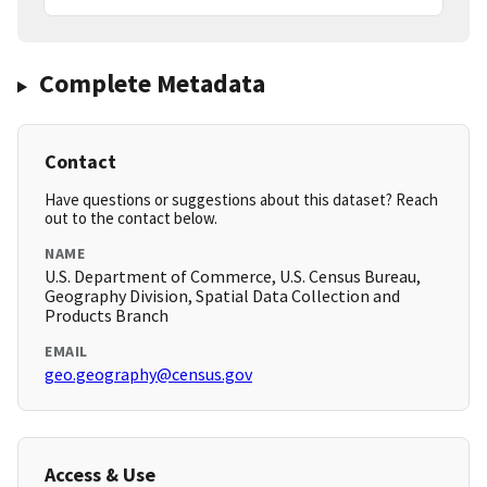
Complete Metadata
Contact
Have questions or suggestions about this dataset? Reach
out to the contact below.
NAME
U.S. Department of Commerce, U.S. Census Bureau,
Geography Division, Spatial Data Collection and
Products Branch
EMAIL
geo.geography@census.gov
Access & Use