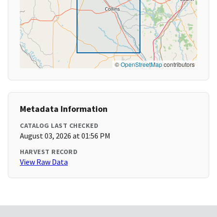
©
OpenStreetMap
contributors
Metadata Information
CATALOG LAST CHECKED
August 03, 2026 at 01:56 PM
HARVEST RECORD
View Raw Data