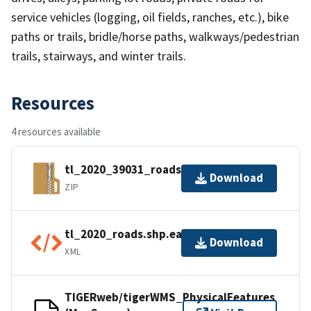
service vehicles (logging, oil fields, ranches, etc.), bike
paths or trails, bridle/horse paths, walkways/pedestrian
trails, stairways, and winter trails.
Resources
4 resources available
tl_2020_39031_roads.zip
Download
ZIP
tl_2020_roads.shp.ea.iso.xml
Download
XML
TIGERweb/tigerWMS_PhysicalFeatures