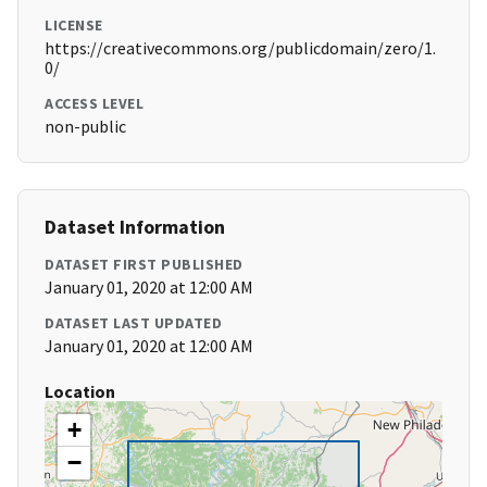
LICENSE
https://creativecommons.org/publicdomain/zero/1.
0/
ACCESS LEVEL
non-public
Dataset Information
DATASET FIRST PUBLISHED
January 01, 2020 at 12:00 AM
DATASET LAST UPDATED
January 01, 2020 at 12:00 AM
Location
+
−