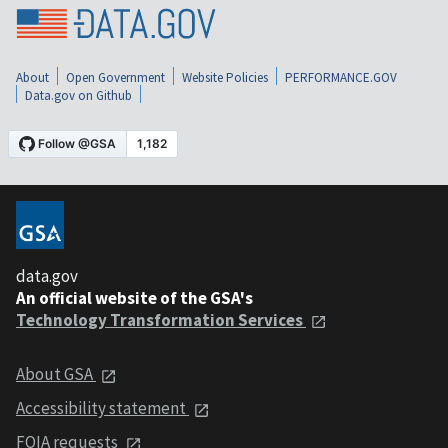
About
Open Government
Website Policies
PERFORMANCE.GOV
Data.gov on Github
data.gov
An official website of the GSA's
Technology Transformation Services
About GSA
Accessibility statement
FOIA requests