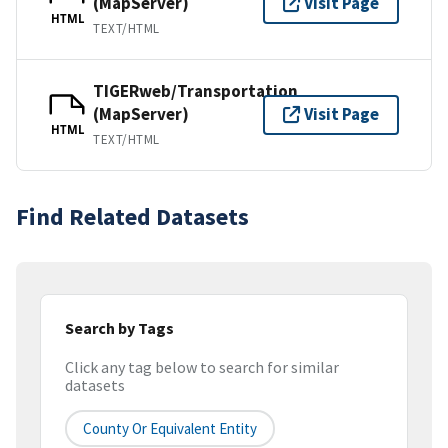
(MapServer)
Visit Page
HTML
TEXT/HTML
TIGERweb/Transportation
(MapServer)
Visit Page
HTML
TEXT/HTML
Find Related Datasets
Search by Tags
Click any tag below to search for similar
datasets
County Or Equivalent Entity