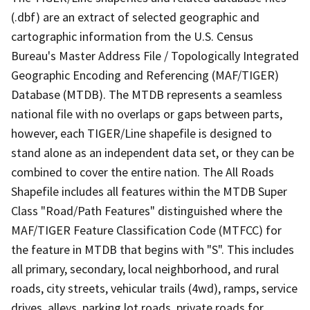
(.dbf) are an extract of selected geographic and
cartographic information from the U.S. Census
Bureau's Master Address File / Topologically Integrated
Geographic Encoding and Referencing (MAF/TIGER)
Database (MTDB). The MTDB represents a seamless
national file with no overlaps or gaps between parts,
however, each TIGER/Line shapefile is designed to
stand alone as an independent data set, or they can be
combined to cover the entire nation. The All Roads
Shapefile includes all features within the MTDB Super
Class "Road/Path Features" distinguished where the
MAF/TIGER Feature Classification Code (MTFCC) for
the feature in MTDB that begins with "S". This includes
all primary, secondary, local neighborhood, and rural
roads, city streets, vehicular trails (4wd), ramps, service
drives, alleys, parking lot roads, private roads for