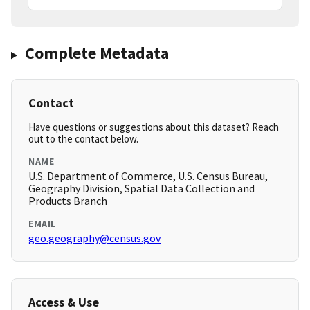
Complete Metadata
Contact
Have questions or suggestions about this dataset? Reach
out to the contact below.
NAME
U.S. Department of Commerce, U.S. Census Bureau,
Geography Division, Spatial Data Collection and
Products Branch
EMAIL
geo.geography@census.gov
Access & Use