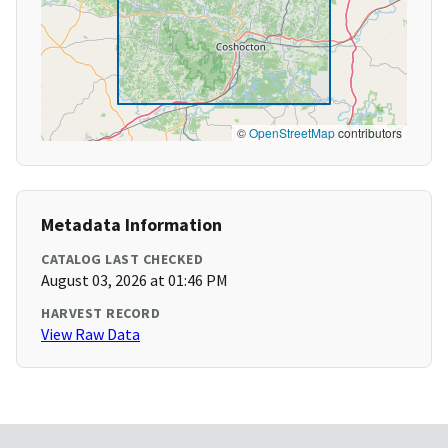
©
OpenStreetMap
contributors
Metadata Information
CATALOG LAST CHECKED
August 03, 2026 at 01:46 PM
HARVEST RECORD
View Raw Data