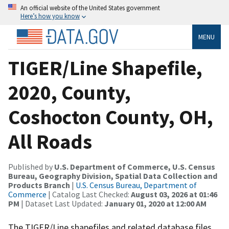
An official website of the United States government
Here’s how you know
MENU
TIGER/Line Shapefile,
2020, County,
Coshocton County, OH,
All Roads
Published by
U.S. Department of Commerce, U.S. Census
Bureau, Geography Division, Spatial Data Collection and
Products Branch
|
U.S. Census Bureau, Department of
Commerce
| Catalog Last Checked:
August 03, 2026 at 01:46
PM
| Dataset Last Updated:
January 01, 2020 at 12:00 AM
The TIGER/Line shapefiles and related database files