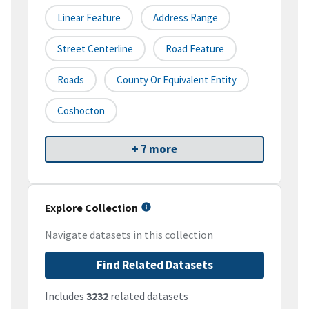
Linear Feature
Address Range
Street Centerline
Road Feature
Roads
County Or Equivalent Entity
Coshocton
+ 7 more
Explore Collection
Navigate datasets in this collection
Find Related Datasets
Includes
3232
related datasets