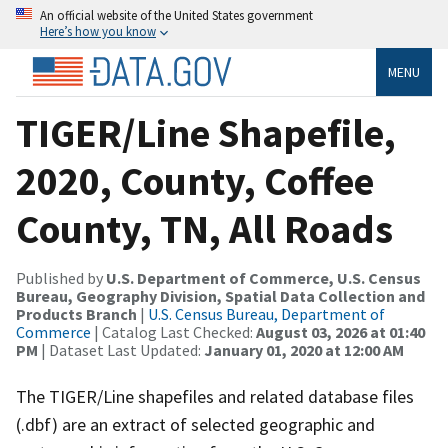
An official website of the United States government
Here’s how you know
MENU
TIGER/Line Shapefile,
2020, County, Coffee
County, TN, All Roads
Published by
U.S. Department of Commerce, U.S. Census
Bureau, Geography Division, Spatial Data Collection and
Products Branch
|
U.S. Census Bureau, Department of
Commerce
| Catalog Last Checked:
August 03, 2026 at 01:40
PM
| Dataset Last Updated:
January 01, 2020 at 12:00 AM
The TIGER/Line shapefiles and related database files
(.dbf) are an extract of selected geographic and