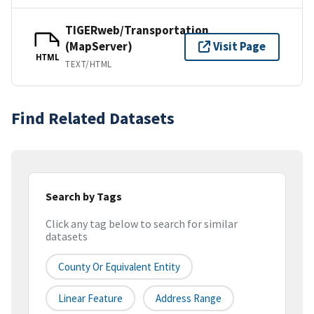
TIGERweb/Transportation
(MapServer)
Visit Page
HTML
TEXT/HTML
Find Related Datasets
Search by Tags
Click any tag below to search for similar
datasets
County Or Equivalent Entity
Linear Feature
Address Range