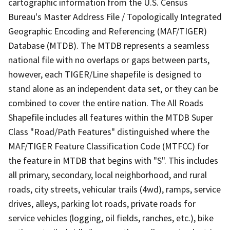
cartographic information from the U.S. Census
Bureau's Master Address File / Topologically Integrated
Geographic Encoding and Referencing (MAF/TIGER)
Database (MTDB). The MTDB represents a seamless
national file with no overlaps or gaps between parts,
however, each TIGER/Line shapefile is designed to
stand alone as an independent data set, or they can be
combined to cover the entire nation. The All Roads
Shapefile includes all features within the MTDB Super
Class "Road/Path Features" distinguished where the
MAF/TIGER Feature Classification Code (MTFCC) for
the feature in MTDB that begins with "S". This includes
all primary, secondary, local neighborhood, and rural
roads, city streets, vehicular trails (4wd), ramps, service
drives, alleys, parking lot roads, private roads for
service vehicles (logging, oil fields, ranches, etc.), bike