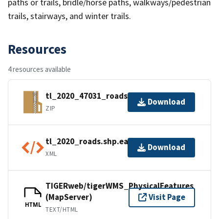
paths or trails, bridle/horse paths, walkways/pedestrian
trails, stairways, and winter trails.
Resources
4 resources available
tl_2020_47031_roads.zip
Download
ZIP
tl_2020_roads.shp.ea.iso.xml
Download
XML
TIGERweb/tigerWMS_PhysicalFeatures
(MapServer)
Visit Page
HTML
TEXT/HTML