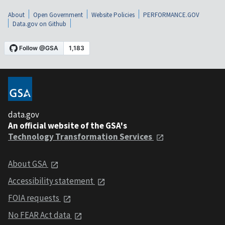
About
Open Government
Website Policies
PERFORMANCE.GOV
Data.gov on Github
data.gov
An official website of the GSA's
Technology Transformation Services
About GSA
Accessibility statement
FOIA requests
No FEAR Act data