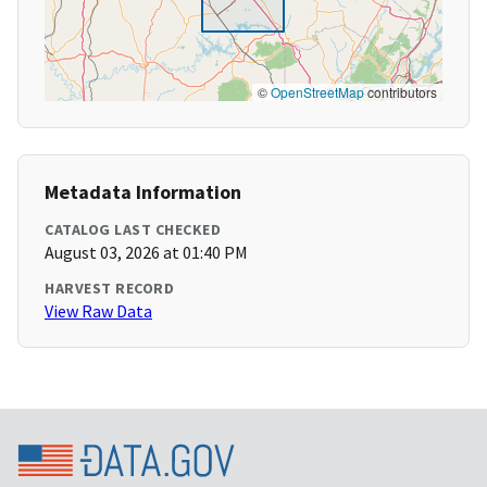
©
OpenStreetMap
contributors
Metadata Information
CATALOG LAST CHECKED
August 03, 2026 at 01:40 PM
HARVEST RECORD
View Raw Data