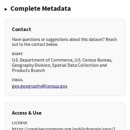
Complete Metadata
Contact
Have questions or suggestions about this dataset? Reach
out to the contact below.
NAME
U.S. Department of Commerce, U.S. Census Bureau,
Geography Division, Spatial Data Collection and
Products Branch
EMAIL
geo.geography@census.gov
Access & Use
LICENSE
https://creativecommons.org/publicdomain/zero/1.