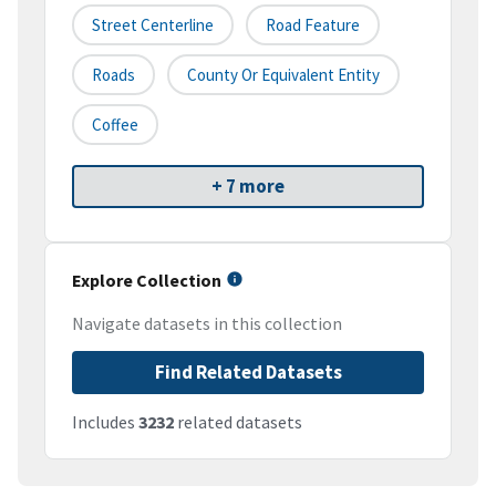
Street Centerline
Road Feature
Roads
County Or Equivalent Entity
Coffee
+ 7 more
Explore Collection
Navigate datasets in this collection
Find Related Datasets
Includes
3232
related datasets