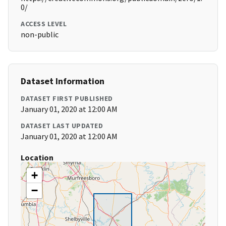
0/
ACCESS LEVEL
non-public
Dataset Information
DATASET FIRST PUBLISHED
January 01, 2020 at 12:00 AM
DATASET LAST UPDATED
January 01, 2020 at 12:00 AM
Location
+
−