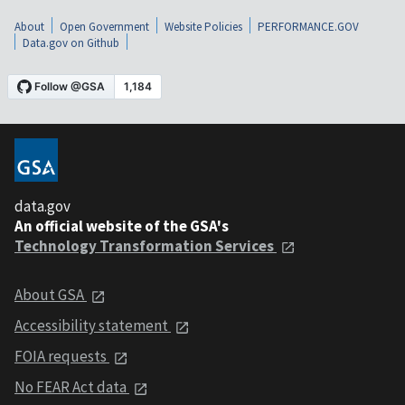
About
Open Government
Website Policies
PERFORMANCE.GOV
Data.gov on Github
data.gov
An official website of the GSA's
Technology Transformation Services
About GSA
Accessibility statement
FOIA requests
No FEAR Act data