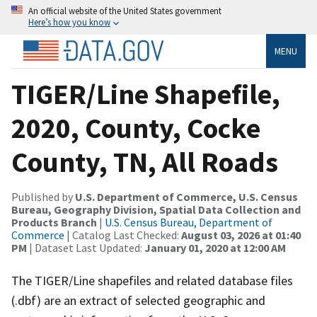
An official website of the United States government
Here’s how you know
MENU
TIGER/Line Shapefile,
2020, County, Cocke
County, TN, All Roads
Published by
U.S. Department of Commerce, U.S. Census
Bureau, Geography Division, Spatial Data Collection and
Products Branch
|
U.S. Census Bureau, Department of
Commerce
| Catalog Last Checked:
August 03, 2026 at 01:40
PM
| Dataset Last Updated:
January 01, 2020 at 12:00 AM
The TIGER/Line shapefiles and related database files
(.dbf) are an extract of selected geographic and