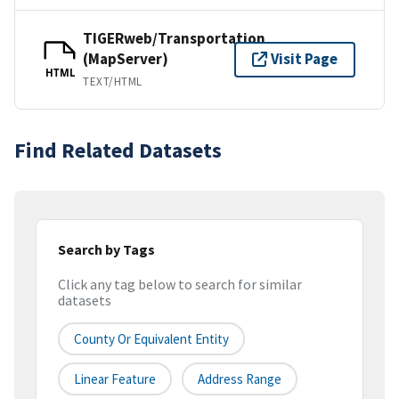
TIGERweb/Transportation
(MapServer)
Visit Page
HTML
TEXT/HTML
Find Related Datasets
Search by Tags
Click any tag below to search for similar
datasets
County Or Equivalent Entity
Linear Feature
Address Range