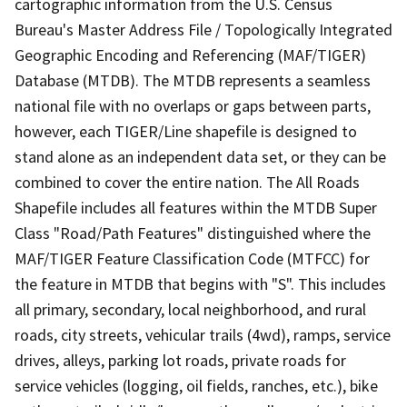
cartographic information from the U.S. Census
Bureau's Master Address File / Topologically Integrated
Geographic Encoding and Referencing (MAF/TIGER)
Database (MTDB). The MTDB represents a seamless
national file with no overlaps or gaps between parts,
however, each TIGER/Line shapefile is designed to
stand alone as an independent data set, or they can be
combined to cover the entire nation. The All Roads
Shapefile includes all features within the MTDB Super
Class "Road/Path Features" distinguished where the
MAF/TIGER Feature Classification Code (MTFCC) for
the feature in MTDB that begins with "S". This includes
all primary, secondary, local neighborhood, and rural
roads, city streets, vehicular trails (4wd), ramps, service
drives, alleys, parking lot roads, private roads for
service vehicles (logging, oil fields, ranches, etc.), bike