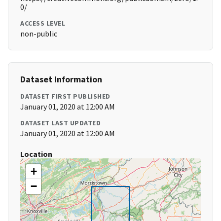
0/
ACCESS LEVEL
non-public
Dataset Information
DATASET FIRST PUBLISHED
January 01, 2020 at 12:00 AM
DATASET LAST UPDATED
January 01, 2020 at 12:00 AM
Location
+
−