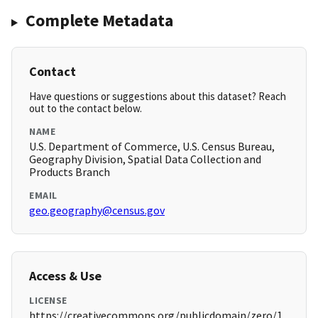
Complete Metadata
Contact
Have questions or suggestions about this dataset? Reach
out to the contact below.
NAME
U.S. Department of Commerce, U.S. Census Bureau,
Geography Division, Spatial Data Collection and
Products Branch
EMAIL
geo.geography@census.gov
Access & Use
LICENSE
https://creativecommons.org/publicdomain/zero/1.