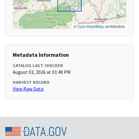
©
OpenStreetMap
contributors
Metadata Information
CATALOG LAST CHECKED
August 03, 2026 at 01:40 PM
HARVEST RECORD
View Raw Data