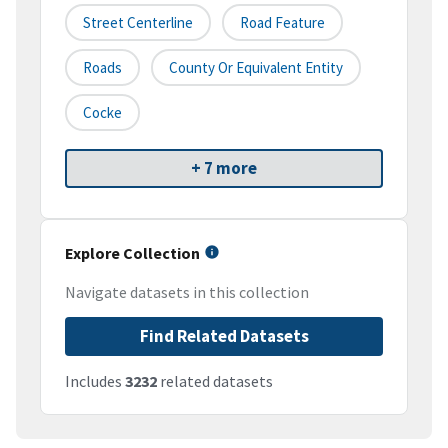
Street Centerline
Road Feature
Roads
County Or Equivalent Entity
Cocke
+ 7 more
Explore Collection
Navigate datasets in this collection
Find Related Datasets
Includes
3232
related datasets