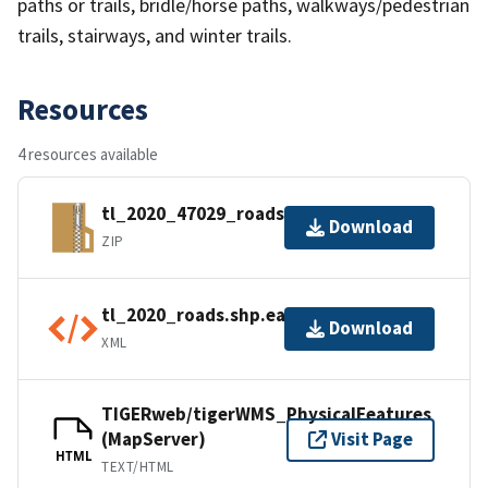
paths or trails, bridle/horse paths, walkways/pedestrian
trails, stairways, and winter trails.
Resources
4 resources available
tl_2020_47029_roads.zip
Download
ZIP
tl_2020_roads.shp.ea.iso.xml
Download
XML
TIGERweb/tigerWMS_PhysicalFeatures
(MapServer)
Visit Page
HTML
TEXT/HTML