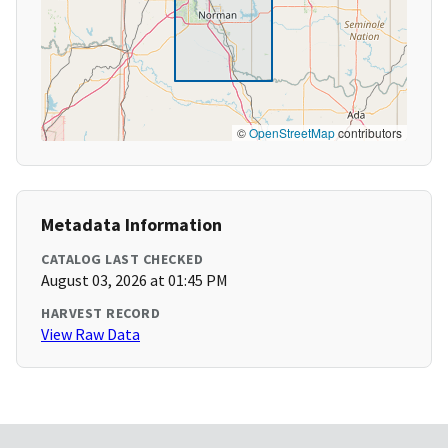
©
OpenStreetMap
contributors
Metadata Information
CATALOG LAST CHECKED
August 03, 2026 at 01:45 PM
HARVEST RECORD
View Raw Data