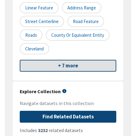
Linear Feature
Address Range
Street Centerline
Road Feature
Roads
County Or Equivalent Entity
Cleveland
+ 7 more
Explore Collection
Navigate datasets in this collection
Find Related Datasets
Includes
3232
related datasets