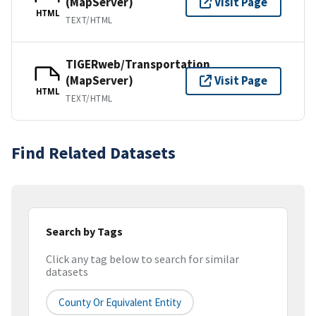
(MapServer)
Visit Page
HTML
TEXT/HTML
TIGERweb/Transportation
(MapServer)
Visit Page
HTML
TEXT/HTML
Find Related Datasets
Search by Tags
Click any tag below to search for similar
datasets
County Or Equivalent Entity