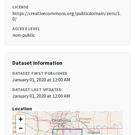
LICENSE
https://creativecommons.org/publicdomain/zero/1.
0/
ACCESS LEVEL
non-public
Dataset Information
DATASET FIRST PUBLISHED
January 01, 2020 at 12:00 AM
DATASET LAST UPDATED
January 01, 2020 at 12:00 AM
Location
+
−