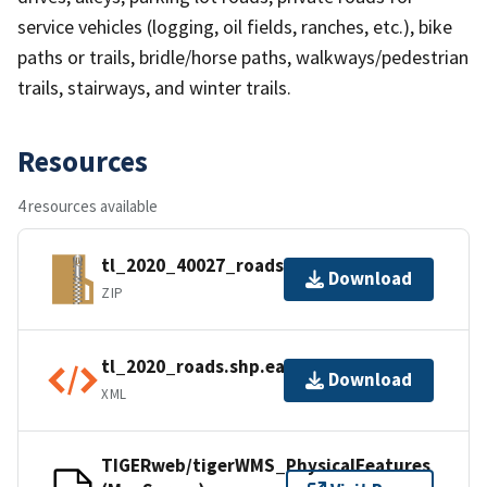
service vehicles (logging, oil fields, ranches, etc.), bike
paths or trails, bridle/horse paths, walkways/pedestrian
trails, stairways, and winter trails.
Resources
4 resources available
tl_2020_40027_roads.zip
Download
ZIP
tl_2020_roads.shp.ea.iso.xml
Download
XML
TIGERweb/tigerWMS_PhysicalFeatures