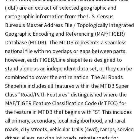
(.dbf) are an extract of selected geographic and
cartographic information from the U.S. Census
Bureau's Master Address File / Topologically Integrated
Geographic Encoding and Referencing (MAF/TIGER)
Database (MTDB). The MTDB represents a seamless
national file with no overlaps or gaps between parts,
however, each TIGER/Line shapefile is designed to
stand alone as an independent data set, or they can be
combined to cover the entire nation. The All Roads
Shapefile includes all features within the MTDB Super
Class "Road/Path Features" distinguished where the
MAF/TIGER Feature Classification Code (MTFCC) for
the feature in MTDB that begins with "S". This includes
all primary, secondary, local neighborhood, and rural
roads, city streets, vehicular trails (4wd), ramps, service
drives, alleys, parking lot roads, private roads for