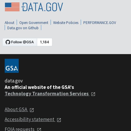
About
Open Government
Website Policies
PERFORMANCE.GOV
Data.gov on Github
data.gov
An official website of the GSA's
Technology Transformation Services
About GSA
Accessibility statement
FOIA requests