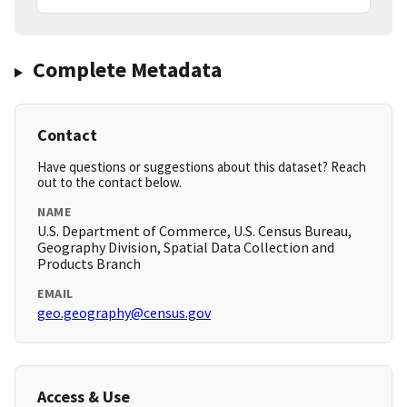
Complete Metadata
Contact
Have questions or suggestions about this dataset? Reach
out to the contact below.
NAME
U.S. Department of Commerce, U.S. Census Bureau,
Geography Division, Spatial Data Collection and
Products Branch
EMAIL
geo.geography@census.gov
Access & Use