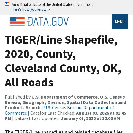
An official website of the United States government
Here’s how you know
MENU
TIGER/Line Shapefile,
2020, County,
Cleveland County, OK,
All Roads
Published by
U.S. Department of Commerce, U.S. Census
Bureau, Geography Division, Spatial Data Collection and
Products Branch
|
U.S. Census Bureau, Department of
Commerce
| Catalog Last Checked:
August 03, 2026 at 01:45
PM
| Dataset Last Updated:
January 01, 2020 at 12:00 AM
The TIGER/Line shapefiles and related database files