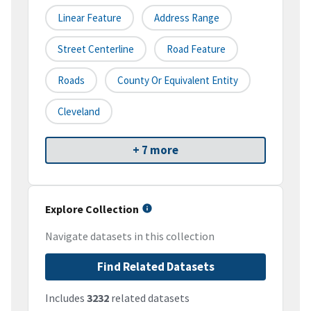
Linear Feature
Address Range
Street Centerline
Road Feature
Roads
County Or Equivalent Entity
Cleveland
+ 7 more
Explore Collection
Navigate datasets in this collection
Find Related Datasets
Includes
3232
related datasets