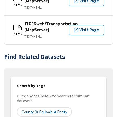
(MapServer)
Visit Page
HTML
TEXT/HTML
TIGERweb/Transportation
(MapServer)
Visit Page
HTML
TEXT/HTML
Find Related Datasets
Search by Tags
Click any tag below to search for similar
datasets
County Or Equivalent Entity