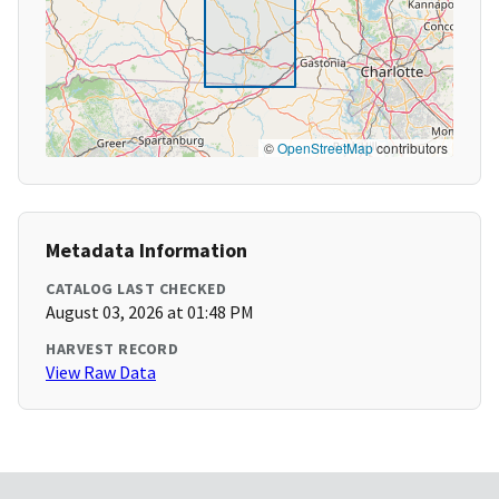
©
OpenStreetMap
contributors
Metadata Information
CATALOG LAST CHECKED
August 03, 2026 at 01:48 PM
HARVEST RECORD
View Raw Data