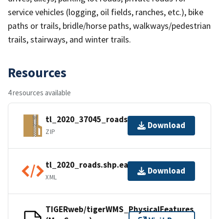
service vehicles (logging, oil fields, ranches, etc.), bike
paths or trails, bridle/horse paths, walkways/pedestrian
trails, stairways, and winter trails.
Resources
4 resources available
tl_2020_37045_roads.zip
Download
ZIP
tl_2020_roads.shp.ea.iso.xml
Download
XML
TIGERweb/tigerWMS_PhysicalFeatures