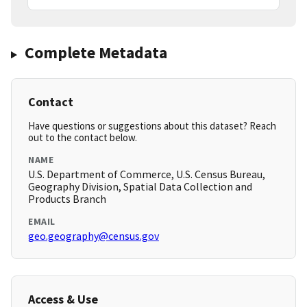
Complete Metadata
Contact
Have questions or suggestions about this dataset? Reach
out to the contact below.
NAME
U.S. Department of Commerce, U.S. Census Bureau,
Geography Division, Spatial Data Collection and
Products Branch
EMAIL
geo.geography@census.gov
Access & Use