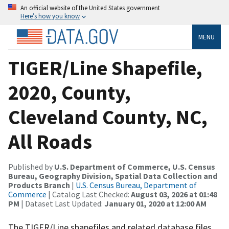
An official website of the United States government
Here’s how you know
MENU
TIGER/Line Shapefile,
2020, County,
Cleveland County, NC,
All Roads
Published by
U.S. Department of Commerce, U.S. Census
Bureau, Geography Division, Spatial Data Collection and
Products Branch
|
U.S. Census Bureau, Department of
Commerce
| Catalog Last Checked:
August 03, 2026 at 01:48
PM
| Dataset Last Updated:
January 01, 2020 at 12:00 AM
The TIGER/Line shapefiles and related database files