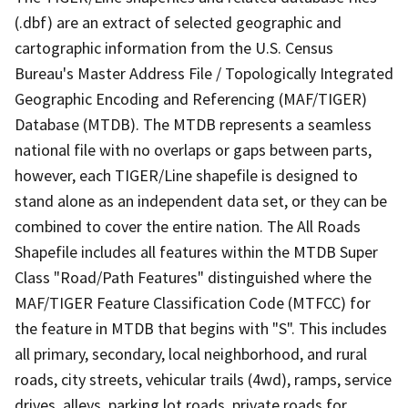
(.dbf) are an extract of selected geographic and
cartographic information from the U.S. Census
Bureau's Master Address File / Topologically Integrated
Geographic Encoding and Referencing (MAF/TIGER)
Database (MTDB). The MTDB represents a seamless
national file with no overlaps or gaps between parts,
however, each TIGER/Line shapefile is designed to
stand alone as an independent data set, or they can be
combined to cover the entire nation. The All Roads
Shapefile includes all features within the MTDB Super
Class "Road/Path Features" distinguished where the
MAF/TIGER Feature Classification Code (MTFCC) for
the feature in MTDB that begins with "S". This includes
all primary, secondary, local neighborhood, and rural
roads, city streets, vehicular trails (4wd), ramps, service
drives, alleys, parking lot roads, private roads for