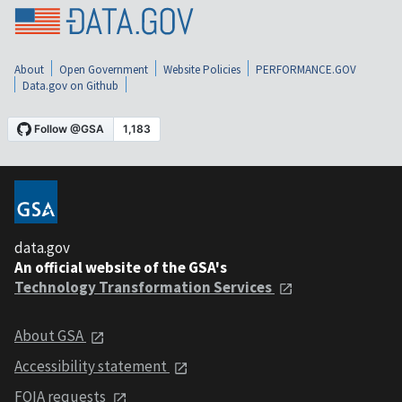
About
Open Government
Website Policies
PERFORMANCE.GOV
Data.gov on Github
data.gov
An official website of the GSA's
Technology Transformation Services
About GSA
Accessibility statement
FOIA requests