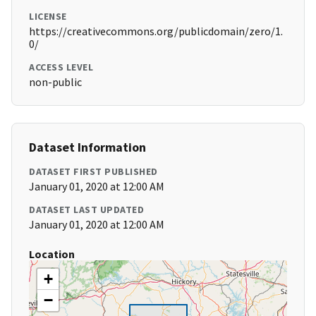
LICENSE
https://creativecommons.org/publicdomain/zero/1.
0/
ACCESS LEVEL
non-public
Dataset Information
DATASET FIRST PUBLISHED
January 01, 2020 at 12:00 AM
DATASET LAST UPDATED
January 01, 2020 at 12:00 AM
Location
+
−