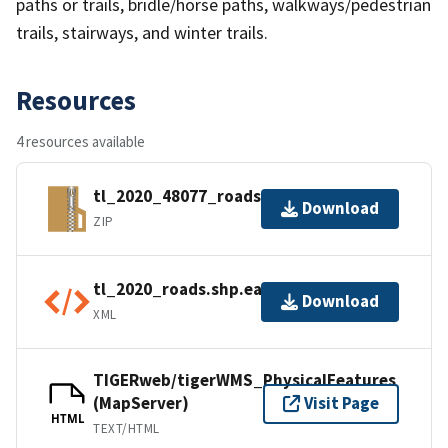
paths or trails, bridle/horse paths, walkways/pedestrian
trails, stairways, and winter trails.
Resources
4 resources available
tl_2020_48077_roads.zip
Download
ZIP
tl_2020_roads.shp.ea.iso.xml
Download
XML
TIGERweb/tigerWMS_PhysicalFeatures
(MapServer)
Visit Page
HTML
TEXT/HTML