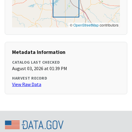
©
OpenStreetMap
contributors
Metadata Information
CATALOG LAST CHECKED
August 03, 2026 at 01:39 PM
HARVEST RECORD
View Raw Data