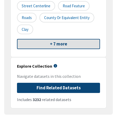
Street Centerline
Road Feature
Roads
County Or Equivalent Entity
Clay
+ 7 more
Explore Collection
Navigate datasets in this collection
Find Related Datasets
Includes
3232
related datasets