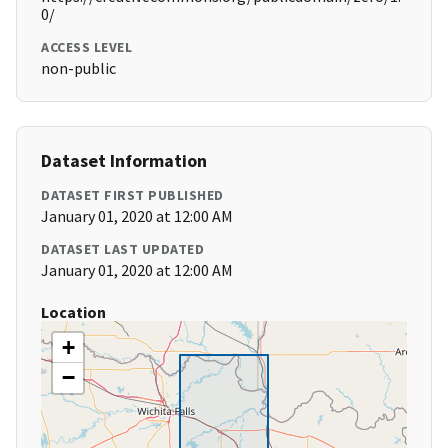
0/
ACCESS LEVEL
non-public
Dataset Information
DATASET FIRST PUBLISHED
January 01, 2020 at 12:00 AM
DATASET LAST UPDATED
January 01, 2020 at 12:00 AM
Location
+
−