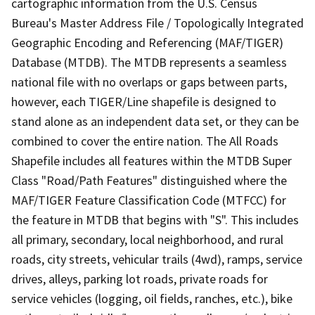
cartographic information from the U.S. Census
Bureau's Master Address File / Topologically Integrated
Geographic Encoding and Referencing (MAF/TIGER)
Database (MTDB). The MTDB represents a seamless
national file with no overlaps or gaps between parts,
however, each TIGER/Line shapefile is designed to
stand alone as an independent data set, or they can be
combined to cover the entire nation. The All Roads
Shapefile includes all features within the MTDB Super
Class "Road/Path Features" distinguished where the
MAF/TIGER Feature Classification Code (MTFCC) for
the feature in MTDB that begins with "S". This includes
all primary, secondary, local neighborhood, and rural
roads, city streets, vehicular trails (4wd), ramps, service
drives, alleys, parking lot roads, private roads for
service vehicles (logging, oil fields, ranches, etc.), bike