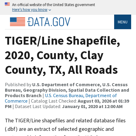
An official website of the United States government
Here’s how you know
MENU
TIGER/Line Shapefile,
2020, County, Clay
County, TX, All Roads
Published by
U.S. Department of Commerce, U.S. Census
Bureau, Geography Division, Spatial Data Collection and
Products Branch
|
U.S. Census Bureau, Department of
Commerce
| Catalog Last Checked:
August 03, 2026 at 01:39
PM
| Dataset Last Updated:
January 01, 2020 at 12:00 AM
The TIGER/Line shapefiles and related database files
(.dbf) are an extract of selected geographic and