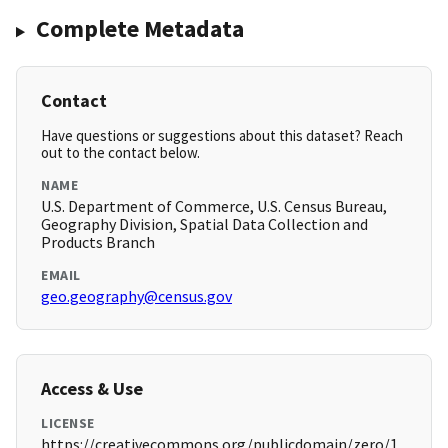
Complete Metadata
Contact
Have questions or suggestions about this dataset? Reach
out to the contact below.
NAME
U.S. Department of Commerce, U.S. Census Bureau,
Geography Division, Spatial Data Collection and
Products Branch
EMAIL
geo.geography@census.gov
Access & Use
LICENSE
https://creativecommons.org/publicdomain/zero/1.