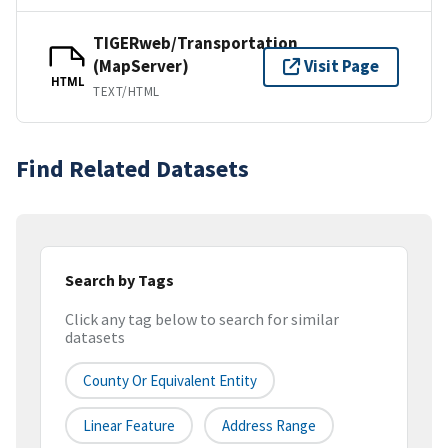
TIGERweb/Transportation
(MapServer)
Visit Page
HTML
TEXT/HTML
Find Related Datasets
Search by Tags
Click any tag below to search for similar
datasets
County Or Equivalent Entity
Linear Feature
Address Range