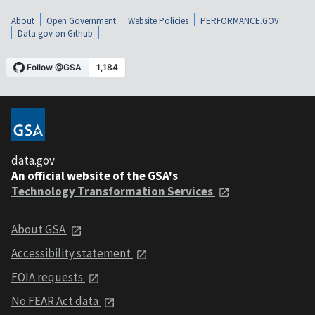
About
Open Government
Website Policies
PERFORMANCE.GOV
Data.gov on Github
data.gov
An official website of the GSA's
Technology Transformation Services
About GSA
Accessibility statement
FOIA requests
No FEAR Act data