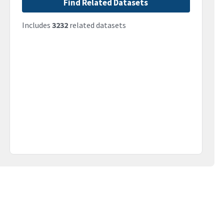
Find Related Datasets
Includes
3232
related datasets