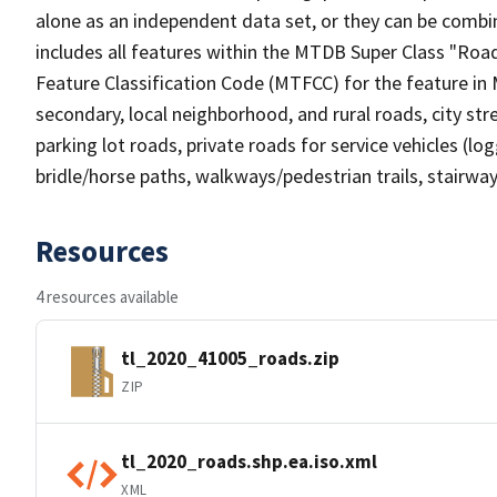
alone as an independent data set, or they can be combin
includes all features within the MTDB Super Class "Ro
Feature Classification Code (MTFCC) for the feature in M
secondary, local neighborhood, and rural roads, city stree
parking lot roads, private roads for service vehicles (loggi
bridle/horse paths, walkways/pedestrian trails, stairways
Resources
4 resources available
tl_2020_41005_roads.zip
ZIP
tl_2020_roads.shp.ea.iso.xml
XML