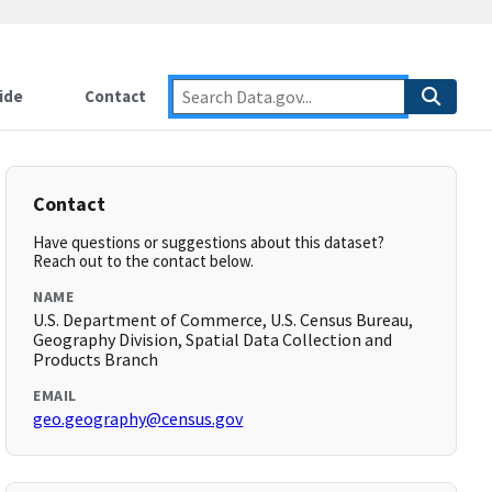
ide
Contact
Contact
Have questions or suggestions about this dataset?
Reach out to the contact below.
NAME
U.S. Department of Commerce, U.S. Census Bureau,
Geography Division, Spatial Data Collection and
Products Branch
EMAIL
geo.geography@census.gov