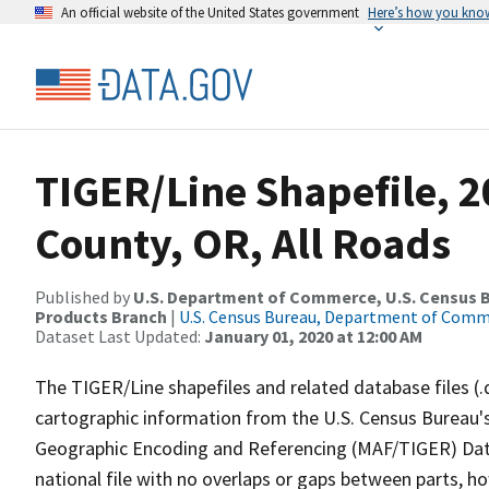
An official website of the United States government
Here’s how you kno
TIGER/Line Shapefile, 
County, OR, All Roads
Published by
U.S. Department of Commerce, U.S. Census Bu
Products Branch
|
U.S. Census Bureau, Department of Com
Dataset Last Updated:
January 01, 2020 at 12:00 AM
The TIGER/Line shapefiles and related database files (.
cartographic information from the U.S. Census Bureau's
Geographic Encoding and Referencing (MAF/TIGER) Da
national file with no overlaps or gaps between parts, h