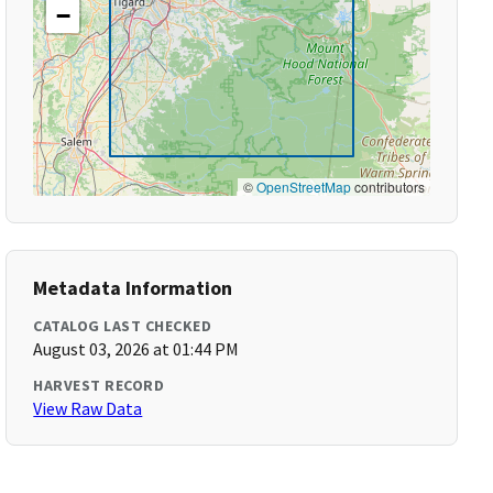
−
©
OpenStreetMap
contributors
Metadata Information
CATALOG LAST CHECKED
August 03, 2026 at 01:44 PM
HARVEST RECORD
View Raw Data