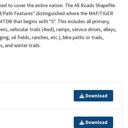
ed to cover the entire nation. The All Roads Shapefile
ad/Path Features" distinguished where the MAF/TIGER
TDB that begins with "S". This includes all primary,
ts, vehicular trails (4wd), ramps, service drives, alleys,
ng, oil fields, ranches, etc.), bike paths or trails,
, and winter trails.
Download
Download