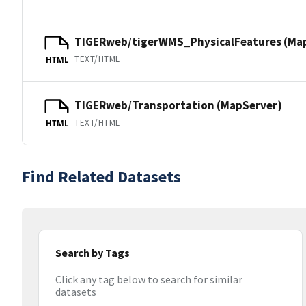
TIGERweb/tigerWMS_PhysicalFeatures (Ma
TEXT/HTML
HTML
TIGERweb/Transportation (MapServer)
TEXT/HTML
HTML
Find Related Datasets
Search by Tags
Click any tag below to search for similar
datasets