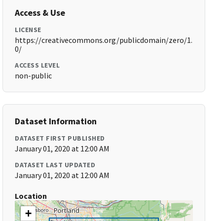
Access & Use
LICENSE
https://creativecommons.org/publicdomain/zero/1.
0/
ACCESS LEVEL
non-public
Dataset Information
DATASET FIRST PUBLISHED
January 01, 2020 at 12:00 AM
DATASET LAST UPDATED
January 01, 2020 at 12:00 AM
Location
+