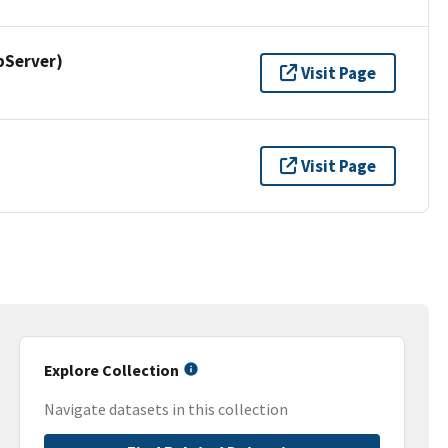
pServer)
Visit Page
Visit Page
Explore Collection
Navigate datasets in this collection