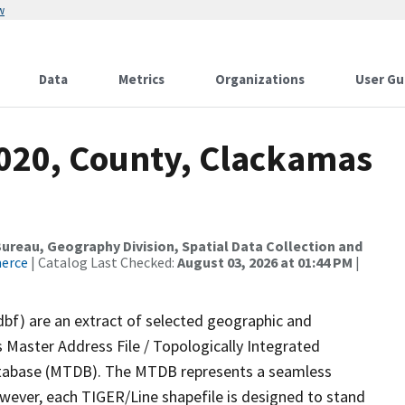
w
Data
Metrics
Organizations
User Gu
2020, County, Clackamas
reau, Geography Division, Spatial Data Collection and
merce
| Catalog Last Checked:
August 03, 2026 at 01:44 PM
|
dbf) are an extract of selected geographic and
 Master Address File / Topologically Integrated
tabase (MTDB). The MTDB represents a seamless
owever, each TIGER/Line shapefile is designed to stand