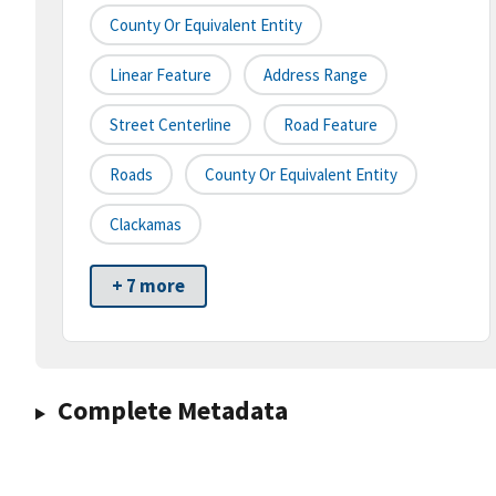
County Or Equivalent Entity
Linear Feature
Address Range
Street Centerline
Road Feature
Roads
County Or Equivalent Entity
Clackamas
+ 7 more
Complete Metadata