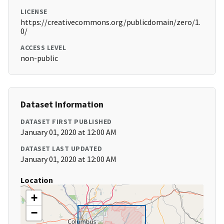
LICENSE
https://creativecommons.org/publicdomain/zero/1.
0/
ACCESS LEVEL
non-public
Dataset Information
DATASET FIRST PUBLISHED
January 01, 2020 at 12:00 AM
DATASET LAST UPDATED
January 01, 2020 at 12:00 AM
Location
+
−