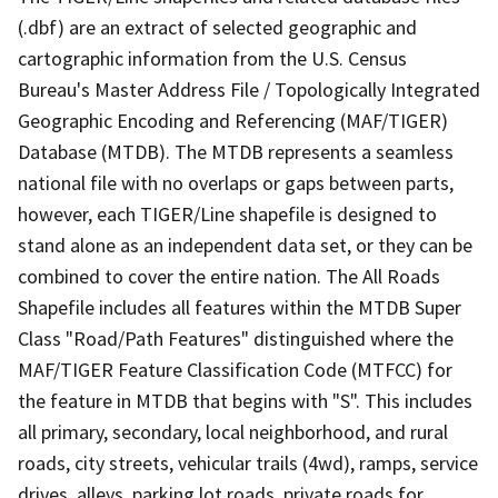
(.dbf) are an extract of selected geographic and
cartographic information from the U.S. Census
Bureau's Master Address File / Topologically Integrated
Geographic Encoding and Referencing (MAF/TIGER)
Database (MTDB). The MTDB represents a seamless
national file with no overlaps or gaps between parts,
however, each TIGER/Line shapefile is designed to
stand alone as an independent data set, or they can be
combined to cover the entire nation. The All Roads
Shapefile includes all features within the MTDB Super
Class "Road/Path Features" distinguished where the
MAF/TIGER Feature Classification Code (MTFCC) for
the feature in MTDB that begins with "S". This includes
all primary, secondary, local neighborhood, and rural
roads, city streets, vehicular trails (4wd), ramps, service
drives, alleys, parking lot roads, private roads for