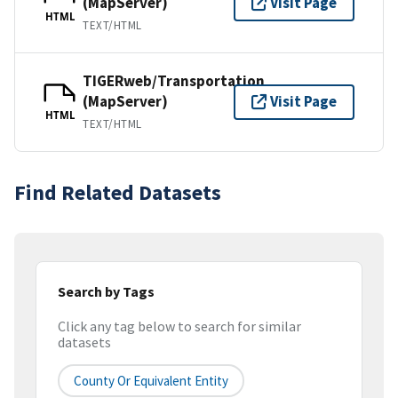
(MapServer)
Visit Page
HTML
TEXT/HTML
TIGERweb/Transportation
(MapServer)
Visit Page
HTML
TEXT/HTML
Find Related Datasets
Search by Tags
Click any tag below to search for similar
datasets
County Or Equivalent Entity