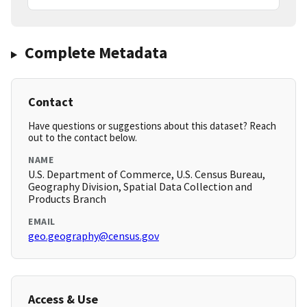
Complete Metadata
Contact
Have questions or suggestions about this dataset? Reach
out to the contact below.
NAME
U.S. Department of Commerce, U.S. Census Bureau,
Geography Division, Spatial Data Collection and
Products Branch
EMAIL
geo.geography@census.gov
Access & Use