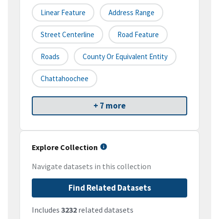
Linear Feature
Address Range
Street Centerline
Road Feature
Roads
County Or Equivalent Entity
Chattahoochee
+ 7 more
Explore Collection
Navigate datasets in this collection
Find Related Datasets
Includes
3232
related datasets