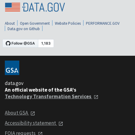
About
Open Government
Website Policies
PERFORMANCE.GOV
Data.gov on Github
data.gov
An official website of the GSA's
Technology Transformation Services
About GSA
Accessibility statement
FOIA requests