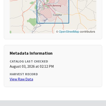
©
OpenStreetMap
contributors
Metadata Information
CATALOG LAST CHECKED
August 03, 2026 at 02:12 PM
HARVEST RECORD
View Raw Data