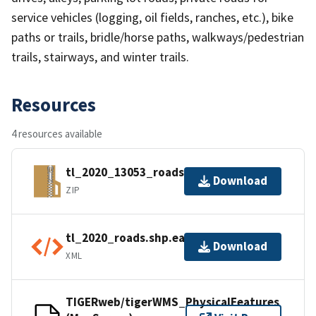
service vehicles (logging, oil fields, ranches, etc.), bike
paths or trails, bridle/horse paths, walkways/pedestrian
trails, stairways, and winter trails.
Resources
4 resources available
tl_2020_13053_roads.zip
Download
ZIP
tl_2020_roads.shp.ea.iso.xml
Download
XML
TIGERweb/tigerWMS_PhysicalFeatures