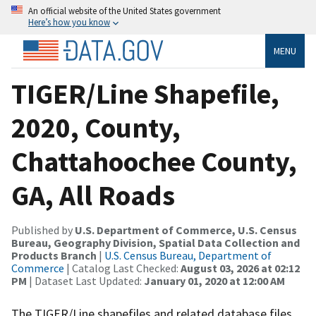
An official website of the United States government
Here’s how you know
MENU
TIGER/Line Shapefile,
2020, County,
Chattahoochee County,
GA, All Roads
Published by
U.S. Department of Commerce, U.S. Census
Bureau, Geography Division, Spatial Data Collection and
Products Branch
|
U.S. Census Bureau, Department of
Commerce
| Catalog Last Checked:
August 03, 2026 at 02:12
PM
| Dataset Last Updated:
January 01, 2020 at 12:00 AM
The TIGER/Line shapefiles and related database files