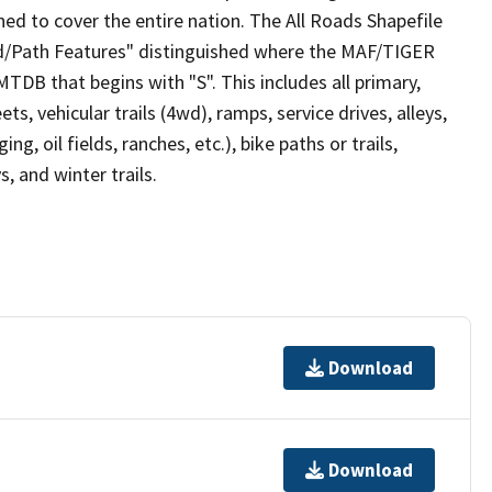
ed to cover the entire nation. The All Roads Shapefile
ad/Path Features" distinguished where the MAF/TIGER
TDB that begins with "S". This includes all primary,
ts, vehicular trails (4wd), ramps, service drives, alleys,
ng, oil fields, ranches, etc.), bike paths or trails,
, and winter trails.
Download
Download