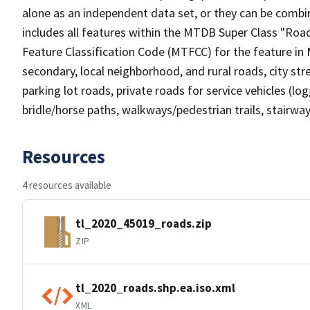
alone as an independent data set, or they can be combin
includes all features within the MTDB Super Class "Ro
Feature Classification Code (MTFCC) for the feature in M
secondary, local neighborhood, and rural roads, city stree
parking lot roads, private roads for service vehicles (loggi
bridle/horse paths, walkways/pedestrian trails, stairways
Resources
4 resources available
tl_2020_45019_roads.zip
ZIP
tl_2020_roads.shp.ea.iso.xml
XML