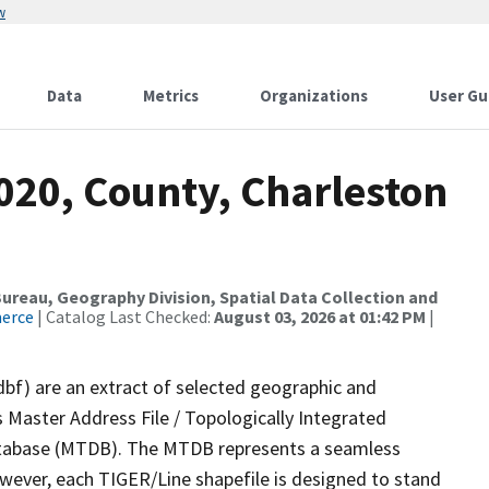
w
Data
Metrics
Organizations
User Gu
020, County, Charleston
reau, Geography Division, Spatial Data Collection and
merce
| Catalog Last Checked:
August 03, 2026 at 01:42 PM
|
dbf) are an extract of selected geographic and
 Master Address File / Topologically Integrated
tabase (MTDB). The MTDB represents a seamless
owever, each TIGER/Line shapefile is designed to stand