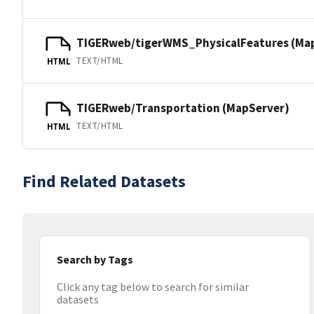
TIGERweb/tigerWMS_PhysicalFeatures (Ma
TEXT/HTML
HTML
TIGERweb/Transportation (MapServer)
TEXT/HTML
HTML
Find Related Datasets
Search by Tags
Click any tag below to search for similar
datasets