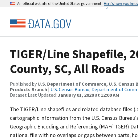
An official website of the United States government
Here’s how you kno
TIGER/Line Shapefile, 2
County, SC, All Roads
Published by
U.S. Department of Commerce, U.S. Census Bu
Products Branch
|
U.S. Census Bureau, Department of Com
Dataset Last Updated:
January 01, 2020 at 12:00 AM
The TIGER/Line shapefiles and related database files (.
cartographic information from the U.S. Census Bureau's
Geographic Encoding and Referencing (MAF/TIGER) Da
national file with no overlaps or gaps between parts, h