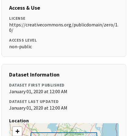
Access & Use
LICENSE
https://creativecommons.org/publicdomain/zero/1.
0/
ACCESS LEVEL
non-public
Dataset Information
DATASET FIRST PUBLISHED
January 01, 2020 at 12:00 AM
DATASET LAST UPDATED
January 01, 2020 at 12:00 AM
Location
+