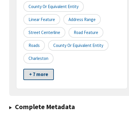
County Or Equivalent Entity
Linear Feature
Address Range
Street Centerline
Road Feature
Roads
County Or Equivalent Entity
Charleston
+ 7 more
Complete Metadata