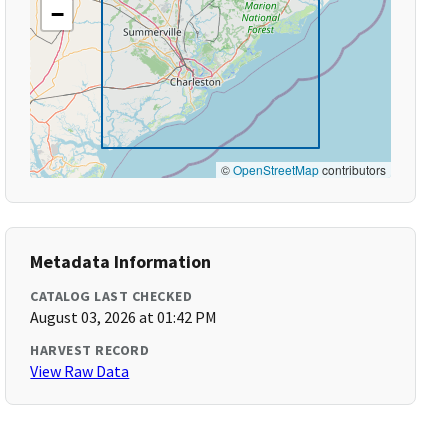
−
©
OpenStreetMap
contributors
Metadata Information
CATALOG LAST CHECKED
August 03, 2026 at 01:42 PM
HARVEST RECORD
View Raw Data