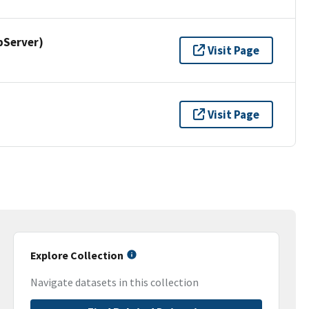
pServer)
Visit Page
Visit Page
Explore Collection
Navigate datasets in this collection