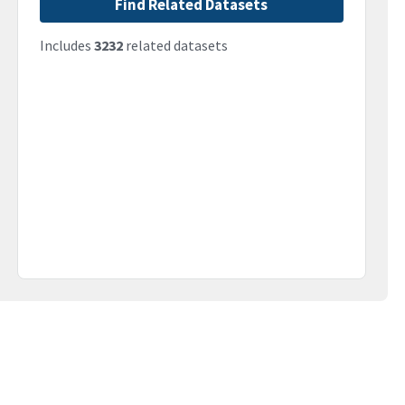
Find Related Datasets
Includes
3232
related datasets