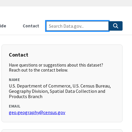
ide
Contact
Contact
Have questions or suggestions about this dataset?
Reach out to the contact below.
NAME
U.S. Department of Commerce, U.S. Census Bureau,
Geography Division, Spatial Data Collection and
Products Branch
EMAIL
geo.geography@census.gov