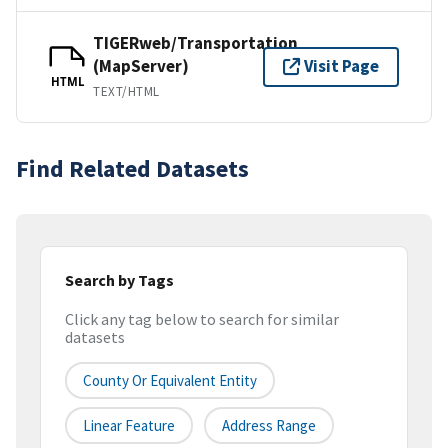
TIGERweb/Transportation
(MapServer)
Visit Page
HTML
TEXT/HTML
Find Related Datasets
Search by Tags
Click any tag below to search for similar
datasets
County Or Equivalent Entity
Linear Feature
Address Range