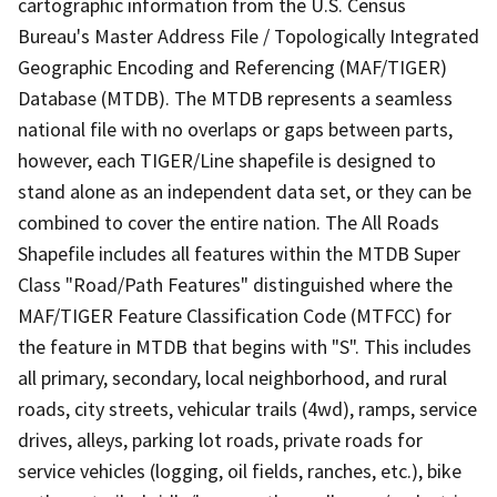
cartographic information from the U.S. Census
Bureau's Master Address File / Topologically Integrated
Geographic Encoding and Referencing (MAF/TIGER)
Database (MTDB). The MTDB represents a seamless
national file with no overlaps or gaps between parts,
however, each TIGER/Line shapefile is designed to
stand alone as an independent data set, or they can be
combined to cover the entire nation. The All Roads
Shapefile includes all features within the MTDB Super
Class "Road/Path Features" distinguished where the
MAF/TIGER Feature Classification Code (MTFCC) for
the feature in MTDB that begins with "S". This includes
all primary, secondary, local neighborhood, and rural
roads, city streets, vehicular trails (4wd), ramps, service
drives, alleys, parking lot roads, private roads for
service vehicles (logging, oil fields, ranches, etc.), bike