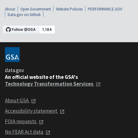
About
Open Government
Website Policies
PERFORMANCE.GOV
Data.gov on Github
data.gov
An official website of the GSA's
Technology Transformation Services
About GSA
Accessibility statement
FOIA requests
No FEAR Act data