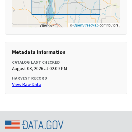
©
OpenStreetMap
contributors
Metadata Information
CATALOG LAST CHECKED
August 03, 2026 at 02:09 PM
HARVEST RECORD
View Raw Data