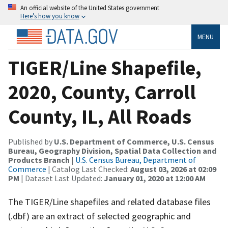
An official website of the United States government
Here’s how you know
MENU
TIGER/Line Shapefile,
2020, County, Carroll
County, IL, All Roads
Published by
U.S. Department of Commerce, U.S. Census
Bureau, Geography Division, Spatial Data Collection and
Products Branch
|
U.S. Census Bureau, Department of
Commerce
| Catalog Last Checked:
August 03, 2026 at 02:09
PM
| Dataset Last Updated:
January 01, 2020 at 12:00 AM
The TIGER/Line shapefiles and related database files
(.dbf) are an extract of selected geographic and