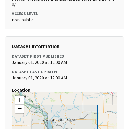
0/
ACCESS LEVEL
non-public
Dataset Information
DATASET FIRST PUBLISHED
January 01, 2020 at 12:00 AM
DATASET LAST UPDATED
January 01, 2020 at 12:00 AM
Location
+
−