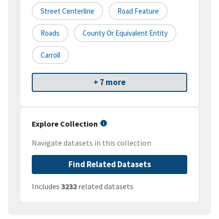
Street Centerline
Road Feature
Roads
County Or Equivalent Entity
Carroll
+ 7 more
Explore Collection
Navigate datasets in this collection
Find Related Datasets
Includes
3232
related datasets