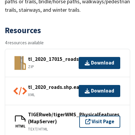
paths or trails, bridle/horse paths, walkways/pedestrian
trails, stairways, and winter trails.
Resources
4 resources available
tl_2020_17015_roads.zip
Download
ZIP
tl_2020_roads.shp.ea.iso.xml
Download
XML
TIGERweb/tigerWMS_PhysicalFeatures
(MapServer)
Visit Page
HTML
TEXT/HTML