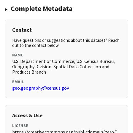
Complete Metadata
Contact
Have questions or suggestions about this dataset? Reach
out to the contact below.
NAME
U.S. Department of Commerce, U.S. Census Bureau,
Geography Division, Spatial Data Collection and
Products Branch
EMAIL
geo.geography@census.gov
Access & Use
LICENSE
https://creativecommons.org/publicdomain/zero/1.