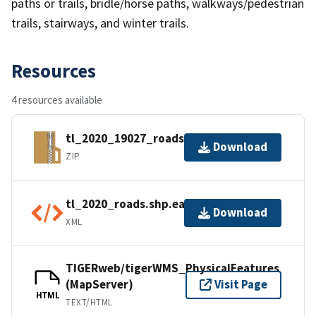
paths or trails, bridle/horse paths, walkways/pedestrian
trails, stairways, and winter trails.
Resources
4 resources available
tl_2020_19027_roads.zip
Download
ZIP
tl_2020_roads.shp.ea.iso.xml
Download
XML
TIGERweb/tigerWMS_PhysicalFeatures
(MapServer)
Visit Page
HTML
TEXT/HTML