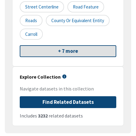
Street Centerline
Road Feature
Roads
County Or Equivalent Entity
Carroll
+ 7 more
Explore Collection
Navigate datasets in this collection
Find Related Datasets
Includes
3232
related datasets