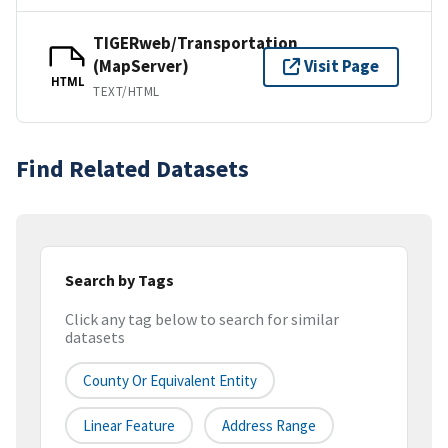
TIGERweb/Transportation
(MapServer)
Visit Page
HTML
TEXT/HTML
Find Related Datasets
Search by Tags
Click any tag below to search for similar
datasets
County Or Equivalent Entity
Linear Feature
Address Range