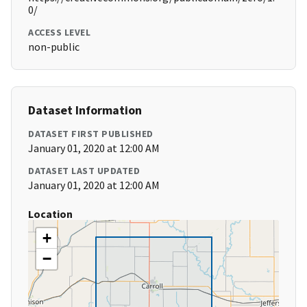
0/
ACCESS LEVEL
non-public
Dataset Information
DATASET FIRST PUBLISHED
January 01, 2020 at 12:00 AM
DATASET LAST UPDATED
January 01, 2020 at 12:00 AM
Location
+
−