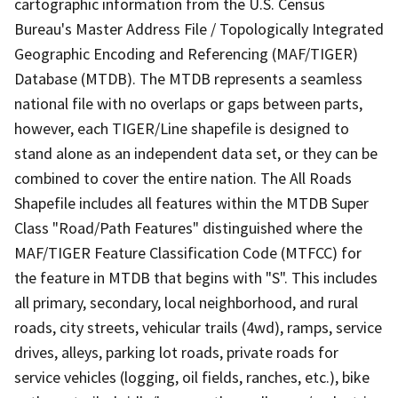
cartographic information from the U.S. Census
Bureau's Master Address File / Topologically Integrated
Geographic Encoding and Referencing (MAF/TIGER)
Database (MTDB). The MTDB represents a seamless
national file with no overlaps or gaps between parts,
however, each TIGER/Line shapefile is designed to
stand alone as an independent data set, or they can be
combined to cover the entire nation. The All Roads
Shapefile includes all features within the MTDB Super
Class "Road/Path Features" distinguished where the
MAF/TIGER Feature Classification Code (MTFCC) for
the feature in MTDB that begins with "S". This includes
all primary, secondary, local neighborhood, and rural
roads, city streets, vehicular trails (4wd), ramps, service
drives, alleys, parking lot roads, private roads for
service vehicles (logging, oil fields, ranches, etc.), bike