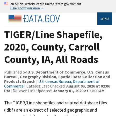
An official website of the United States government
Here’s how you know
MENU
TIGER/Line Shapefile,
2020, County, Carroll
County, IA, All Roads
Published by
U.S. Department of Commerce, U.S. Census
Bureau, Geography Division, Spatial Data Collection and
Products Branch
|
U.S. Census Bureau, Department of
Commerce
| Catalog Last Checked:
August 03, 2026 at 02:06
PM
| Dataset Last Updated:
January 01, 2020 at 12:00 AM
The TIGER/Line shapefiles and related database files
(.dbf) are an extract of selected geographic and