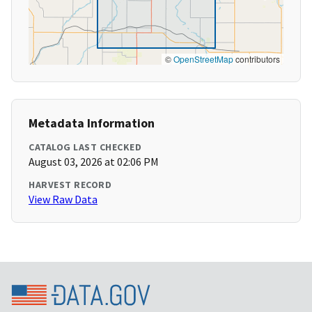
©
OpenStreetMap
contributors
Metadata Information
CATALOG LAST CHECKED
August 03, 2026 at 02:06 PM
HARVEST RECORD
View Raw Data