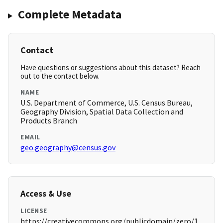
Complete Metadata
Contact
Have questions or suggestions about this dataset? Reach
out to the contact below.
NAME
U.S. Department of Commerce, U.S. Census Bureau,
Geography Division, Spatial Data Collection and
Products Branch
EMAIL
geo.geography@census.gov
Access & Use
LICENSE
https://creativecommons.org/publicdomain/zero/1.