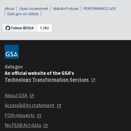
About
Open Government
Website Policies
PERFORMANCE.GOV
Data.gov on Github
data.gov
An official website of the GSA's
Technology Transformation Services
About GSA
Accessibility statement
FOIA requests
No FEAR Act data