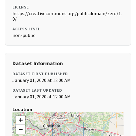
LICENSE
https://creativecommons.org/publicdomain/zero/1.
0/
ACCESS LEVEL
non-public
Dataset Information
DATASET FIRST PUBLISHED
January 01, 2020 at 12:00 AM
DATASET LAST UPDATED
January 01, 2020 at 12:00 AM
Location
+
−