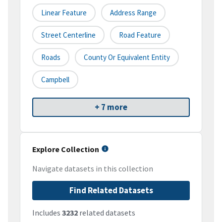
Linear Feature
Address Range
Street Centerline
Road Feature
Roads
County Or Equivalent Entity
Campbell
+ 7 more
Explore Collection
Navigate datasets in this collection
Find Related Datasets
Includes
3232
related datasets