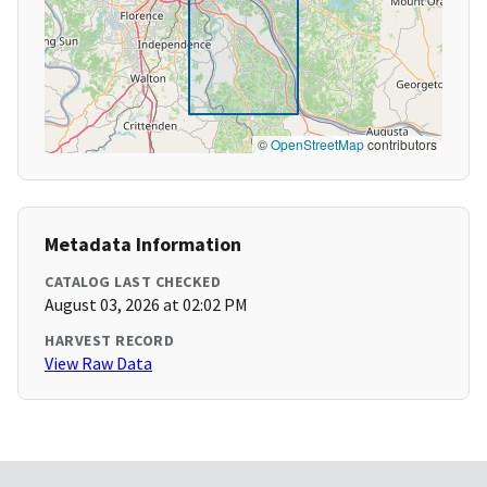
©
OpenStreetMap
contributors
Metadata Information
CATALOG LAST CHECKED
August 03, 2026 at 02:02 PM
HARVEST RECORD
View Raw Data