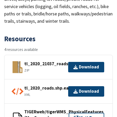
service vehicles (logging, oil fields, ranches, etc.), bike
paths or trails, bridle/horse paths, walkways/pedestrian
trails, stairways, and winter trails.
Resources
4 resources available
tl_2020_21037_roads.zip
Download
ZIP
tl_2020_roads.shp.ea.iso.xml
Download
XML
TIGERweb/tigerWMS_PhysicalFeatures