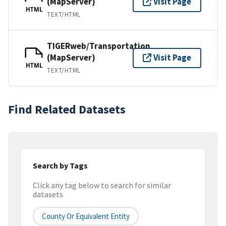
(MapServer)
Visit Page
HTML
TEXT/HTML
TIGERweb/Transportation
(MapServer)
Visit Page
HTML
TEXT/HTML
Find Related Datasets
Search by Tags
Click any tag below to search for similar
datasets
County Or Equivalent Entity