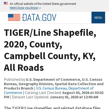
An official website of the United States government
Here’s how you know
MENU
TIGER/Line Shapefile,
2020, County,
Campbell County, KY,
All Roads
Published by
U.S. Department of Commerce, U.S. Census
Bureau, Geography Division, Spatial Data Collection and
Products Branch
|
U.S. Census Bureau, Department of
Commerce
| Catalog Last Checked:
August 03, 2026 at 02:02
PM
| Dataset Last Updated:
January 01, 2020 at 12:00 AM
The TIGER/Line shapefiles and related database files