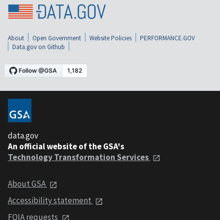
About
Open Government
Website Policies
PERFORMANCE.GOV
Data.gov on Github
data.gov
An official website of the GSA's
Technology Transformation Services
About GSA
Accessibility statement
FOIA requests