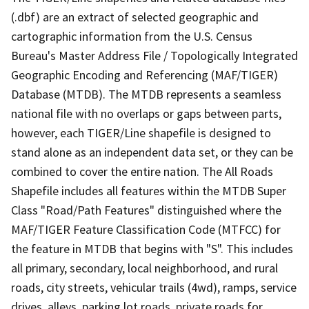
(.dbf) are an extract of selected geographic and
cartographic information from the U.S. Census
Bureau's Master Address File / Topologically Integrated
Geographic Encoding and Referencing (MAF/TIGER)
Database (MTDB). The MTDB represents a seamless
national file with no overlaps or gaps between parts,
however, each TIGER/Line shapefile is designed to
stand alone as an independent data set, or they can be
combined to cover the entire nation. The All Roads
Shapefile includes all features within the MTDB Super
Class "Road/Path Features" distinguished where the
MAF/TIGER Feature Classification Code (MTFCC) for
the feature in MTDB that begins with "S". This includes
all primary, secondary, local neighborhood, and rural
roads, city streets, vehicular trails (4wd), ramps, service
drives, alleys, parking lot roads, private roads for