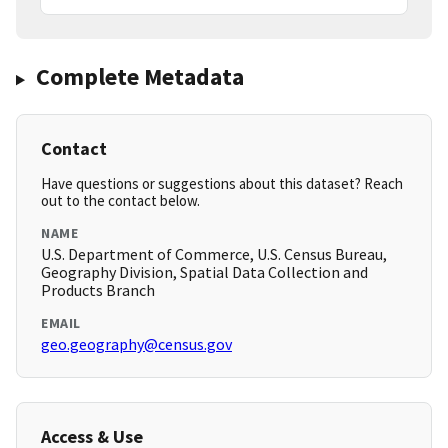
Complete Metadata
Contact
Have questions or suggestions about this dataset? Reach
out to the contact below.
NAME
U.S. Department of Commerce, U.S. Census Bureau,
Geography Division, Spatial Data Collection and
Products Branch
EMAIL
geo.geography@census.gov
Access & Use