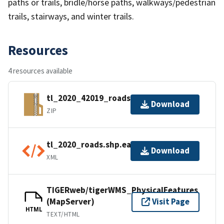
paths or trails, bridle/horse paths, walkways/pedestrian
trails, stairways, and winter trails.
Resources
4 resources available
tl_2020_42019_roads.zip
Download
ZIP
tl_2020_roads.shp.ea.iso.xml
Download
XML
TIGERweb/tigerWMS_PhysicalFeatures
(MapServer)
Visit Page
HTML
TEXT/HTML