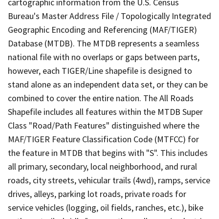
cartographic information from the U.S. Census
Bureau's Master Address File / Topologically Integrated
Geographic Encoding and Referencing (MAF/TIGER)
Database (MTDB). The MTDB represents a seamless
national file with no overlaps or gaps between parts,
however, each TIGER/Line shapefile is designed to
stand alone as an independent data set, or they can be
combined to cover the entire nation. The All Roads
Shapefile includes all features within the MTDB Super
Class "Road/Path Features" distinguished where the
MAF/TIGER Feature Classification Code (MTFCC) for
the feature in MTDB that begins with "S". This includes
all primary, secondary, local neighborhood, and rural
roads, city streets, vehicular trails (4wd), ramps, service
drives, alleys, parking lot roads, private roads for
service vehicles (logging, oil fields, ranches, etc.), bike