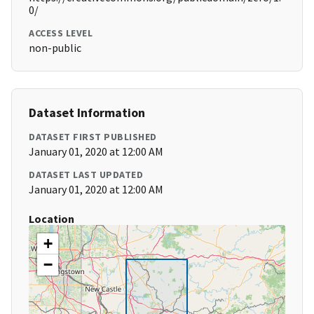
0/
ACCESS LEVEL
non-public
Dataset Information
DATASET FIRST PUBLISHED
January 01, 2020 at 12:00 AM
DATASET LAST UPDATED
January 01, 2020 at 12:00 AM
Location
+
−