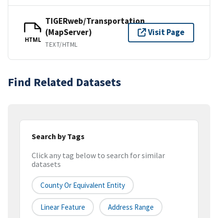
TIGERweb/Transportation
(MapServer)
Visit Page
HTML
TEXT/HTML
Find Related Datasets
Search by Tags
Click any tag below to search for similar
datasets
County Or Equivalent Entity
Linear Feature
Address Range