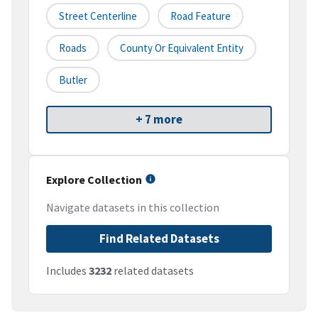
Street Centerline
Road Feature
Roads
County Or Equivalent Entity
Butler
+ 7 more
Explore Collection
Navigate datasets in this collection
Find Related Datasets
Includes
3232
related datasets