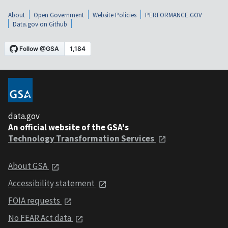
About
Open Government
Website Policies
PERFORMANCE.GOV
Data.gov on Github
data.gov
An official website of the GSA's
Technology Transformation Services
About GSA
Accessibility statement
FOIA requests
No FEAR Act data