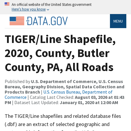
An official website of the United States government
Here’s how you know
MENU
TIGER/Line Shapefile,
2020, County, Butler
County, PA, All Roads
Published by
U.S. Department of Commerce, U.S. Census
Bureau, Geography Division, Spatial Data Collection and
Products Branch
|
U.S. Census Bureau, Department of
Commerce
| Catalog Last Checked:
August 03, 2026 at 01:43
PM
| Dataset Last Updated:
January 01, 2020 at 12:00 AM
The TIGER/Line shapefiles and related database files
(.dbf) are an extract of selected geographic and