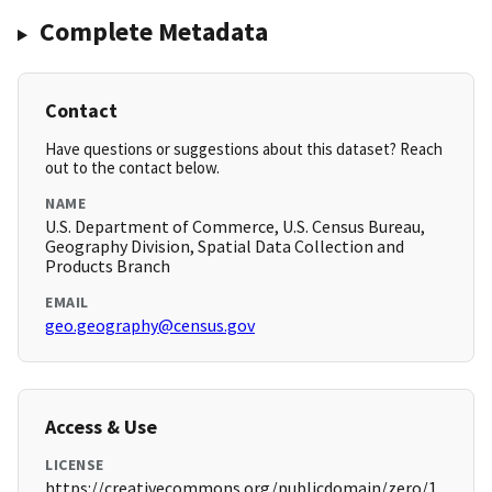
Complete Metadata
Contact
Have questions or suggestions about this dataset? Reach
out to the contact below.
NAME
U.S. Department of Commerce, U.S. Census Bureau,
Geography Division, Spatial Data Collection and
Products Branch
EMAIL
geo.geography@census.gov
Access & Use
LICENSE
https://creativecommons.org/publicdomain/zero/1.