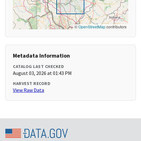
©
OpenStreetMap
contributors
Metadata Information
CATALOG LAST CHECKED
August 03, 2026 at 01:43 PM
HARVEST RECORD
View Raw Data