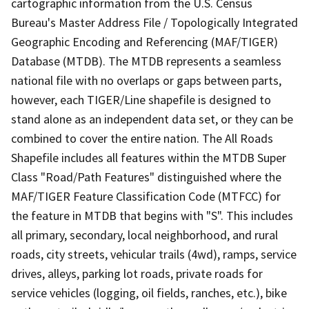
cartographic information from the U.S. Census
Bureau's Master Address File / Topologically Integrated
Geographic Encoding and Referencing (MAF/TIGER)
Database (MTDB). The MTDB represents a seamless
national file with no overlaps or gaps between parts,
however, each TIGER/Line shapefile is designed to
stand alone as an independent data set, or they can be
combined to cover the entire nation. The All Roads
Shapefile includes all features within the MTDB Super
Class "Road/Path Features" distinguished where the
MAF/TIGER Feature Classification Code (MTFCC) for
the feature in MTDB that begins with "S". This includes
all primary, secondary, local neighborhood, and rural
roads, city streets, vehicular trails (4wd), ramps, service
drives, alleys, parking lot roads, private roads for
service vehicles (logging, oil fields, ranches, etc.), bike