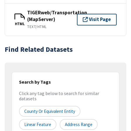
TIGERweb/Transportation
(MapServer)
Visit Page
HTML
TEXT/HTML
Find Related Datasets
Search by Tags
Click any tag below to search for similar
datasets
County Or Equivalent Entity
Linear Feature
Address Range