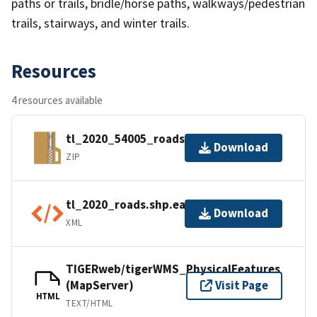
paths or trails, bridle/horse paths, walkways/pedestrian
trails, stairways, and winter trails.
Resources
4 resources available
tl_2020_54005_roads.zip
Download
ZIP
tl_2020_roads.shp.ea.iso.xml
Download
XML
TIGERweb/tigerWMS_PhysicalFeatures
(MapServer)
Visit Page
HTML
TEXT/HTML