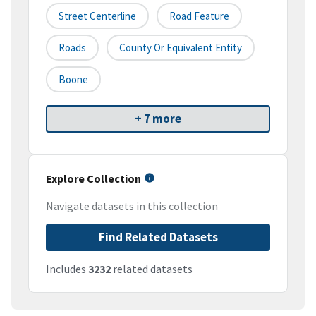
Street Centerline
Road Feature
Roads
County Or Equivalent Entity
Boone
+ 7 more
Explore Collection
Navigate datasets in this collection
Find Related Datasets
Includes
3232
related datasets