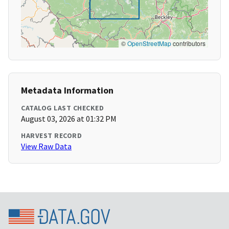
©
OpenStreetMap
contributors
Metadata Information
CATALOG LAST CHECKED
August 03, 2026 at 01:32 PM
HARVEST RECORD
View Raw Data