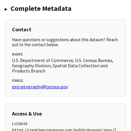
Complete Metadata
Contact
Have questions or suggestions about this dataset? Reach
out to the contact below.
NAME
U.S. Department of Commerce, U.S. Census Bureau,
Geography Division, Spatial Data Collection and
Products Branch
EMAIL
geo.geography@census.gov
Access & Use
LICENSE
https://creativecommons.org/publicdomain/zero/1.