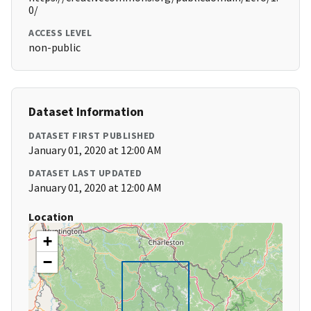
0/
ACCESS LEVEL
non-public
Dataset Information
DATASET FIRST PUBLISHED
January 01, 2020 at 12:00 AM
DATASET LAST UPDATED
January 01, 2020 at 12:00 AM
Location
+
−