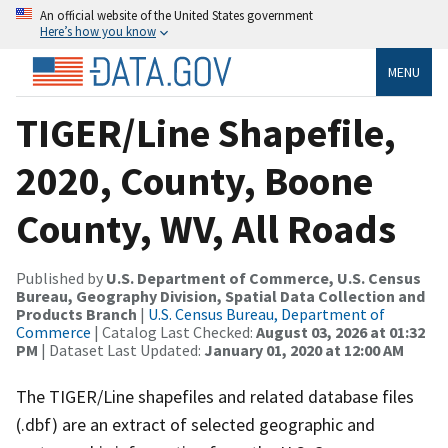
An official website of the United States government
Here’s how you know
MENU
TIGER/Line Shapefile,
2020, County, Boone
County, WV, All Roads
Published by
U.S. Department of Commerce, U.S. Census
Bureau, Geography Division, Spatial Data Collection and
Products Branch
|
U.S. Census Bureau, Department of
Commerce
| Catalog Last Checked:
August 03, 2026 at 01:32
PM
| Dataset Last Updated:
January 01, 2020 at 12:00 AM
The TIGER/Line shapefiles and related database files
(.dbf) are an extract of selected geographic and