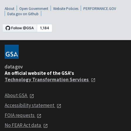
About
Open Government
Website Policies
PERFORMANCE.GOV
Data.gov on Github
data.gov
An official website of the GSA's
Technology Transformation Services
About GSA
Accessibility statement
FOIA requests
No FEAR Act data