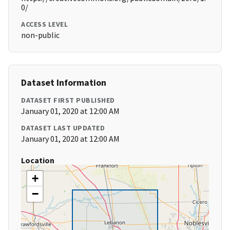
0/
ACCESS LEVEL
non-public
Dataset Information
DATASET FIRST PUBLISHED
January 01, 2020 at 12:00 AM
DATASET LAST UPDATED
January 01, 2020 at 12:00 AM
Location
+
−