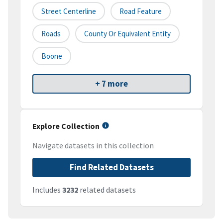
Street Centerline
Road Feature
Roads
County Or Equivalent Entity
Boone
+ 7 more
Explore Collection
Navigate datasets in this collection
Find Related Datasets
Includes
3232
related datasets