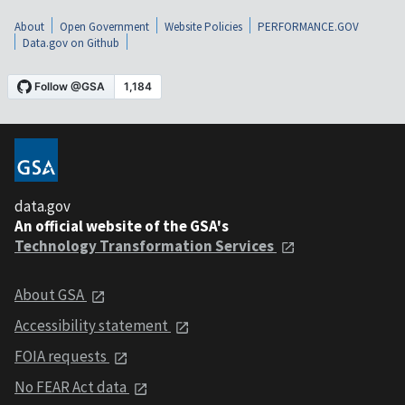
About
Open Government
Website Policies
PERFORMANCE.GOV
Data.gov on Github
data.gov
An official website of the GSA's
Technology Transformation Services
About GSA
Accessibility statement
FOIA requests
No FEAR Act data