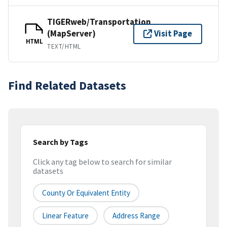
TIGERweb/Transportation
(MapServer)
Visit Page
HTML
TEXT/HTML
Find Related Datasets
Search by Tags
Click any tag below to search for similar
datasets
County Or Equivalent Entity
Linear Feature
Address Range