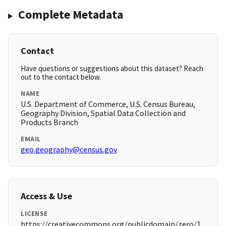
Complete Metadata
Contact
Have questions or suggestions about this dataset? Reach
out to the contact below.
NAME
U.S. Department of Commerce, U.S. Census Bureau,
Geography Division, Spatial Data Collection and
Products Branch
EMAIL
geo.geography@census.gov
Access & Use
LICENSE
https://creativecommons.org/publicdomain/zero/1.