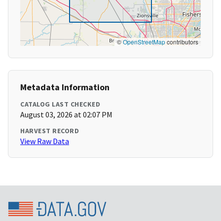
©
OpenStreetMap
contributors
Metadata Information
CATALOG LAST CHECKED
August 03, 2026 at 02:07 PM
HARVEST RECORD
View Raw Data