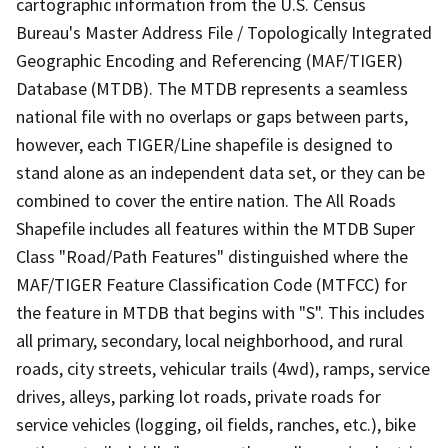
cartographic information from the U.S. Census
Bureau's Master Address File / Topologically Integrated
Geographic Encoding and Referencing (MAF/TIGER)
Database (MTDB). The MTDB represents a seamless
national file with no overlaps or gaps between parts,
however, each TIGER/Line shapefile is designed to
stand alone as an independent data set, or they can be
combined to cover the entire nation. The All Roads
Shapefile includes all features within the MTDB Super
Class "Road/Path Features" distinguished where the
MAF/TIGER Feature Classification Code (MTFCC) for
the feature in MTDB that begins with "S". This includes
all primary, secondary, local neighborhood, and rural
roads, city streets, vehicular trails (4wd), ramps, service
drives, alleys, parking lot roads, private roads for
service vehicles (logging, oil fields, ranches, etc.), bike