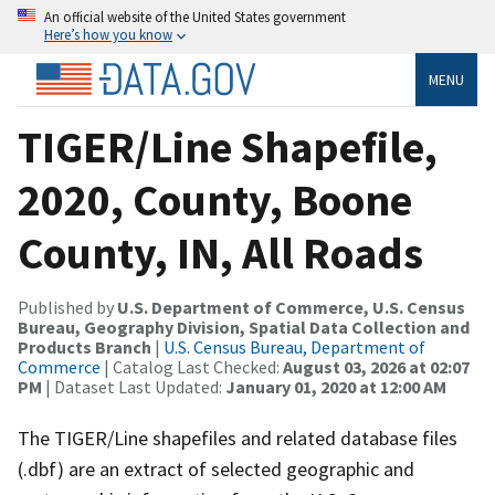
An official website of the United States government
Here’s how you know
MENU
TIGER/Line Shapefile,
2020, County, Boone
County, IN, All Roads
Published by
U.S. Department of Commerce, U.S. Census
Bureau, Geography Division, Spatial Data Collection and
Products Branch
|
U.S. Census Bureau, Department of
Commerce
| Catalog Last Checked:
August 03, 2026 at 02:07
PM
| Dataset Last Updated:
January 01, 2020 at 12:00 AM
The TIGER/Line shapefiles and related database files
(.dbf) are an extract of selected geographic and