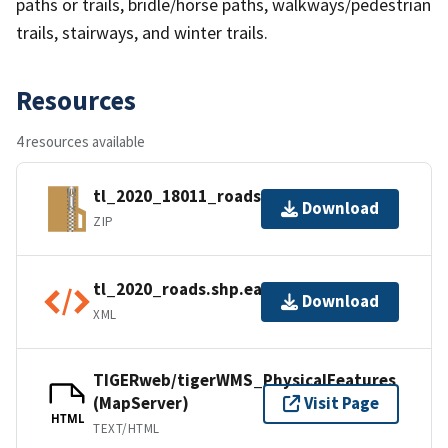
paths or trails, bridle/horse paths, walkways/pedestrian
trails, stairways, and winter trails.
Resources
4 resources available
tl_2020_18011_roads.zip
Download
ZIP
tl_2020_roads.shp.ea.iso.xml
Download
XML
TIGERweb/tigerWMS_PhysicalFeatures
(MapServer)
Visit Page
HTML
TEXT/HTML