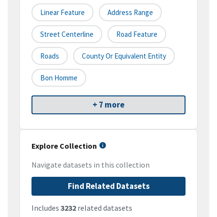
Linear Feature
Address Range
Street Centerline
Road Feature
Roads
County Or Equivalent Entity
Bon Homme
+ 7 more
Explore Collection
Navigate datasets in this collection
Find Related Datasets
Includes
3232
related datasets