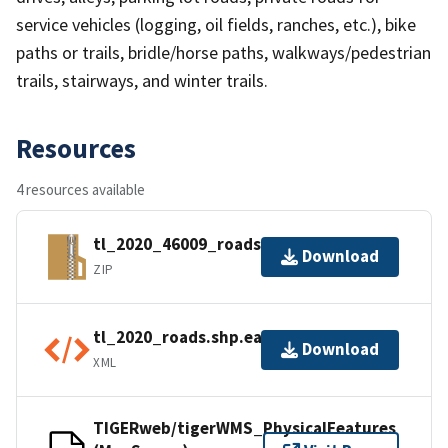
service vehicles (logging, oil fields, ranches, etc.), bike
paths or trails, bridle/horse paths, walkways/pedestrian
trails, stairways, and winter trails.
Resources
4 resources available
tl_2020_46009_roads.zip
Download
ZIP
tl_2020_roads.shp.ea.iso.xml
Download
XML
TIGERweb/tigerWMS_PhysicalFeatures