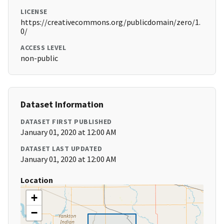
LICENSE
https://creativecommons.org/publicdomain/zero/1.
0/
ACCESS LEVEL
non-public
Dataset Information
DATASET FIRST PUBLISHED
January 01, 2020 at 12:00 AM
DATASET LAST UPDATED
January 01, 2020 at 12:00 AM
Location
+
−