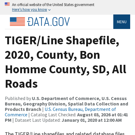
An official website of the United States government
Here’s how you know
MENU
TIGER/Line Shapefile,
2020, County, Bon
Homme County, SD, All
Roads
Published by
U.S. Department of Commerce, U.S. Census
Bureau, Geography Division, Spatial Data Collection and
Products Branch
|
U.S. Census Bureau, Department of
Commerce
| Catalog Last Checked:
August 03, 2026 at 01:41
PM
| Dataset Last Updated:
January 01, 2020 at 12:00 AM
The TIGER/Line shapefiles and related database files