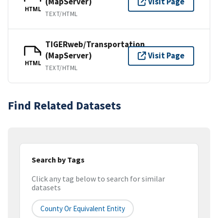
(MapServer)
Visit Page
HTML
TEXT/HTML
TIGERweb/Transportation
(MapServer)
Visit Page
HTML
TEXT/HTML
Find Related Datasets
Search by Tags
Click any tag below to search for similar
datasets
County Or Equivalent Entity