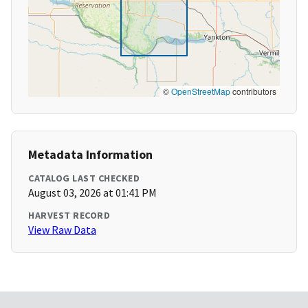
©
OpenStreetMap
contributors
Metadata Information
CATALOG LAST CHECKED
August 03, 2026 at 01:41 PM
HARVEST RECORD
View Raw Data