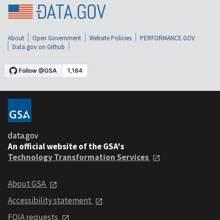
About
Open Government
Website Policies
PERFORMANCE.GOV
Data.gov on Github
data.gov
An official website of the GSA's
Technology Transformation Services
About GSA
Accessibility statement
FOIA requests