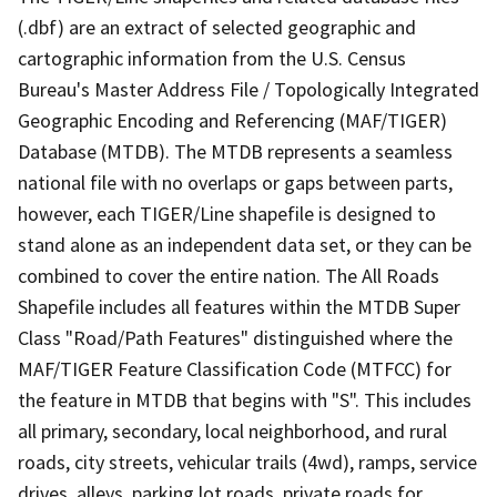
(.dbf) are an extract of selected geographic and
cartographic information from the U.S. Census
Bureau's Master Address File / Topologically Integrated
Geographic Encoding and Referencing (MAF/TIGER)
Database (MTDB). The MTDB represents a seamless
national file with no overlaps or gaps between parts,
however, each TIGER/Line shapefile is designed to
stand alone as an independent data set, or they can be
combined to cover the entire nation. The All Roads
Shapefile includes all features within the MTDB Super
Class "Road/Path Features" distinguished where the
MAF/TIGER Feature Classification Code (MTFCC) for
the feature in MTDB that begins with "S". This includes
all primary, secondary, local neighborhood, and rural
roads, city streets, vehicular trails (4wd), ramps, service
drives, alleys, parking lot roads, private roads for