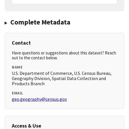
Complete Metadata
Contact
Have questions or suggestions about this dataset? Reach
out to the contact below.
NAME
U.S. Department of Commerce, U.S. Census Bureau,
Geography Division, Spatial Data Collection and
Products Branch
EMAIL
geo.geography@census.gov
Access & Use