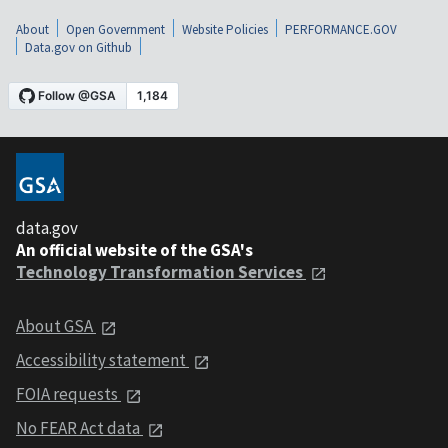
About
Open Government
Website Policies
PERFORMANCE.GOV
Data.gov on Github
data.gov
An official website of the GSA's
Technology Transformation Services
About GSA
Accessibility statement
FOIA requests
No FEAR Act data