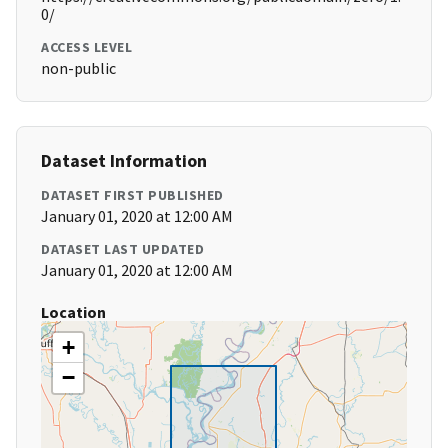
0/
ACCESS LEVEL
non-public
Dataset Information
DATASET FIRST PUBLISHED
January 01, 2020 at 12:00 AM
DATASET LAST UPDATED
January 01, 2020 at 12:00 AM
Location
+
−