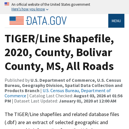
An official website of the United States government
Here’s how you know
MENU
TIGER/Line Shapefile,
2020, County, Bolivar
County, MS, All Roads
Published by
U.S. Department of Commerce, U.S. Census
Bureau, Geography Division, Spatial Data Collection and
Products Branch
|
U.S. Census Bureau, Department of
Commerce
| Catalog Last Checked:
August 03, 2026 at 01:56
PM
| Dataset Last Updated:
January 01, 2020 at 12:00 AM
The TIGER/Line shapefiles and related database files
(.dbf) are an extract of selected geographic and