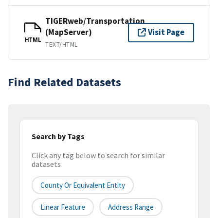
TIGERweb/Transportation
(MapServer)
Visit Page
HTML
TEXT/HTML
Find Related Datasets
Search by Tags
Click any tag below to search for similar
datasets
County Or Equivalent Entity
Linear Feature
Address Range