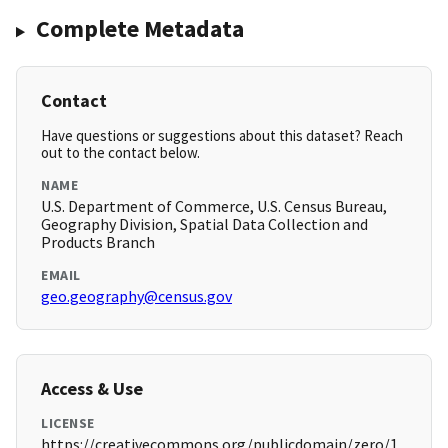
Complete Metadata
Contact
Have questions or suggestions about this dataset? Reach
out to the contact below.
NAME
U.S. Department of Commerce, U.S. Census Bureau,
Geography Division, Spatial Data Collection and
Products Branch
EMAIL
geo.geography@census.gov
Access & Use
LICENSE
https://creativecommons.org/publicdomain/zero/1.