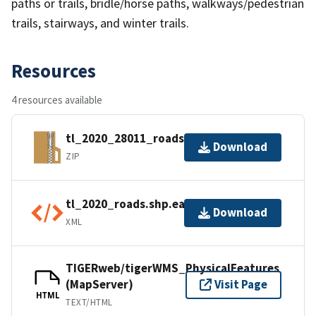
paths or trails, bridle/horse paths, walkways/pedestrian
trails, stairways, and winter trails.
Resources
4 resources available
tl_2020_28011_roads.zip
Download
ZIP
tl_2020_roads.shp.ea.iso.xml
Download
XML
TIGERweb/tigerWMS_PhysicalFeatures
(MapServer)
Visit Page
HTML
TEXT/HTML