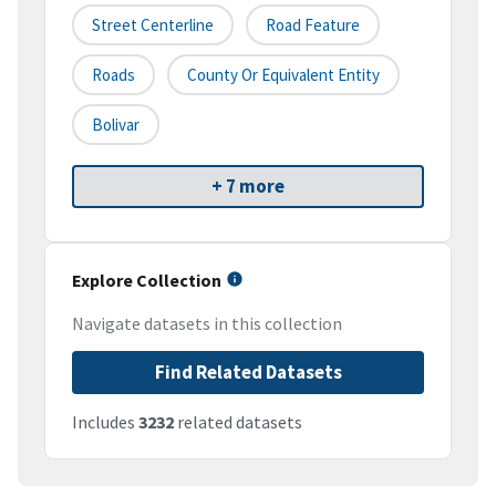
Street Centerline
Road Feature
Roads
County Or Equivalent Entity
Bolivar
+ 7 more
Explore Collection
Navigate datasets in this collection
Find Related Datasets
Includes
3232
related datasets