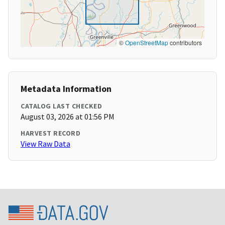
©
OpenStreetMap
contributors
Metadata Information
CATALOG LAST CHECKED
August 03, 2026 at 01:56 PM
HARVEST RECORD
View Raw Data