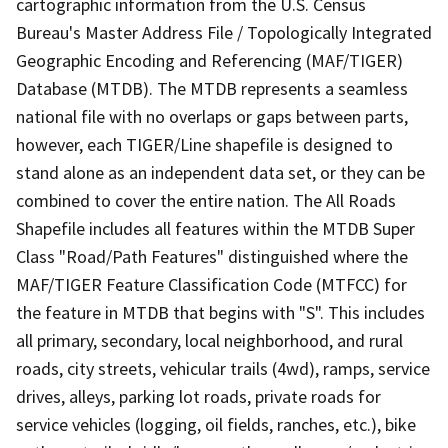
cartographic information from the U.S. Census
Bureau's Master Address File / Topologically Integrated
Geographic Encoding and Referencing (MAF/TIGER)
Database (MTDB). The MTDB represents a seamless
national file with no overlaps or gaps between parts,
however, each TIGER/Line shapefile is designed to
stand alone as an independent data set, or they can be
combined to cover the entire nation. The All Roads
Shapefile includes all features within the MTDB Super
Class "Road/Path Features" distinguished where the
MAF/TIGER Feature Classification Code (MTFCC) for
the feature in MTDB that begins with "S". This includes
all primary, secondary, local neighborhood, and rural
roads, city streets, vehicular trails (4wd), ramps, service
drives, alleys, parking lot roads, private roads for
service vehicles (logging, oil fields, ranches, etc.), bike