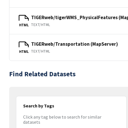
TIGERweb/tigerWMS_PhysicalFeatures (Ma
TEXT/HTML
HTML
TIGERweb/Transportation (MapServer)
TEXT/HTML
HTML
Find Related Datasets
Search by Tags
Click any tag below to search for similar
datasets