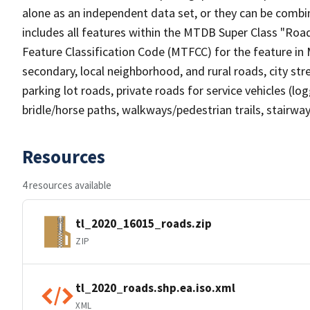
alone as an independent data set, or they can be combin
includes all features within the MTDB Super Class "Ro
Feature Classification Code (MTFCC) for the feature in M
secondary, local neighborhood, and rural roads, city stree
parking lot roads, private roads for service vehicles (loggi
bridle/horse paths, walkways/pedestrian trails, stairways
Resources
4 resources available
tl_2020_16015_roads.zip
ZIP
tl_2020_roads.shp.ea.iso.xml
XML