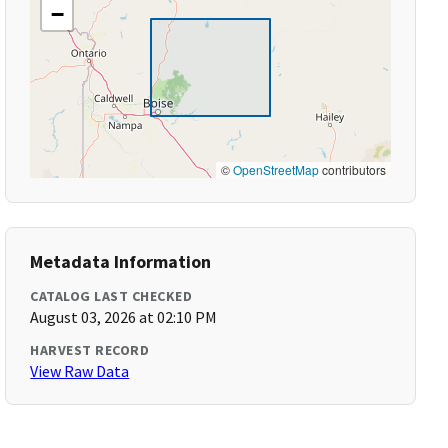
−
©
OpenStreetMap
contributors
Metadata Information
CATALOG LAST CHECKED
August 03, 2026 at 02:10 PM
HARVEST RECORD
View Raw Data