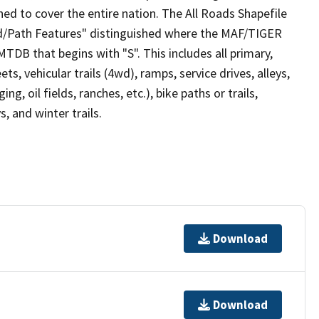
ed to cover the entire nation. The All Roads Shapefile
ad/Path Features" distinguished where the MAF/TIGER
TDB that begins with "S". This includes all primary,
ts, vehicular trails (4wd), ramps, service drives, alleys,
ng, oil fields, ranches, etc.), bike paths or trails,
, and winter trails.
Download
Download