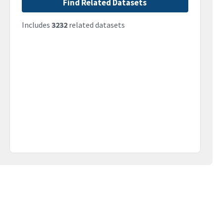
Find Related Datasets
Includes
3232
related datasets