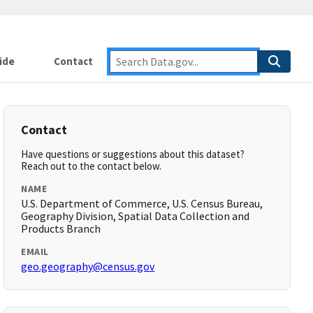
ide
Contact
Contact
Have questions or suggestions about this dataset?
Reach out to the contact below.
NAME
U.S. Department of Commerce, U.S. Census Bureau,
Geography Division, Spatial Data Collection and
Products Branch
EMAIL
geo.geography@census.gov