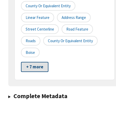
County Or Equivalent Entity
Linear Feature
Address Range
Street Centerline
Road Feature
Roads
County Or Equivalent Entity
Boise
+ 7 more
Complete Metadata