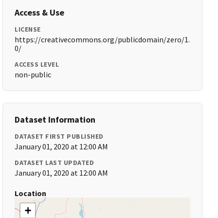
Access & Use
LICENSE
https://creativecommons.org/publicdomain/zero/1.
0/
ACCESS LEVEL
non-public
Dataset Information
DATASET FIRST PUBLISHED
January 01, 2020 at 12:00 AM
DATASET LAST UPDATED
January 01, 2020 at 12:00 AM
Location
+