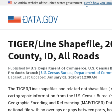
An official website of the United States government
Here’s how you kno
TIGER/Line Shapefile, 2
County, ID, All Roads
Published by
U.S. Department of Commerce, U.S. Census Bu
Products Branch
|
U.S. Census Bureau, Department of Com
Dataset Last Updated:
January 01, 2020 at 12:00 AM
The TIGER/Line shapefiles and related database files (.
cartographic information from the U.S. Census Bureau's
Geographic Encoding and Referencing (MAF/TIGER) Da
national file with no overlaps or gaps between parts, h