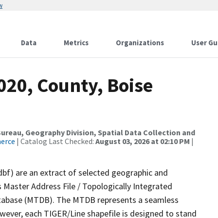
w
Data
Metrics
Organizations
User Gu
020, County, Boise
reau, Geography Division, Spatial Data Collection and
merce
| Catalog Last Checked:
August 03, 2026 at 02:10 PM
|
dbf) are an extract of selected geographic and
 Master Address File / Topologically Integrated
tabase (MTDB). The MTDB represents a seamless
owever, each TIGER/Line shapefile is designed to stand