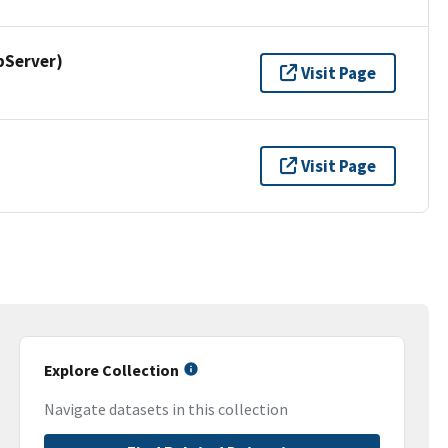
pServer)
Visit Page
Visit Page
Explore Collection
Navigate datasets in this collection