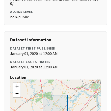
0/
ACCESS LEVEL
non-public
Dataset Information
DATASET FIRST PUBLISHED
January 01, 2020 at 12:00 AM
DATASET LAST UPDATED
January 01, 2020 at 12:00 AM
Location
+
−