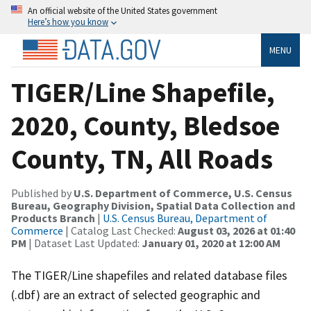
An official website of the United States government
Here’s how you know
MENU
TIGER/Line Shapefile,
2020, County, Bledsoe
County, TN, All Roads
Published by
U.S. Department of Commerce, U.S. Census
Bureau, Geography Division, Spatial Data Collection and
Products Branch
|
U.S. Census Bureau, Department of
Commerce
| Catalog Last Checked:
August 03, 2026 at 01:40
PM
| Dataset Last Updated:
January 01, 2020 at 12:00 AM
The TIGER/Line shapefiles and related database files
(.dbf) are an extract of selected geographic and