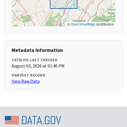
©
OpenStreetMap
contributors
Metadata Information
CATALOG LAST CHECKED
August 03, 2026 at 01:40 PM
HARVEST RECORD
View Raw Data