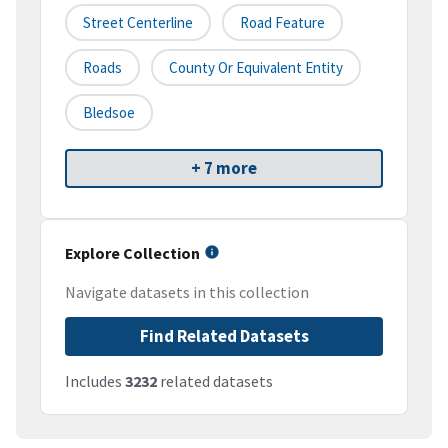
Street Centerline
Road Feature
Roads
County Or Equivalent Entity
Bledsoe
+ 7 more
Explore Collection
Navigate datasets in this collection
Find Related Datasets
Includes
3232
related datasets