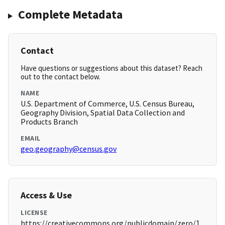
Complete Metadata
Contact
Have questions or suggestions about this dataset? Reach
out to the contact below.
NAME
U.S. Department of Commerce, U.S. Census Bureau,
Geography Division, Spatial Data Collection and
Products Branch
EMAIL
geo.geography@census.gov
Access & Use
LICENSE
https://creativecommons.org/publicdomain/zero/1.