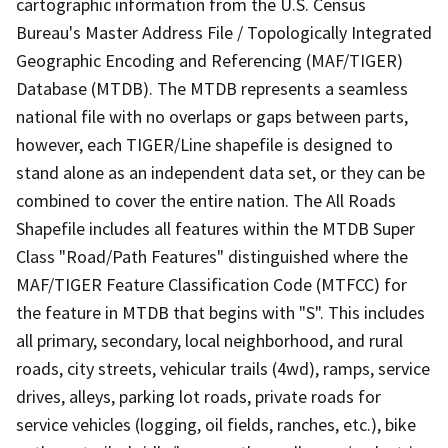
cartographic information from the U.S. Census
Bureau's Master Address File / Topologically Integrated
Geographic Encoding and Referencing (MAF/TIGER)
Database (MTDB). The MTDB represents a seamless
national file with no overlaps or gaps between parts,
however, each TIGER/Line shapefile is designed to
stand alone as an independent data set, or they can be
combined to cover the entire nation. The All Roads
Shapefile includes all features within the MTDB Super
Class "Road/Path Features" distinguished where the
MAF/TIGER Feature Classification Code (MTFCC) for
the feature in MTDB that begins with "S". This includes
all primary, secondary, local neighborhood, and rural
roads, city streets, vehicular trails (4wd), ramps, service
drives, alleys, parking lot roads, private roads for
service vehicles (logging, oil fields, ranches, etc.), bike