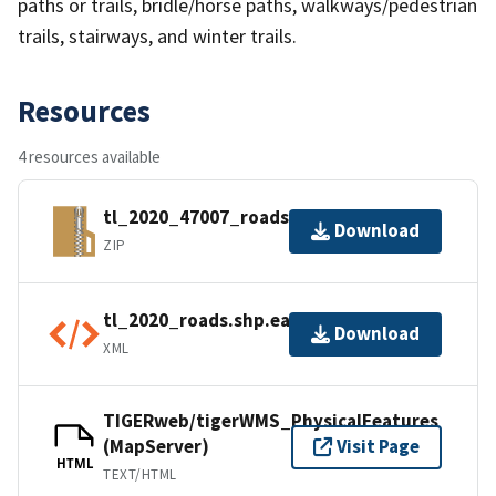
paths or trails, bridle/horse paths, walkways/pedestrian
trails, stairways, and winter trails.
Resources
4 resources available
tl_2020_47007_roads.zip
Download
ZIP
tl_2020_roads.shp.ea.iso.xml
Download
XML
TIGERweb/tigerWMS_PhysicalFeatures
(MapServer)
Visit Page
HTML
TEXT/HTML