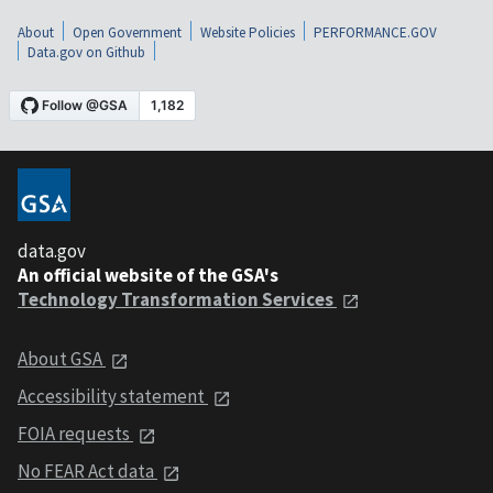
About
Open Government
Website Policies
PERFORMANCE.GOV
Data.gov on Github
data.gov
An official website of the GSA's
Technology Transformation Services
About GSA
Accessibility statement
FOIA requests
No FEAR Act data