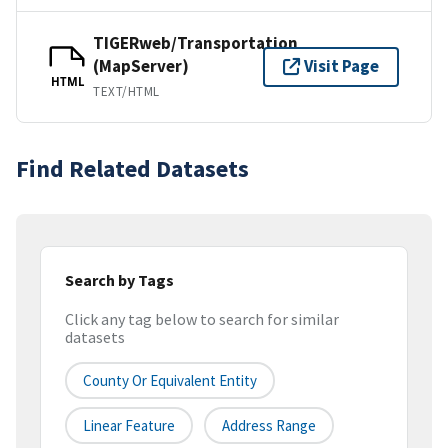
TIGERweb/Transportation
(MapServer)
Visit Page
HTML
TEXT/HTML
Find Related Datasets
Search by Tags
Click any tag below to search for similar
datasets
County Or Equivalent Entity
Linear Feature
Address Range