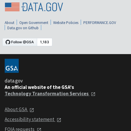
About
Open Government
Website Policies
PERFORMANCE.GOV
Data.gov on Github
data.gov
An official website of the GSA's
Technology Transformation Services
About GSA
Accessibility statement
FOIA requests