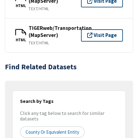
(MapServer)
Visit Page
HTML
TEXT/HTML
TIGERweb/Transportation
(MapServer)
Visit Page
HTML
TEXT/HTML
Find Related Datasets
Search by Tags
Click any tag below to search for similar
datasets
County Or Equivalent Entity