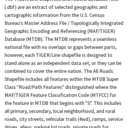
(.dbf) are an extract of selected geographic and
cartographic information from the U.S. Census
Bureau's Master Address File / Topologically Integrated
Geographic Encoding and Referencing (MAF/TIGER)
Database (MTDB). The MTDB represents a seamless
national file with no overlaps or gaps between parts,
however, each TIGER/Line shapefile is designed to
stand alone as an independent data set, or they can be
combined to cover the entire nation. The All Roads
Shapefile includes all features within the MTDB Super
Class "Road/Path Features" distinguished where the
MAF/TIGER Feature Classification Code (MTFCC) for
the feature in MTDB that begins with "S". This includes
all primary, secondary, local neighborhood, and rural
roads, city streets, vehicular trails (4wd), ramps, service
drives, alleys, parking lot roads, private roads for