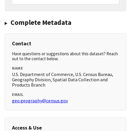
Complete Metadata
Contact
Have questions or suggestions about this dataset? Reach
out to the contact below.
NAME
U.S. Department of Commerce, U.S. Census Bureau,
Geography Division, Spatial Data Collection and
Products Branch
EMAIL
geo.geography@census.gov
Access & Use