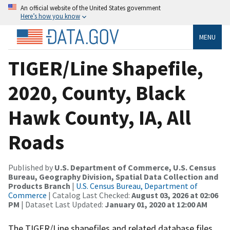
An official website of the United States government
Here’s how you know
MENU
TIGER/Line Shapefile,
2020, County, Black
Hawk County, IA, All
Roads
Published by
U.S. Department of Commerce, U.S. Census
Bureau, Geography Division, Spatial Data Collection and
Products Branch
|
U.S. Census Bureau, Department of
Commerce
| Catalog Last Checked:
August 03, 2026 at 02:06
PM
| Dataset Last Updated:
January 01, 2020 at 12:00 AM
The TIGER/Line shapefiles and related database files