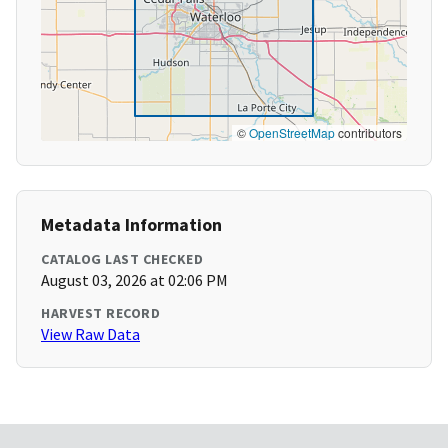
©
OpenStreetMap
contributors
Metadata Information
CATALOG LAST CHECKED
August 03, 2026 at 02:06 PM
HARVEST RECORD
View Raw Data