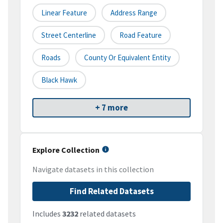
Linear Feature
Address Range
Street Centerline
Road Feature
Roads
County Or Equivalent Entity
Black Hawk
+ 7 more
Explore Collection
Navigate datasets in this collection
Find Related Datasets
Includes
3232
related datasets