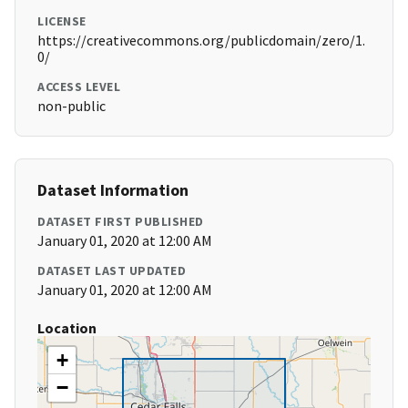
LICENSE
https://creativecommons.org/publicdomain/zero/1.
0/
ACCESS LEVEL
non-public
Dataset Information
DATASET FIRST PUBLISHED
January 01, 2020 at 12:00 AM
DATASET LAST UPDATED
January 01, 2020 at 12:00 AM
Location
+
−