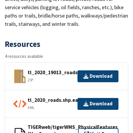
service vehicles (logging, oil fields, ranches, etc.), bike
paths or trails, bridle/horse paths, walkways/pedestrian
trails, stairways, and winter trails.
Resources
4 resources available
tl_2020_19013_roads.zip
Download
ZIP
tl_2020_roads.shp.ea.iso.xml
Download
XML
TIGERweb/tigerWMS_PhysicalFeatures