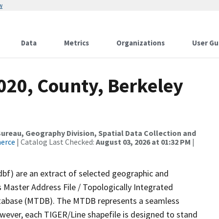
w
Data
Metrics
Organizations
User Gu
020, County, Berkeley
reau, Geography Division, Spatial Data Collection and
merce
| Catalog Last Checked:
August 03, 2026 at 01:32 PM
|
dbf) are an extract of selected geographic and
 Master Address File / Topologically Integrated
tabase (MTDB). The MTDB represents a seamless
owever, each TIGER/Line shapefile is designed to stand